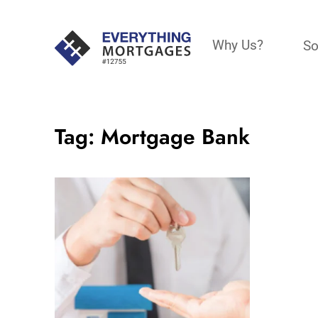
Why Us?
So
Tag:
Mortgage Bank