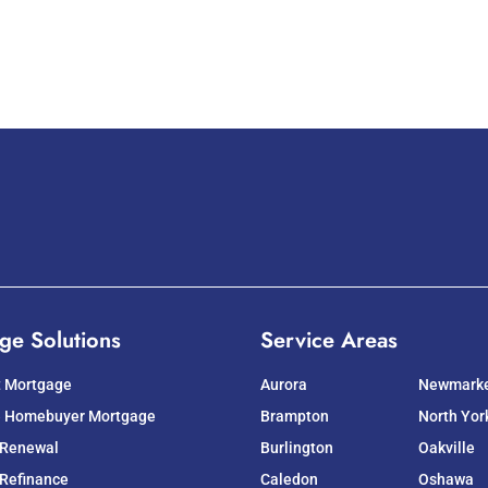
ge Solutions
Service Areas
t Mortgage
Aurora
Newmark
e Homebuyer Mortgage
Brampton
North Yor
 Renewal
Burlington
Oakville
Refinance
Caledon
Oshawa