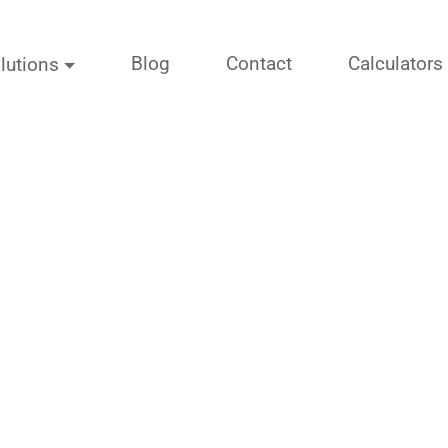
Blog
Contact
Calculators
lutions