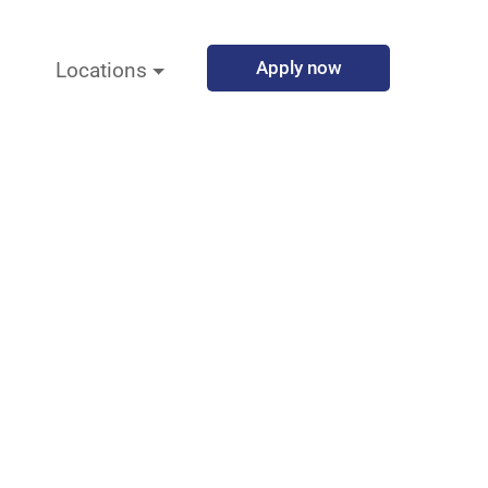
Apply now
Locations