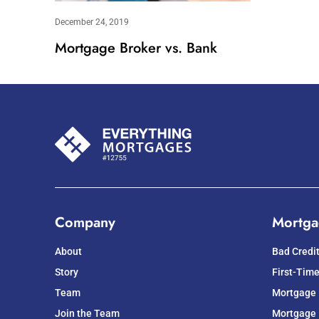
December 24, 2019
Mortgage Broker vs. Bank
Company
Mortga
About
Bad Credi
Story
First-Tim
Team
Mortgage
Join the Team
Mortgage 