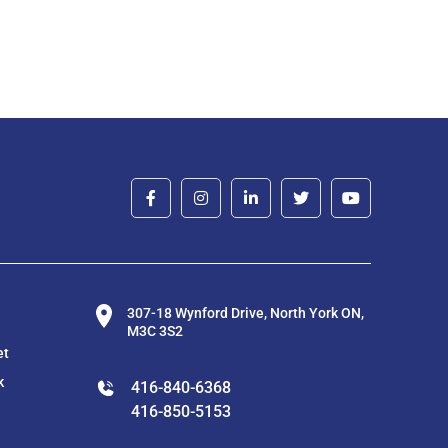
307-18 Wynford Drive, North York ON,
M3C 3S2
et
k
416-840-6368
416-850-5153