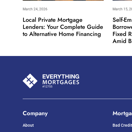
March 24, 2026
March 15, 2
Local Private Mortgage
Self-Em
Lenders: Your Complete Guide
Borrow
to Alternative Home Financing
Fixed 
Amid B
Company
Mortga
About
Bad Credi