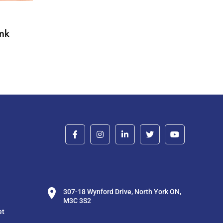
nk
307-18 Wynford Drive, North York ON,
M3C 3S2
et