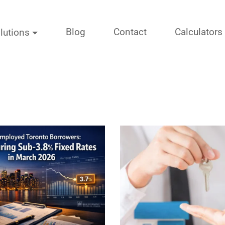
Blog
Contact
Calculators
lutions