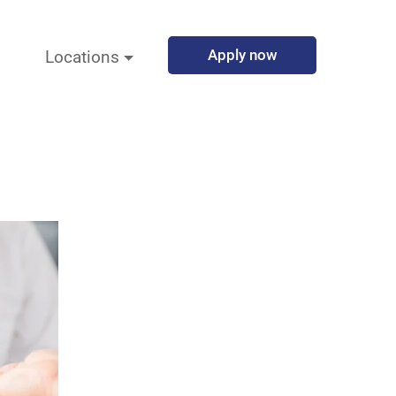
Apply now
Locations