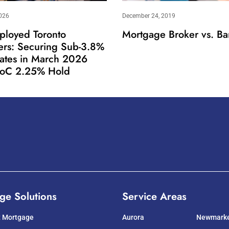
026
December 24, 2019
ployed Toronto
Mortgage Broker vs. Ba
ers: Securing Sub-3.8%
Rates in March 2026
oC 2.25% Hold
ge Solutions
Service Areas
t Mortgage
Aurora
Newmark