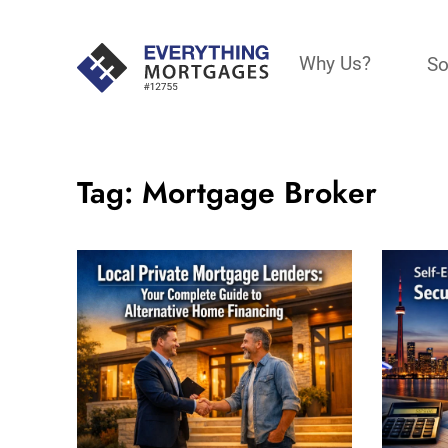
Why Us?
So
Tag:
Mortgage Broker