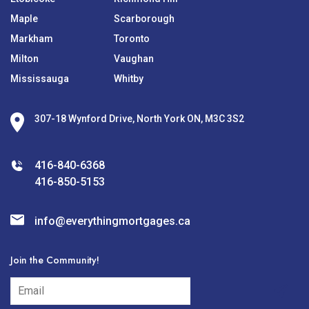
Maple
Scarborough
Markham
Toronto
Milton
Vaughan
Mississauga
Whitby
307-18 Wynford Drive, North York ON, M3C 3S2
416-840-6368
416-850-5153
info@everythingmortgages.ca
Join the Community!
subscribe