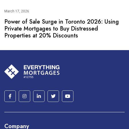
March 17, 2026
Power of Sale Surge in Toronto 2026: Using
Private Mortgages to Buy Distressed
Properties at 20% Discounts
Company