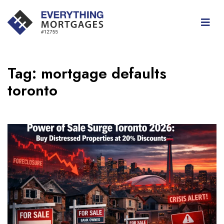
Tag:
mortgage defaults
toronto