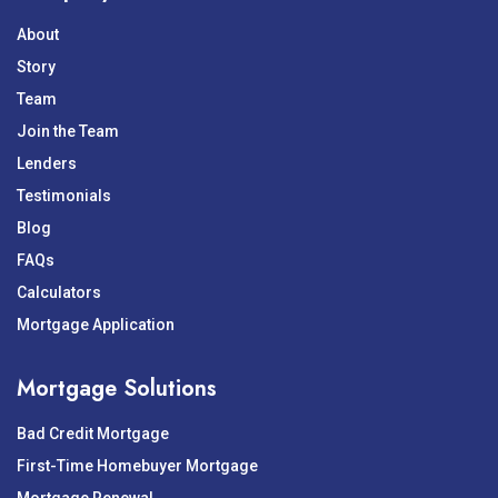
About
Story
Team
Join the Team
Lenders
Testimonials
Blog
FAQs
Calculators
Mortgage Application
Mortgage Solutions
Bad Credit Mortgage
First-Time Homebuyer Mortgage