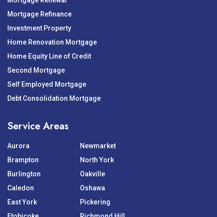
Mortgage Renewal
Mortgage Refinance
Investment Property
Home Renovation Mortgage
Home Equity Line of Credit
Second Mortgage
Self Employed Mortgage
Debt Consolidation Mortgage
Service Areas
Aurora
Newmarket
Brampton
North York
Burlington
Oakville
Caledon
Oshawa
East York
Pickering
Etobicoke
Richmond Hill