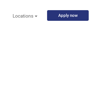
Apply now
Locations