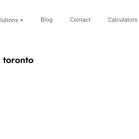
Blog
Contact
Calculators
lutions
 toronto