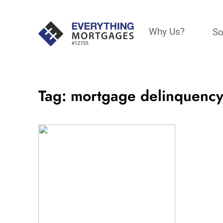
Why Us?
So
Tag:
mortgage delinquency