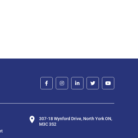
307-18 Wynford Drive, North York ON,
M3C 3S2
et