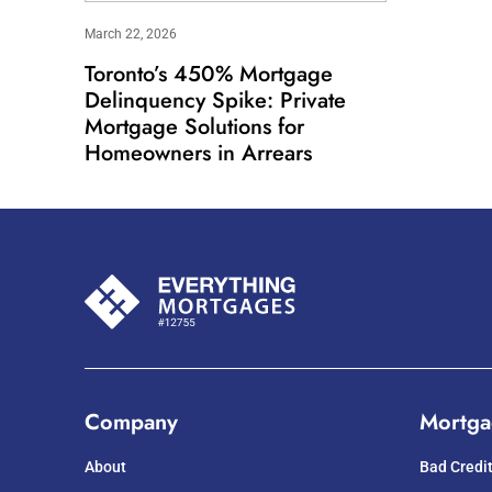
March 22, 2026
Toronto’s 450% Mortgage
Delinquency Spike: Private
Mortgage Solutions for
Homeowners in Arrears
Company
Mortga
About
Bad Credi