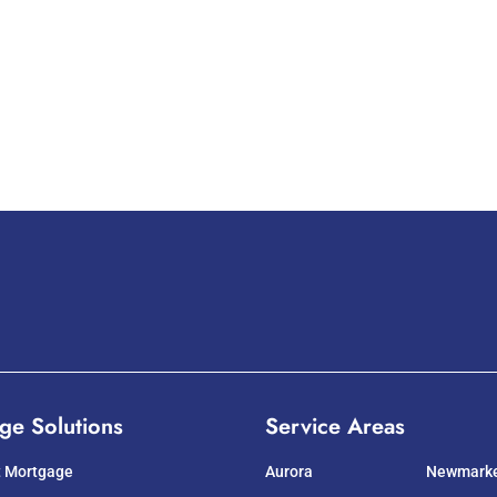
ge Solutions
Service Areas
t Mortgage
Aurora
Newmark