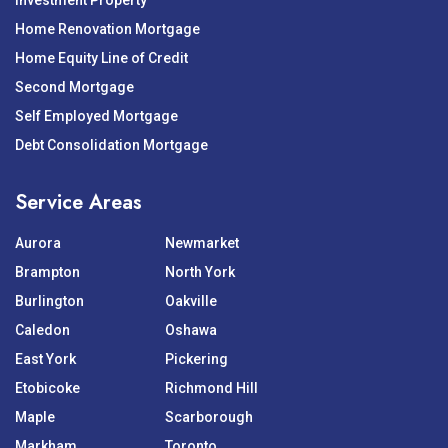
Investment Property
Home Renovation Mortgage
Home Equity Line of Credit
Second Mortgage
Self Employed Mortgage
Debt Consolidation Mortgage
Service Areas
Aurora
Newmarket
Brampton
North York
Burlington
Oakville
Caledon
Oshawa
East York
Pickering
Etobicoke
Richmond Hill
Maple
Scarborough
Markham
Toronto