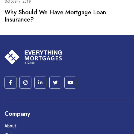
October 7, 2019
Why Should We Have Mortgage Loan
Insurance?
Company
About