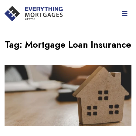
Tag:
Mortgage Loan Insurance