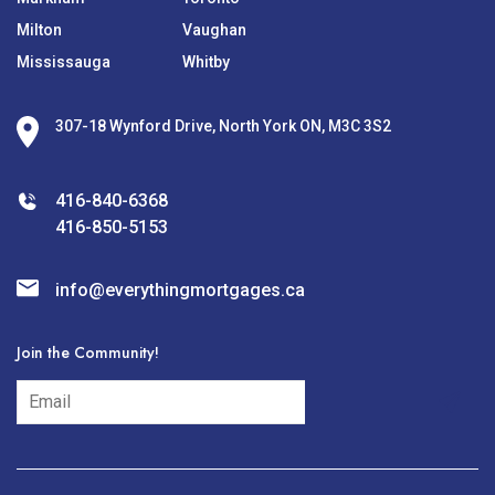
Milton
Vaughan
Mississauga
Whitby
307-18 Wynford Drive, North York ON, M3C 3S2
416-840-6368
416-850-5153
info@everythingmortgages.ca
Join the Community!
subscribe