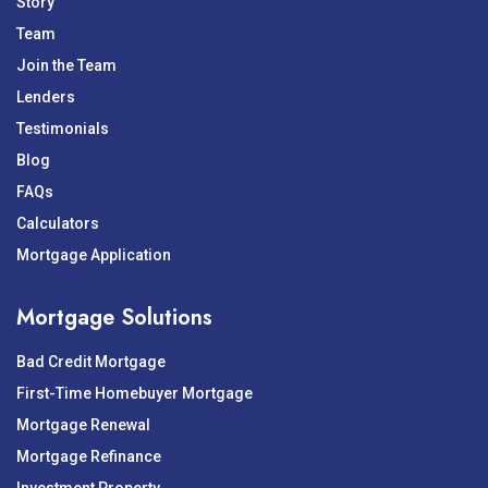
Story
Team
Join the Team
Lenders
Testimonials
Blog
FAQs
Calculators
Mortgage Application
Mortgage Solutions
Bad Credit Mortgage
First-Time Homebuyer Mortgage
Mortgage Renewal
Mortgage Refinance