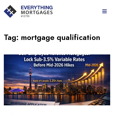
Tag:
mortgage qualification