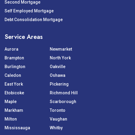
Second Mortgage
Self Employed Mortgage
Debt Consolidation Mortgage
Service Areas
Aurora
Newmarket
Brampton
North York
Burlington
Oakville
Caledon
Oshawa
East York
Pickering
Etobicoke
Richmond Hill
Maple
Scarborough
Markham
Toronto
Milton
Vaughan
Mississauga
Whitby