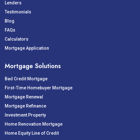
Lenders
Testimonials
Blog
FAQs
Calculators
Mortgage Application
Mortgage Solutions
Bad Credit Mortgage
First-Time Homebuyer Mortgage
Mortgage Renewal
Mortgage Refinance
Investment Property
Home Renovation Mortgage
Home Equity Line of Credit