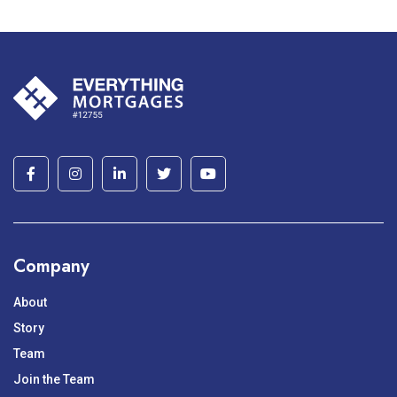
Company
About
Story
Team
Join the Team