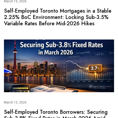
March 16, 2026
Self-Employed Toronto Mortgages in a Stable
2.25% BoC Environment: Locking Sub-3.5%
Variable Rates Before Mid-2026 Hikes
March 15, 2026
Self-Employed Toronto Borrowers: Securing