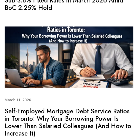
Sub-3.8% Fixed Rates in March 2026 Amid
BoC 2.25% Hold
March 11, 2026
Self-Employed Mortgage Debt Service Ratios
in Toronto: Why Your Borrowing Power Is
Lower Than Salaried Colleagues (And How to
Increase It)