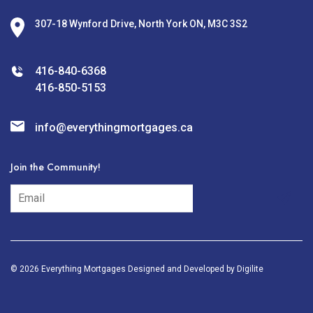
307-18 Wynford Drive, North York ON, M3C 3S2
416-840-6368
416-850-5153
info@everythingmortgages.ca
Join the Community!
subscribe
© 2026 Everything Mortgages Designed and Developed by
Digilite