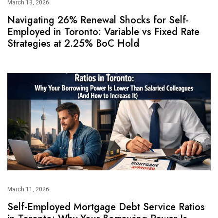
March 13, 2026
Navigating 26% Renewal Shocks for Self-
Employed in Toronto: Variable vs Fixed Rate
Strategies at 2.25% BoC Hold
March 11, 2026
Self-Employed Mortgage Debt Service Ratios