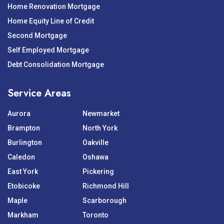
Home Renovation Mortgage
Home Equity Line of Credit
Second Mortgage
Self Employed Mortgage
Debt Consolidation Mortgage
Service Areas
Aurora
Newmarket
Brampton
North York
Burlington
Oakville
Caledon
Oshawa
East York
Pickering
Etobicoke
Richmond Hill
Maple
Scarborough
Markham
Toronto