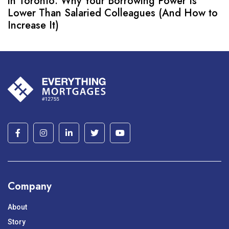
in Toronto: Why Your Borrowing Power Is
Lower Than Salaried Colleagues (And How to
Increase It)
Company
About
Story