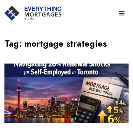
Tag:
mortgage strategies