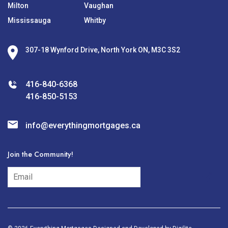
Milton
Vaughan
Mississauga
Whitby
307-18 Wynford Drive, North York ON, M3C 3S2
416-840-6368
416-850-5153
info@everythingmortgages.ca
Join the Community!
subscribe