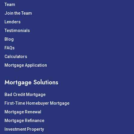
Team
Join the Team
Lenders
Testimonials
Blog
FAQs
Calculators
Mortgage Application
Mortgage Solutions
Bad Credit Mortgage
First-Time Homebuyer Mortgage
Mortgage Renewal
Mortgage Refinance
Investment Property