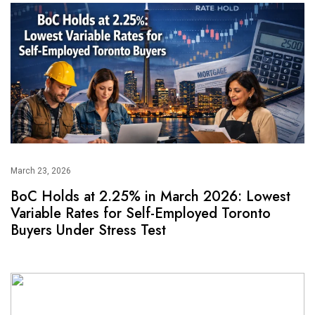
March 23, 2026
BoC Holds at 2.25% in March 2026: Lowest
Variable Rates for Self-Employed Toronto
Buyers Under Stress Test