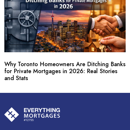
Why Toronto Homeowners Are Ditching Banks
for Private Mortgages in 2026: Real Stories
and Stats