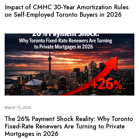
Impact of CMHC 30-Year Amortization Rules
on Self-Employed Toronto Buyers in 2026
March 10, 2026
The 26% Payment Shock Reality: Why Toronto
Fixed-Rate Renewers Are Turning to Private
Mortgages in 2026