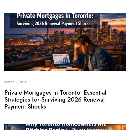
March 8, 2026
Private Mortgages in Toronto: Essential
Strategies for Surviving 2026 Renewal
Payment Shocks