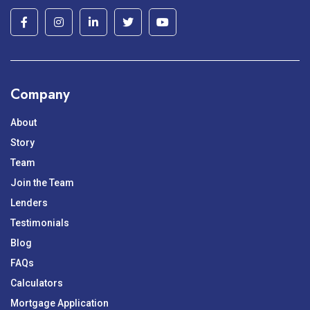
Company
About
Story
Team
Join the Team
Lenders
Testimonials
Blog
FAQs
Calculators
Mortgage Application