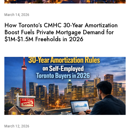
March 14, 2026
How Toronto’s CMHC 30-Year Amortization
Boost Fuels Private Mortgage Demand for
$1M-$1.5M Freeholds in 2026
March 12, 2026