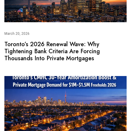
March 20, 2026
Toronto’s 2026 Renewal Wave: Why
Tightening Bank Criteria Are Forcing
Thousands Into Private Mortgages