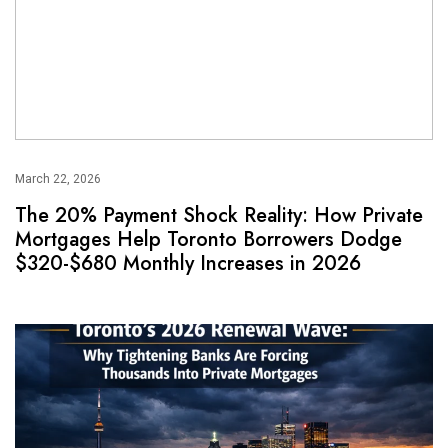
March 22, 2026
The 20% Payment Shock Reality: How Private
Mortgages Help Toronto Borrowers Dodge
$320-$680 Monthly Increases in 2026