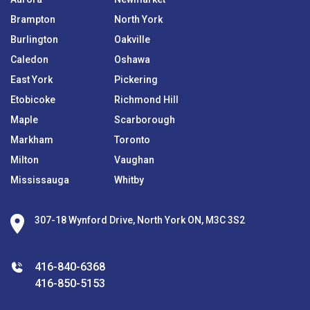
Brampton
North York
Burlington
Oakville
Caledon
Oshawa
East York
Pickering
Etobicoke
Richmond Hill
Maple
Scarborough
Markham
Toronto
Milton
Vaughan
Mississauga
Whitby
307-18 Wynford Drive, North York ON, M3C 3S2
416-840-6368
416-850-5153