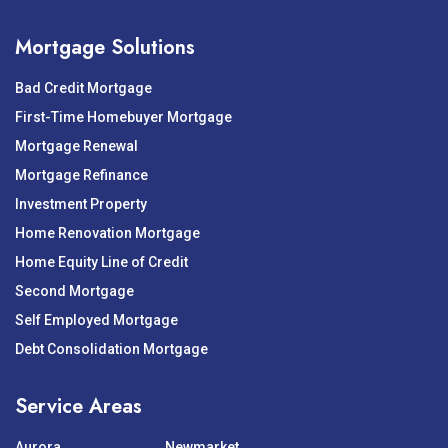
Mortgage Solutions
Bad Credit Mortgage
First-Time Homebuyer Mortgage
Mortgage Renewal
Mortgage Refinance
Investment Property
Home Renovation Mortgage
Home Equity Line of Credit
Second Mortgage
Self Employed Mortgage
Debt Consolidation Mortgage
Service Areas
Aurora
Newmarket