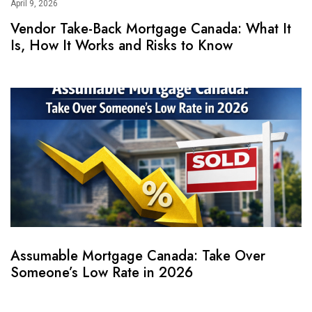
April 9, 2026
Vendor Take-Back Mortgage Canada: What It
Is, How It Works and Risks to Know
Assumable Mortgage Canada: Take Over
Someone’s Low Rate in 2026