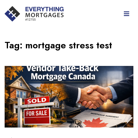
Tag:
mortgage stress test