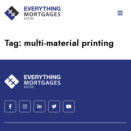
Tag:
multi-material printing