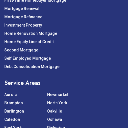
First-Time Homebuyer Mortgage
Mortgage Renewal
Mortgage Refinance
Investment Property
Home Renovation Mortgage
Home Equity Line of Credit
Second Mortgage
Self Employed Mortgage
Debt Consolidation Mortgage
Service Areas
Aurora
Newmarket
Brampton
North York
Burlington
Oakville
Caledon
Oshawa
East York
Pickering