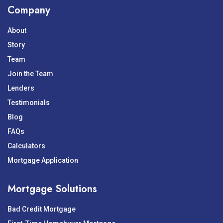
Company
About
Story
Team
Join the Team
Lenders
Testimonials
Blog
FAQs
Calculators
Mortgage Application
Mortgage Solutions
Bad Credit Mortgage