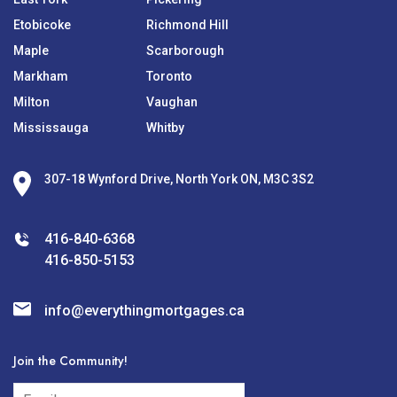
Etobicoke
Richmond Hill
Maple
Scarborough
Markham
Toronto
Milton
Vaughan
Mississauga
Whitby
307-18 Wynford Drive, North York ON, M3C 3S2
416-840-6368
416-850-5153
info@everythingmortgages.ca
Join the Community!
subscribe