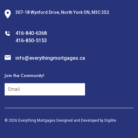
307-18 Wynford Drive, North York ON, M3C 3S2
416-840-6368
416-850-5153
info@everythingmortgages.ca
Join the Community!
subscribe
© 2026 Everything Mortgages Designed and Developed by
Digilite