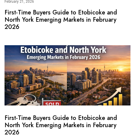
February 21, 2026
First-Time Buyers Guide to Etobicoke and
North York Emerging Markets in February
2026
First-Time Buyers Guide to Etobicoke and
North York Emerging Markets in February
2026