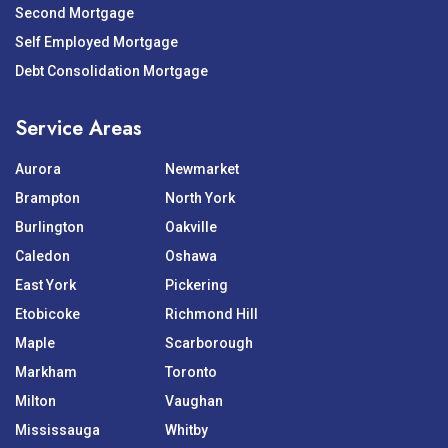
Second Mortgage
Self Employed Mortgage
Debt Consolidation Mortgage
Service Areas
Aurora
Newmarket
Brampton
North York
Burlington
Oakville
Caledon
Oshawa
East York
Pickering
Etobicoke
Richmond Hill
Maple
Scarborough
Markham
Toronto
Milton
Vaughan
Mississauga
Whitby