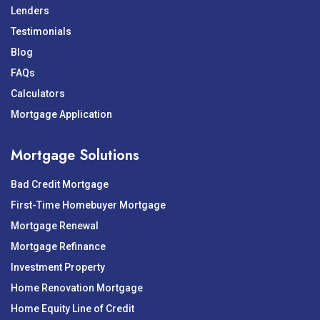
Lenders
Testimonials
Blog
FAQs
Calculators
Mortgage Application
Mortgage Solutions
Bad Credit Mortgage
First-Time Homebuyer Mortgage
Mortgage Renewal
Mortgage Refinance
Investment Property
Home Renovation Mortgage
Home Equity Line of Credit