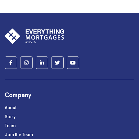
Company
About
Story
Team
Join the Team