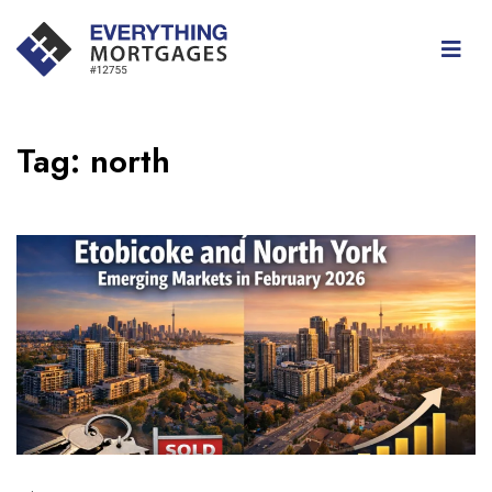
Tag:
north