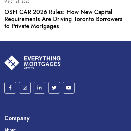
March 21, 2026
OSFI CAR 2026 Rules: How New Capital
Requirements Are Driving Toronto Borrowers
to Private Mortgages
Company
About