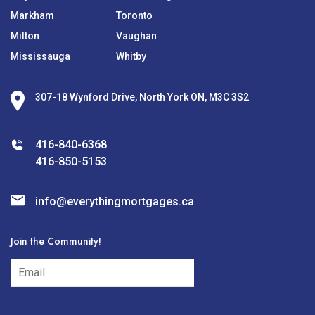
Markham
Toronto
Milton
Vaughan
Mississauga
Whitby
307-18 Wynford Drive, North York ON, M3C 3S2
416-840-6368
416-850-5153
info@everythingmortgages.ca
Join the Community!
subscribe