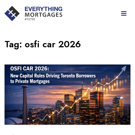
Tag:
osfi car 2026