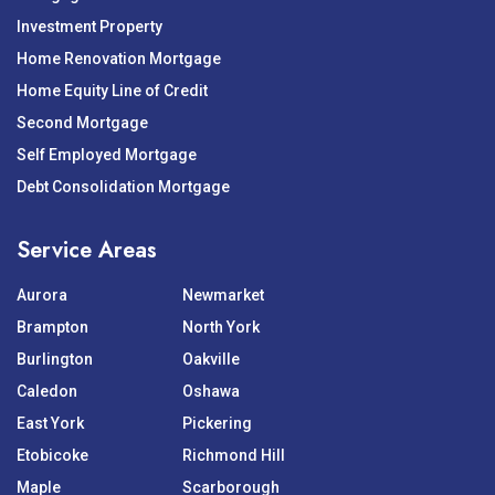
Investment Property
Home Renovation Mortgage
Home Equity Line of Credit
Second Mortgage
Self Employed Mortgage
Debt Consolidation Mortgage
Service Areas
Aurora
Newmarket
Brampton
North York
Burlington
Oakville
Caledon
Oshawa
East York
Pickering
Etobicoke
Richmond Hill
Maple
Scarborough