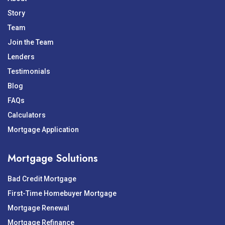
Story
Team
Join the Team
Lenders
Testimonials
Blog
FAQs
Calculators
Mortgage Application
Mortgage Solutions
Bad Credit Mortgage
First-Time Homebuyer Mortgage
Mortgage Renewal
Mortgage Refinance