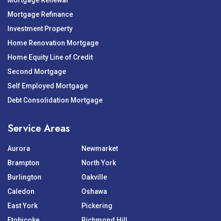
Mortgage Renewal
Mortgage Refinance
Investment Property
Home Renovation Mortgage
Home Equity Line of Credit
Second Mortgage
Self Employed Mortgage
Debt Consolidation Mortgage
Service Areas
Aurora
Newmarket
Brampton
North York
Burlington
Oakville
Caledon
Oshawa
East York
Pickering
Etobicoke
Richmond Hill