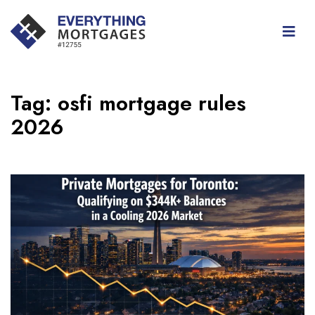
Tag:
osfi mortgage rules
2026