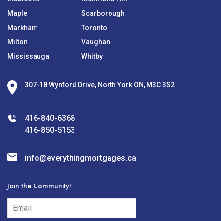
Maple
Scarborough
Markham
Toronto
Milton
Vaughan
Mississauga
Whitby
307-18 Wynford Drive, North York ON, M3C 3S2
416-840-6368
416-850-5153
info@everythingmortgages.ca
Join the Community!
subscribe