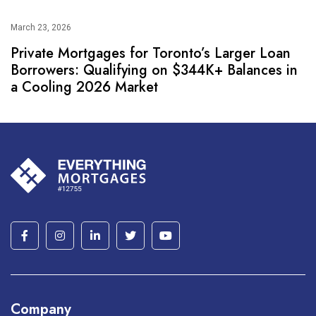
March 23, 2026
Private Mortgages for Toronto’s Larger Loan
Borrowers: Qualifying on $344K+ Balances in
a Cooling 2026 Market
Company