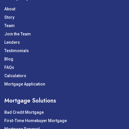
About
Story
Team
Join the Team
Lenders
Testimonials
Blog
FAQs
Calculators
Mortgage Application
Mortgage Solutions
Bad Credit Mortgage
First-Time Homebuyer Mortgage