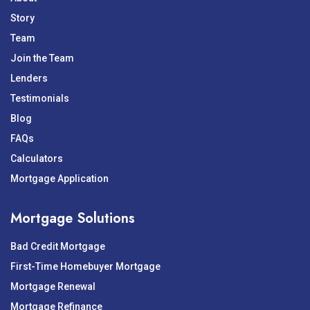
Story
Team
Join the Team
Lenders
Testimonials
Blog
FAQs
Calculators
Mortgage Application
Mortgage Solutions
Bad Credit Mortgage
First-Time Homebuyer Mortgage
Mortgage Renewal
Mortgage Refinance