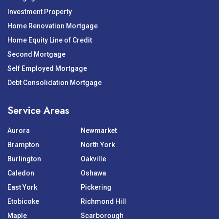
Investment Property
Home Renovation Mortgage
Home Equity Line of Credit
Second Mortgage
Self Employed Mortgage
Debt Consolidation Mortgage
Service Areas
Aurora
Newmarket
Brampton
North York
Burlington
Oakville
Caledon
Oshawa
East York
Pickering
Etobicoke
Richmond Hill
Maple
Scarborough