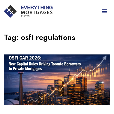
Tag:
osfi regulations