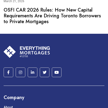
March 21, 2026
OSFI CAR 2026 Rules: How New Capital
Requirements Are Driving Toronto Borrowers
to Private Mortgages
Company
About