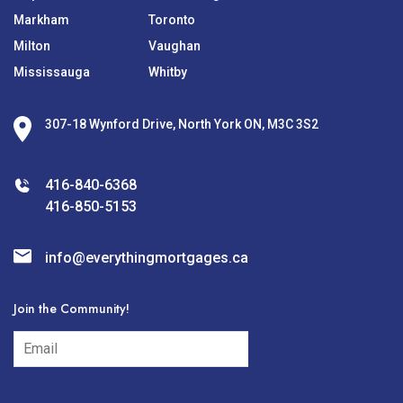
Markham
Toronto
Milton
Vaughan
Mississauga
Whitby
307-18 Wynford Drive, North York ON, M3C 3S2
416-840-6368
416-850-5153
info@everythingmortgages.ca
Join the Community!
subscribe