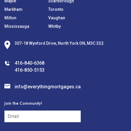
Maple
Scarborough
Markham
Toronto
Milton
Vaughan
Mississauga
Whitby
307-18 Wynford Drive, North York ON, M3C 3S2
416-840-6368
416-850-5153
info@everythingmortgages.ca
Join the Community!
subscribe