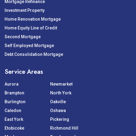
Mortgage Refinance
Investment Property
Home Renovation Mortgage
Home Equity Line of Credit
Second Mortgage
Self Employed Mortgage
Debt Consolidation Mortgage
Service Areas
Aurora
Newmarket
Brampton
North York
Burlington
Oakville
Caledon
Oshawa
East York
Pickering
Etobicoke
Richmond Hill