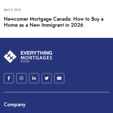
April 9, 2026
Newcomer Mortgage Canada: How to Buy a
Home as a New Immigrant in 2026
Company