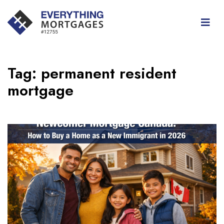
Tag:
permanent resident
mortgage