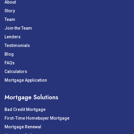
About
Story
Team
Join the Team
Lenders
Testimonials
Blog
FAQs
Calculators
Mortgage Application
Mortgage Solutions
Bad Credit Mortgage
First-Time Homebuyer Mortgage
Mortgage Renewal