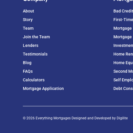
About
Bad Credi
Story
First-Tim
Team
Mortgage
Join the Team
Mortgage 
Lenders
Investmen
Testimonials
Home Ren
Blog
Home Equit
FAQs
Second M
Calculators
Self Empl
Mortgage Application
Debt Cons
© 2026 Everything Mortgages Designed and Developed by
Digilite