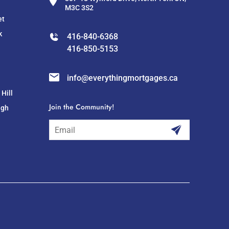
M3C 3S2
et
k
416-840-6368
416-850-5153
info@everythingmortgages.ca
Hill
Join the Community!
ugh
subscribe