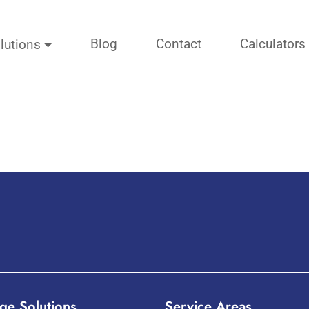
Blog
Contact
Calculators
lutions
ge Solutions
Service Areas