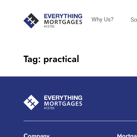
Why Us?
So
Tag:
practical
Company
Mortga