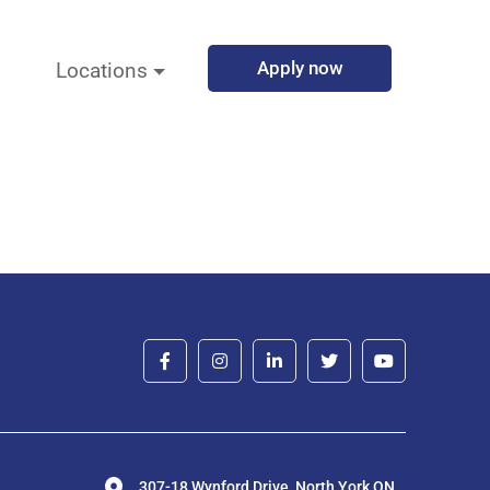
Apply now
Locations
307-18 Wynford Drive, North York ON,