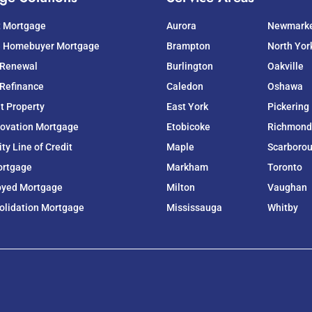
t Mortgage
Aurora
Newmark
e Homebuyer Mortgage
Brampton
North Yor
 Renewal
Burlington
Oakville
Refinance
Caledon
Oshawa
t Property
East York
Pickering
ovation Mortgage
Etobicoke
Richmond 
y Line of Credit
Maple
Scarboro
ortgage
Markham
Toronto
oyed Mortgage
Milton
Vaughan
olidation Mortgage
Mississauga
Whitby