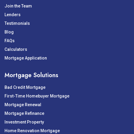
Join the Team
Lenders
Testimonials
Blog
FAQs
Calculators
Mortgage Application
Mortgage Solutions
Bad Credit Mortgage
First-Time Homebuyer Mortgage
Mortgage Renewal
Mortgage Refinance
Investment Property
Home Renovation Mortgage