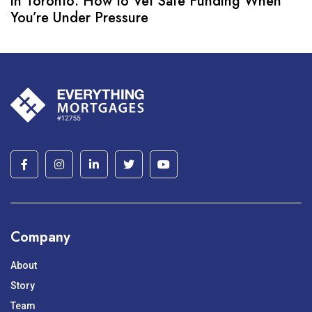
in Toronto: How to Vet Safe Funding When
You’re Under Pressure
Company
About
Story
Team