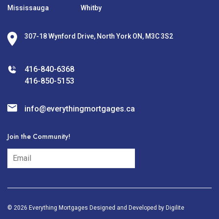
Mississauga
Whitby
307-18 Wynford Drive, North York ON, M3C 3S2
416-840-6368
416-850-5153
info@everythingmortgages.ca
Join the Community!
subscribe
© 2026 Everything Mortgages Designed and Developed by
Digilite