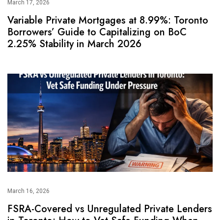
March 17, 2026
Variable Private Mortgages at 8.99%: Toronto
Borrowers’ Guide to Capitalizing on BoC
2.25% Stability in March 2026
March 16, 2026
FSRA-Covered vs Unregulated Private Lenders