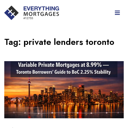
Tag:
private lenders toronto