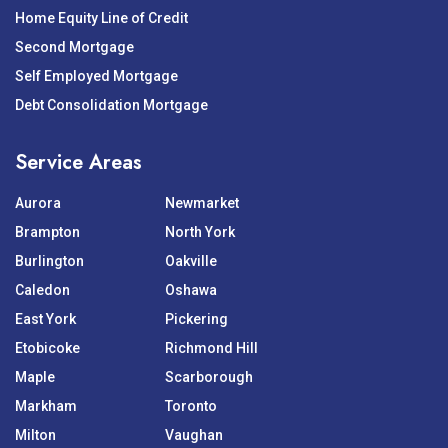
Home Equity Line of Credit
Second Mortgage
Self Employed Mortgage
Debt Consolidation Mortgage
Service Areas
Aurora
Newmarket
Brampton
North York
Burlington
Oakville
Caledon
Oshawa
East York
Pickering
Etobicoke
Richmond Hill
Maple
Scarborough
Markham
Toronto
Milton
Vaughan