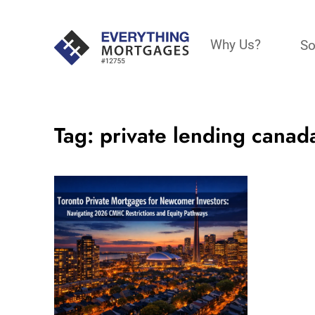
Why Us?
So
Tag:
private lending canad