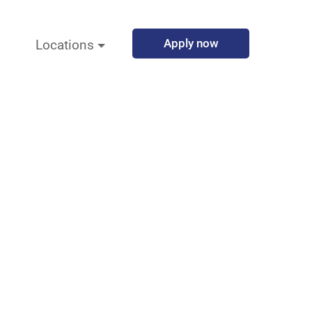
Apply now
Locations