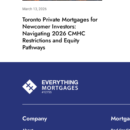
March 13, 2026
Toronto Private Mortgages for
Newcomer Investors:
Navigating 2026 CMHC
Restrictions and Equity
Pathways
Company
Mortga