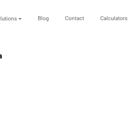
Blog
Contact
Calculators
lutions
a