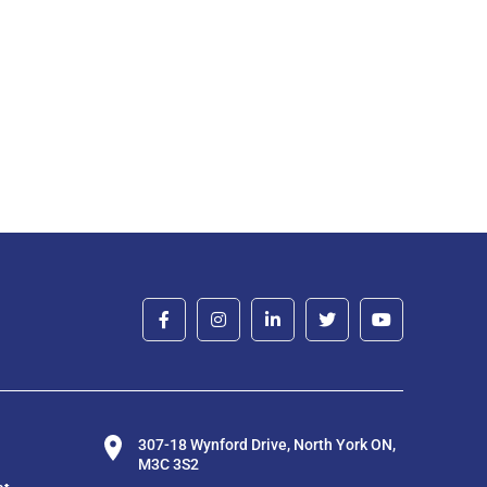
307-18 Wynford Drive, North York ON,
M3C 3S2