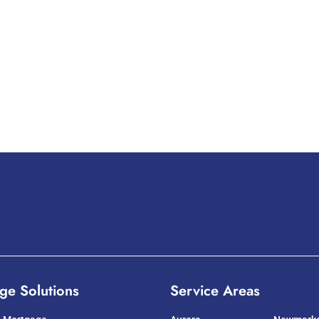
ge Solutions
Service Areas