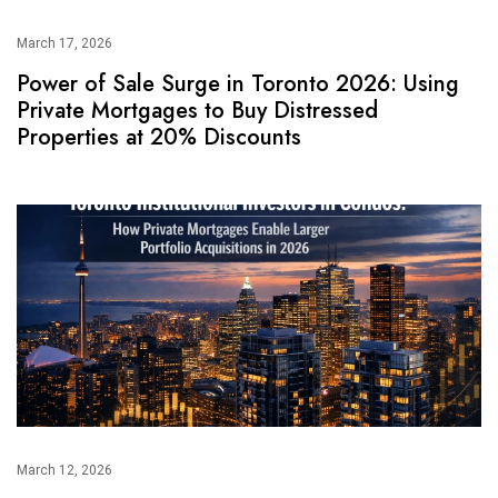
March 17, 2026
Power of Sale Surge in Toronto 2026: Using
Private Mortgages to Buy Distressed
Properties at 20% Discounts
March 12, 2026