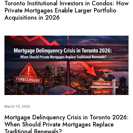
Toronto Institutional Investors in Condos: How
Private Mortgages Enable Larger Portfolio
Acquisitions in 2026
March 10, 2026
Mortgage Delinquency Crisis in Toronto 2026:
When Should Private Mortgages Replace
Traditional Renewals?