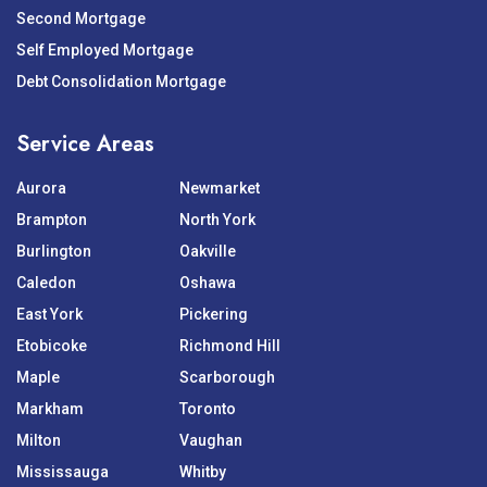
Second Mortgage
Self Employed Mortgage
Debt Consolidation Mortgage
Service Areas
Aurora
Newmarket
Brampton
North York
Burlington
Oakville
Caledon
Oshawa
East York
Pickering
Etobicoke
Richmond Hill
Maple
Scarborough
Markham
Toronto
Milton
Vaughan
Mississauga
Whitby