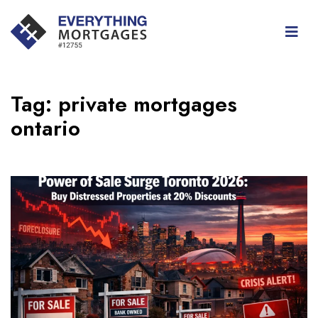
Tag:
private mortgages
ontario