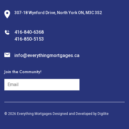
307-18 Wynford Drive, North York ON, M3C 3S2
416-840-6368
416-850-5153
info@everythingmortgages.ca
Join the Community!
subscribe
© 2026 Everything Mortgages Designed and Developed by
Digilite