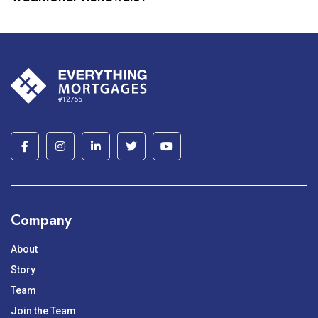
Company
About
Story
Team
Join the Team