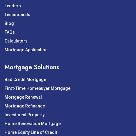
Lenders
Testimonials
Blog
FAQs
Calculators
Mortgage Application
Mortgage Solutions
Bad Credit Mortgage
First-Time Homebuyer Mortgage
Mortgage Renewal
Mortgage Refinance
Investment Property
Home Renovation Mortgage
Home Equity Line of Credit