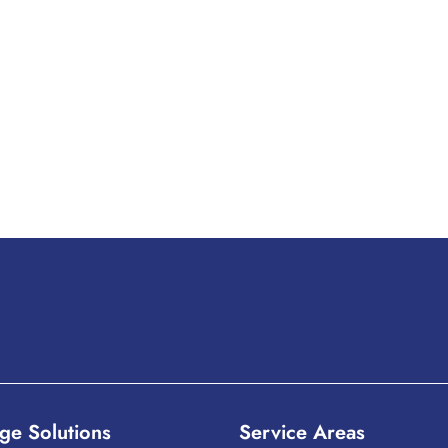
ge Solutions
Service Areas