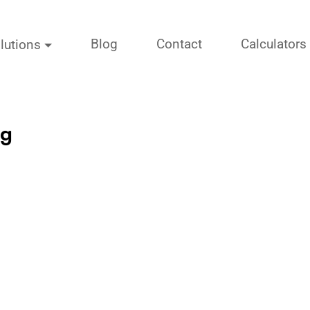
Blog
Contact
Calculators
lutions
ng