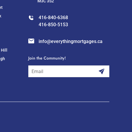
M3C 3S2
et
k
416-840-6368
416-850-5153
info@everythingmortgages.ca
Hill
Join the Community!
ugh
subscribe