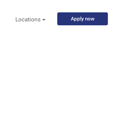
Apply now
Locations