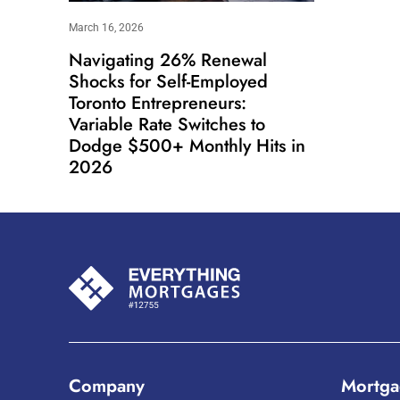
March 16, 2026
Navigating 26% Renewal
Shocks for Self-Employed
Toronto Entrepreneurs:
Variable Rate Switches to
Dodge $500+ Monthly Hits in
2026
Company
Mortga