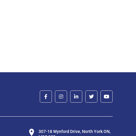
307-18 Wynford Drive, North York ON,