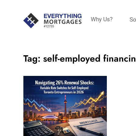
Why Us?
So
Tag:
self-employed financi