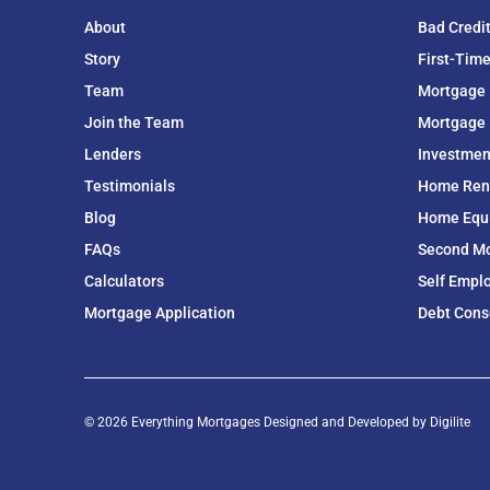
About
Bad Credi
Story
First-Tim
Team
Mortgage
Join the Team
Mortgage 
Lenders
Investmen
Testimonials
Home Ren
Blog
Home Equit
FAQs
Second M
Calculators
Self Empl
Mortgage Application
Debt Cons
© 2026 Everything Mortgages Designed and Developed by
Digilite