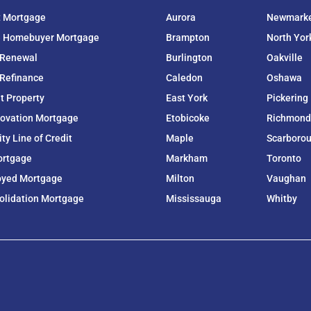
t Mortgage
Aurora
Newmark
e Homebuyer Mortgage
Brampton
North Yor
 Renewal
Burlington
Oakville
Refinance
Caledon
Oshawa
t Property
East York
Pickering
ovation Mortgage
Etobicoke
Richmond 
y Line of Credit
Maple
Scarboro
ortgage
Markham
Toronto
oyed Mortgage
Milton
Vaughan
olidation Mortgage
Mississauga
Whitby