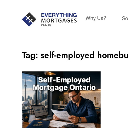
Why Us?
So
Tag:
self-employed homeb