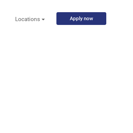
Apply now
Locations