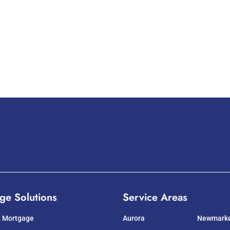
ge Solutions
Service Areas
t Mortgage
Aurora
Newmark