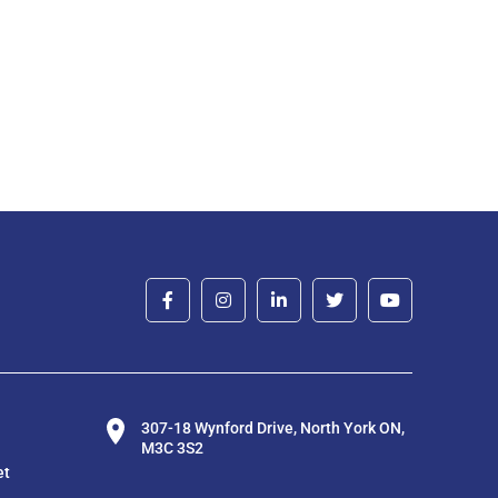
307-18 Wynford Drive, North York ON,
M3C 3S2
et