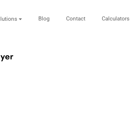
Blog
Contact
Calculators
lutions
uyer