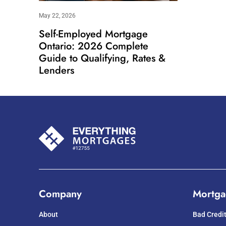
May 22, 2026
Self-Employed Mortgage
Ontario: 2026 Complete
Guide to Qualifying, Rates &
Lenders
Company
Mortga
About
Bad Credi