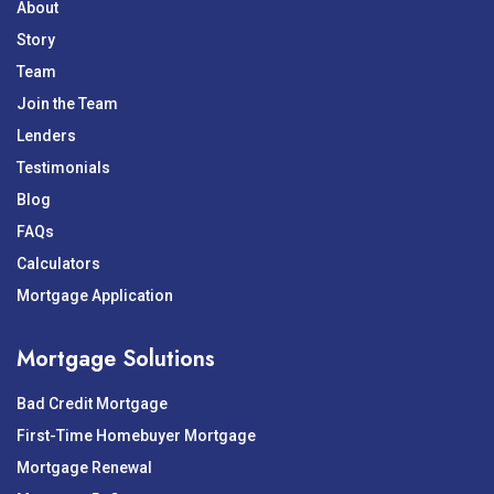
About
Story
Team
Join the Team
Lenders
Testimonials
Blog
FAQs
Calculators
Mortgage Application
Mortgage Solutions
Bad Credit Mortgage
First-Time Homebuyer Mortgage
Mortgage Renewal