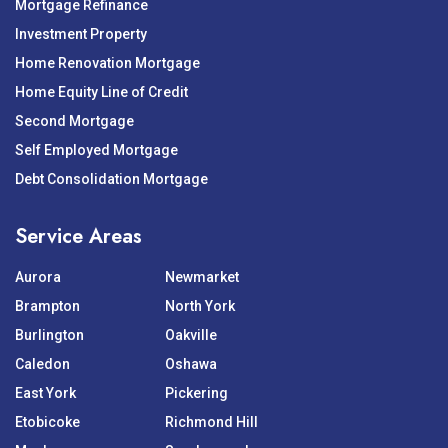
Mortgage Refinance
Investment Property
Home Renovation Mortgage
Home Equity Line of Credit
Second Mortgage
Self Employed Mortgage
Debt Consolidation Mortgage
Service Areas
Aurora
Newmarket
Brampton
North York
Burlington
Oakville
Caledon
Oshawa
East York
Pickering
Etobicoke
Richmond Hill