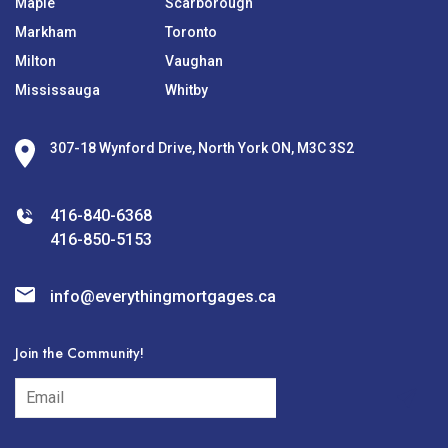
Maple
Scarborough
Markham
Toronto
Milton
Vaughan
Mississauga
Whitby
307-18 Wynford Drive, North York ON, M3C 3S2
416-840-6368
416-850-5153
info@everythingmortgages.ca
Join the Community!
subscribe