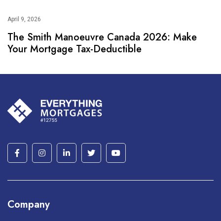
April 9, 2026
The Smith Manoeuvre Canada 2026: Make
Your Mortgage Tax-Deductible
Company