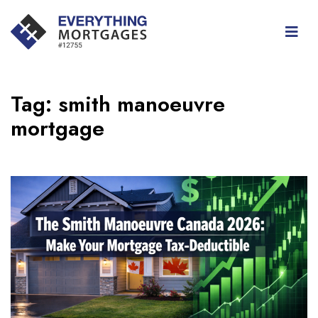
Tag:
smith manoeuvre
mortgage