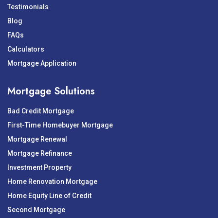
Testimonials
Blog
FAQs
Calculators
Mortgage Application
Mortgage Solutions
Bad Credit Mortgage
First-Time Homebuyer Mortgage
Mortgage Renewal
Mortgage Refinance
Investment Property
Home Renovation Mortgage
Home Equity Line of Credit
Second Mortgage