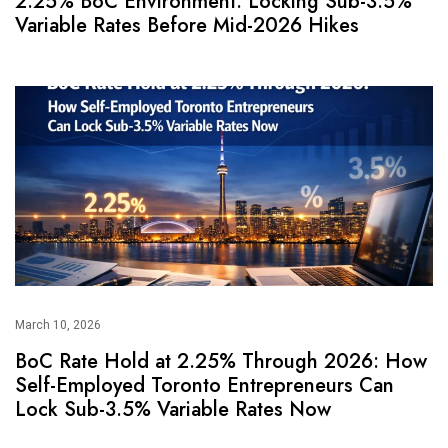
2.25% BoC Environment: Locking Sub-3.5%
Variable Rates Before Mid-2026 Hikes
March 10, 2026
BoC Rate Hold at 2.25% Through 2026: How
Self-Employed Toronto Entrepreneurs Can
Lock Sub-3.5% Variable Rates Now