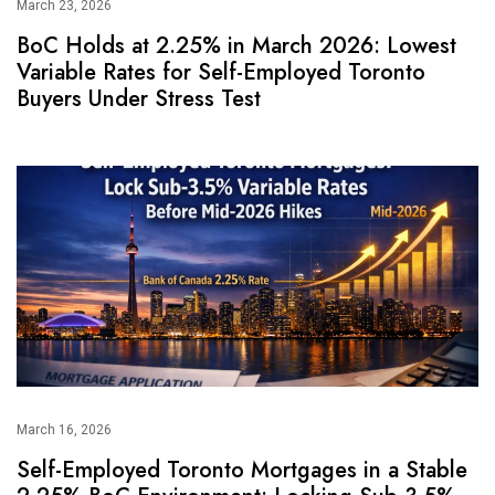
March 23, 2026
BoC Holds at 2.25% in March 2026: Lowest
Variable Rates for Self-Employed Toronto
Buyers Under Stress Test
March 16, 2026
Self-Employed Toronto Mortgages in a Stable