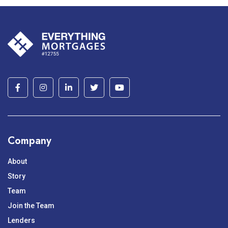
Company
About
Story
Team
Join the Team
Lenders