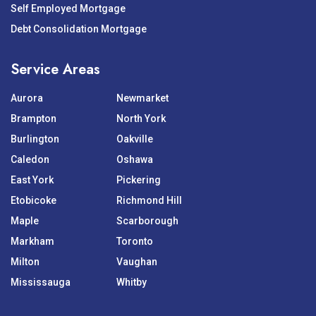
Self Employed Mortgage
Debt Consolidation Mortgage
Service Areas
Aurora
Newmarket
Brampton
North York
Burlington
Oakville
Caledon
Oshawa
East York
Pickering
Etobicoke
Richmond Hill
Maple
Scarborough
Markham
Toronto
Milton
Vaughan
Mississauga
Whitby