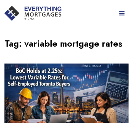
Tag:
variable mortgage rates