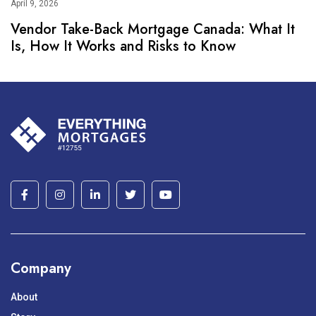
April 9, 2026
Vendor Take-Back Mortgage Canada: What It
Is, How It Works and Risks to Know
Company
About