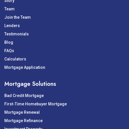
Story
Team
Join the Team
Lenders
Testimonials
Blog
FAQs
Calculators
Mortgage Application
Mortgage Solutions
Bad Credit Mortgage
First-Time Homebuyer Mortgage
Mortgage Renewal
Mortgage Refinance