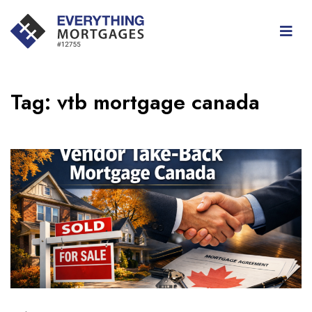
Tag:
vtb mortgage canada