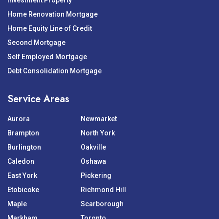
Investment Property
Home Renovation Mortgage
Home Equity Line of Credit
Second Mortgage
Self Employed Mortgage
Debt Consolidation Mortgage
Service Areas
Aurora
Newmarket
Brampton
North York
Burlington
Oakville
Caledon
Oshawa
East York
Pickering
Etobicoke
Richmond Hill
Maple
Scarborough
Markham
Toronto