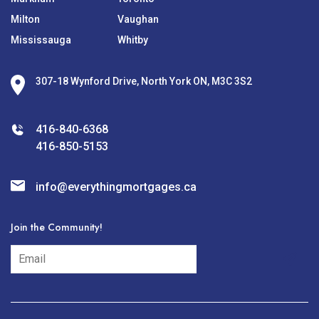
Milton
Vaughan
Mississauga
Whitby
307-18 Wynford Drive, North York ON, M3C 3S2
416-840-6368
416-850-5153
info@everythingmortgages.ca
Join the Community!
subscribe