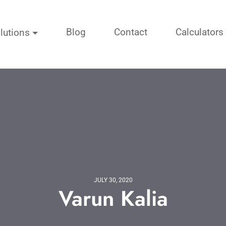
Blog
Contact
Calculators
lutions
JULY 30, 2020
Varun Kalia