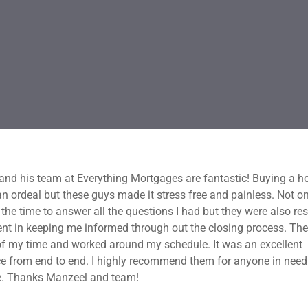
nd his team at Everything Mortgages are fantastic! Buying a h
an ordeal but these guys made it stress free and painless. Not on
 the time to answer all the questions I had but they were also re
ent in keeping me informed through out the closing process. Th
f my time and worked around my schedule. It was an excellent
e from end to end. I highly recommend them for anyone in need
. Thanks Manzeel and team!