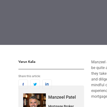
Varun Kalia
Manzeel a
be quite 
they take
Share this article:
and dilig
mindful o
experienc
mortgage
Manzeel Patel
Mortgage Broker,