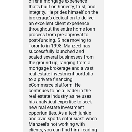
offer a mortgage experience
that's built on honesty, trust, and
integrity. He prides himself on the
brokerage’s dedication to deliver
an excellent client experience
throughout the entire home loan
process from pre-approval to
post-funding. Since moving to
Toronto in 1998, Manzeel has
successfully launched and
scaled several businesses from
the ground up, ranging from a
mortgage brokerage and a vast
real estate investment portfolio
to a private financing
eCommerce platform. He
continues to be a leader in the
real estate industry as he uses
his analytical expertise to seek
new real estate investment
opportunities. As a tech junkie
and avid sports enthusiast, when
Manzeel’s not working with
clients, you can find him reading