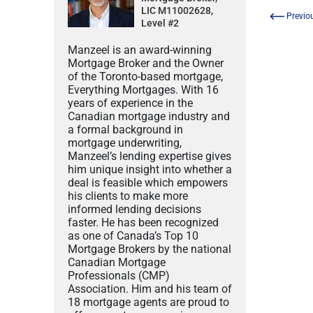
LIC M11002628,
Previo
Level #2
Manzeel is an award-winning
Mortgage Broker and the Owner
of the Toronto-based mortgage,
Everything Mortgages. With 16
years of experience in the
Canadian mortgage industry and
a formal background in
mortgage underwriting,
Manzeel’s lending expertise gives
him unique insight into whether a
deal is feasible which empowers
his clients to make more
informed lending decisions
faster. He has been recognized
as one of Canada’s Top 10
Mortgage Brokers by the national
Canadian Mortgage
Professionals (CMP)
Association. Him and his team of
18 mortgage agents are proud to