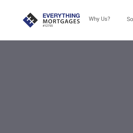
Why Us?
So