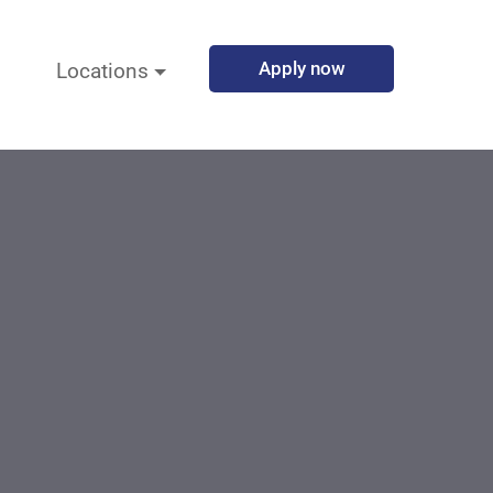
Apply now
Locations