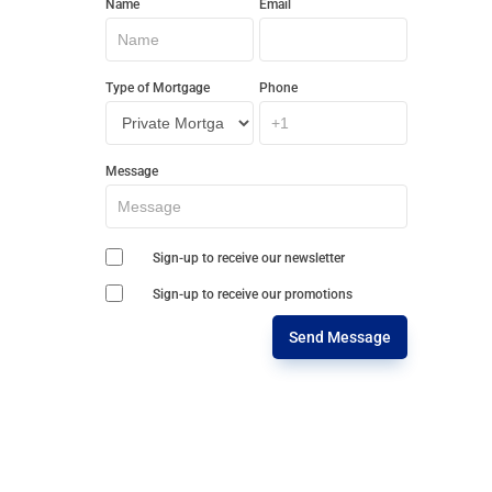
Name
Email
In
Touch
Type of Mortgage
Phone
Message
Sign-up to receive our newsletter
Sign-up to receive our promotions
Send Message