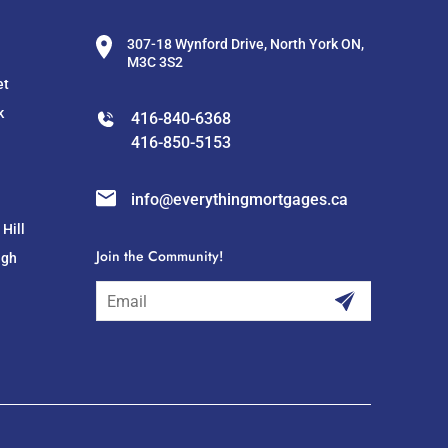
307-18 Wynford Drive, North York ON,
M3C 3S2
et
k
416-840-6368
416-850-5153
info@everythingmortgages.ca
Hill
Join the Community!
ugh
subscribe