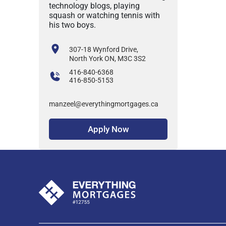
technology blogs, playing
squash or watching tennis with
his two boys.
307-18 Wynford Drive,
North York ON, M3C 3S2
416-840-6368
416-850-5153
manzeel@everythingmortgages.ca
Apply Now