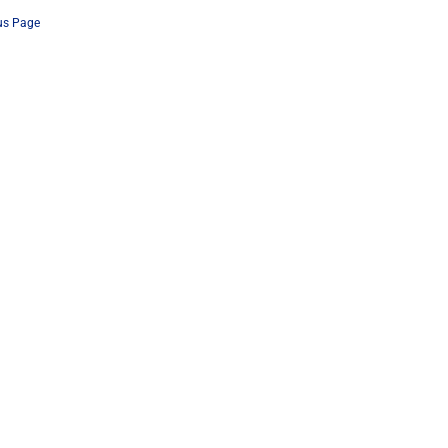
us Page