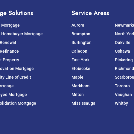
ge Solutions
Service Areas
t Mortgage
Aurora
Newmark
e Homebuyer Mortgage
Brampton
North Yor
 Renewal
Burlington
Oakville
Refinance
Caledon
Oshawa
t Property
East York
Pickering
ovation Mortgage
Etobicoke
Richmond 
y Line of Credit
Maple
Scarboro
ortgage
Markham
Toronto
oyed Mortgage
Milton
Vaughan
olidation Mortgage
Mississauga
Whitby