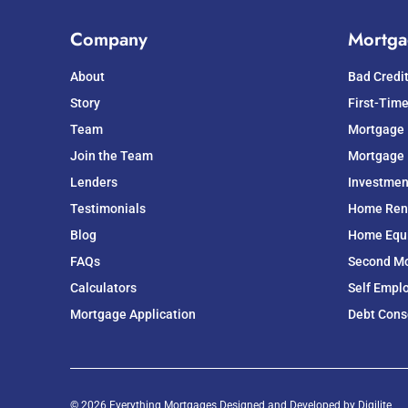
Company
Mortga
About
Bad Credi
Story
First-Tim
Team
Mortgage
Join the Team
Mortgage 
Lenders
Investmen
Testimonials
Home Ren
Blog
Home Equit
FAQs
Second M
Calculators
Self Empl
Mortgage Application
Debt Cons
© 2026 Everything Mortgages Designed and Developed by
Digilite