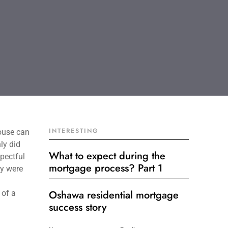
INTERESTING
ouse can
ly did
What to expect during the
spectful
mortgage process? Part 1
ey were
Oshawa residential mortgage
 of a
success story
Get