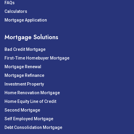
FAQs
Calculators
Mortgage Application
Mortgage Solutions
Bad Credit Mortgage
First-Time Homebuyer Mortgage
Mortgage Renewal
Mortgage Refinance
Investment Property
Home Renovation Mortgage
Home Equity Line of Credit
Second Mortgage
Self Employed Mortgage
Debt Consolidation Mortgage