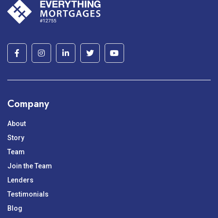
pagination
Company
About
Story
Team
Join the Team
Lenders
Testimonials
Blog