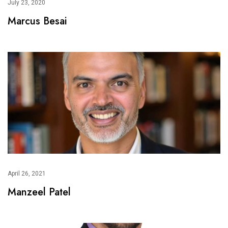
July 23, 2020
Marcus Besai
April 26, 2021
Manzeel Patel