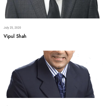
July 25, 2020
Vipul Shah