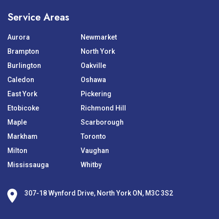
Service Areas
Aurora
Newmarket
Brampton
North York
Burlington
Oakville
Caledon
Oshawa
East York
Pickering
Etobicoke
Richmond Hill
Maple
Scarborough
Markham
Toronto
Milton
Vaughan
Mississauga
Whitby
307-18 Wynford Drive, North York ON, M3C 3S2