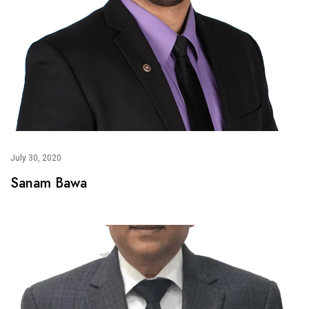
July 30, 2020
Sanam Bawa