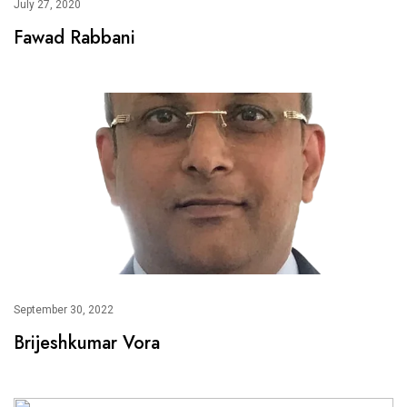
July 27, 2020
Fawad Rabbani
September 30, 2022
Brijeshkumar Vora