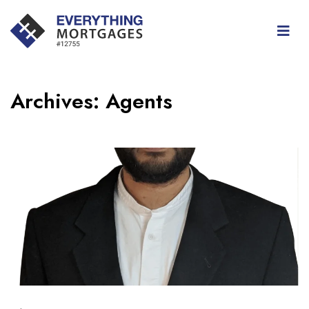
Archives:
Agents