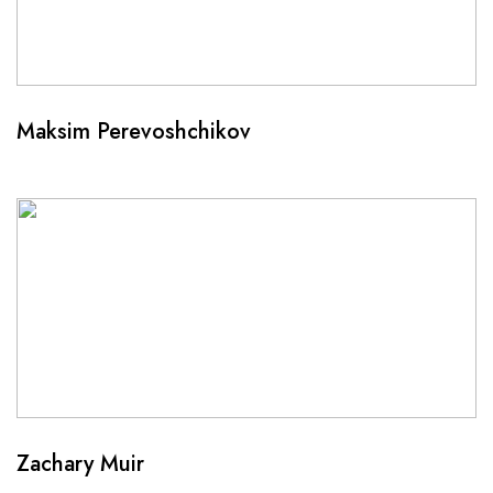
Maksim Perevoshchikov
Zachary Muir