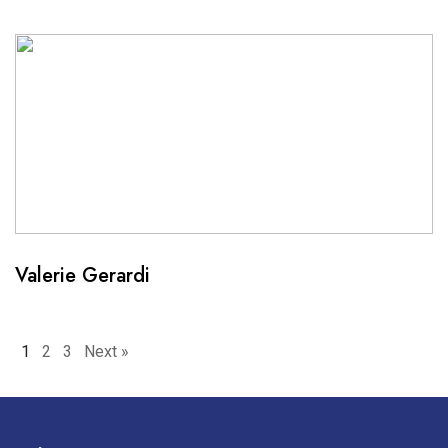
Valerie Gerardi
Posts
1
2
3
Next »