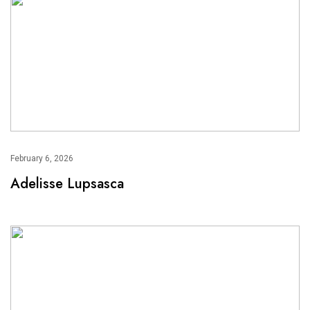
February 6, 2026
Adelisse Lupsasca