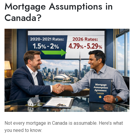
Mortgage Assumptions in
Canada?
Not every mortgage in Canada is assumable. Here’s what
you need to know: