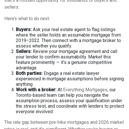
that’s a missed opportunity for thousands of buyers and
sellers.
Here’s what to do next:
Buyers:
Ask your real estate agent to flag listings
where the seller holds an assumable mortgage from
2019–2022. Then connect with a mortgage broker to
assess whether you qualify.
Sellers:
Review your mortgage agreement and call
your lender to confirm assumability. Market this
feature prominently — it’s a genuine competitive
advantage.
Both parties:
Engage a real estate lawyer
experienced in mortgage assumptions before signing
anything.
Work with a broker:
At
Everything Mortgages
, our
Toronto-based team can help you navigate the
assumption process, assess your qualification under
the stress test, and coordinate with lenders to protect
everyone involved.
The rate gap between pre-hike mortgages and 2026 market