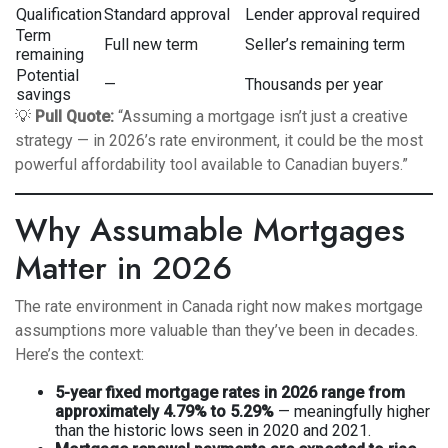
Qualification
Standard approval
Lender approval required
Term
Full new term
Seller’s remaining term
remaining
Potential
—
Thousands per year
savings
💡
Pull Quote:
“Assuming a mortgage isn’t just a creative
strategy — in 2026’s rate environment, it could be the most
powerful affordability tool available to Canadian buyers.”
Why Assumable Mortgages
Matter in 2026
The rate environment in Canada right now makes mortgage
assumptions more valuable than they’ve been in decades.
Here’s the context:
5-year fixed mortgage rates in 2026 range from
approximately 4.79% to 5.29%
— meaningfully higher
than the historic lows seen in 2020 and 2021.