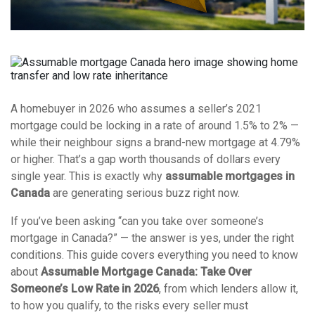
A homebuyer in 2026 who assumes a seller’s 2021
mortgage could be locking in a rate of around 1.5% to 2% —
while their neighbour signs a brand-new mortgage at 4.79%
or higher. That’s a gap worth thousands of dollars every
single year. This is exactly why
assumable mortgages in
Canada
are generating serious buzz right now.
If you’ve been asking “can you take over someone’s
mortgage in Canada?” — the answer is yes, under the right
conditions. This guide covers everything you need to know
about
Assumable Mortgage Canada: Take Over
Someone’s Low Rate in 2026
, from which lenders allow it,
to how you qualify, to the risks every seller must