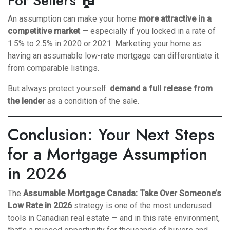
For Sellers 🏠
An assumption can make your home
more attractive in a
competitive market
— especially if you locked in a rate of
1.5% to 2.5% in 2020 or 2021. Marketing your home as
having an assumable low-rate mortgage can differentiate it
from comparable listings.
But always protect yourself:
demand a full release from
the lender
as a condition of the sale.
Conclusion: Your Next Steps
for a Mortgage Assumption
in 2026
The
Assumable Mortgage Canada: Take Over Someone’s
Low Rate in 2026
strategy is one of the most underused
tools in Canadian real estate — and in this rate environment,