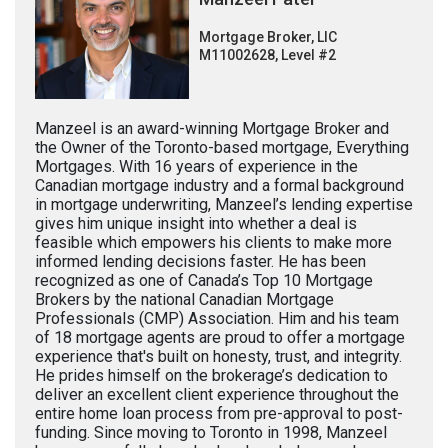
Mortgage Broker, LIC
M11002628, Level #2
Manzeel is an award-winning Mortgage Broker and
the Owner of the Toronto-based mortgage, Everything
Mortgages. With 16 years of experience in the
Canadian mortgage industry and a formal background
in mortgage underwriting, Manzeel’s lending expertise
gives him unique insight into whether a deal is
feasible which empowers his clients to make more
informed lending decisions faster. He has been
recognized as one of Canada’s Top 10 Mortgage
Brokers by the national Canadian Mortgage
Professionals (CMP) Association. Him and his team
of 18 mortgage agents are proud to offer a mortgage
experience that's built on honesty, trust, and integrity.
He prides himself on the brokerage’s dedication to
deliver an excellent client experience throughout the
entire home loan process from pre-approval to post-
funding. Since moving to Toronto in 1998, Manzeel