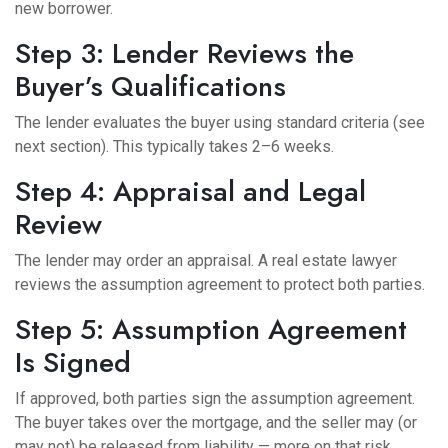
new borrower.
Step 3: Lender Reviews the
Buyer’s Qualifications
The lender evaluates the buyer using standard criteria (see
next section). This typically takes 2–6 weeks.
Step 4: Appraisal and Legal
Review
The lender may order an appraisal. A real estate lawyer
reviews the assumption agreement to protect both parties.
Step 5: Assumption Agreement
Is Signed
If approved, both parties sign the assumption agreement.
The buyer takes over the mortgage, and the seller may (or
may not) be released from liability — more on that risk