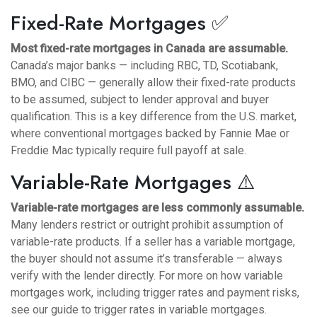
Fixed-Rate Mortgages ✅
Most fixed-rate mortgages in Canada are assumable.
Canada’s major banks — including RBC, TD, Scotiabank,
BMO, and CIBC — generally allow their fixed-rate products
to be assumed, subject to lender approval and buyer
qualification. This is a key difference from the U.S. market,
where conventional mortgages backed by Fannie Mae or
Freddie Mac typically require full payoff at sale.
Variable-Rate Mortgages ⚠️
Variable-rate mortgages are less commonly assumable.
Many lenders restrict or outright prohibit assumption of
variable-rate products. If a seller has a variable mortgage,
the buyer should not assume it’s transferable — always
verify with the lender directly. For more on how variable
mortgages work, including trigger rates and payment risks,
see our
guide to trigger rates in variable mortgages
.