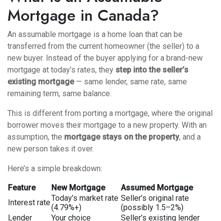
Mortgage in Canada?
An assumable mortgage is a home loan that can be
transferred from the current homeowner (the seller) to a
new buyer. Instead of the buyer applying for a brand-new
mortgage at today’s rates, they
step into the seller’s
existing mortgage
— same lender, same rate, same
remaining term, same balance.
This is different from
porting a mortgage
, where the original
borrower moves their mortgage to a new property. With an
assumption, the
mortgage stays on the property
, and a
new person takes it over.
Here’s a simple breakdown:
Feature
New Mortgage
Assumed Mortgage
Today’s market rate
Seller’s original rate
Interest rate
(4.79%+)
(possibly 1.5–2%)
Lender
Your choice
Seller’s existing lender