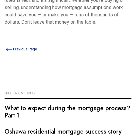
rates is real, and it’s significant. Whether you’re buying or
selling, understanding how mortgage assumptions work
could save you — or make you — tens of thousands of
dollars. Don’t leave that money on the table.
Previous Page
INTERESTING
What to expect during the mortgage process?
Part 1
Oshawa residential mortgage success story