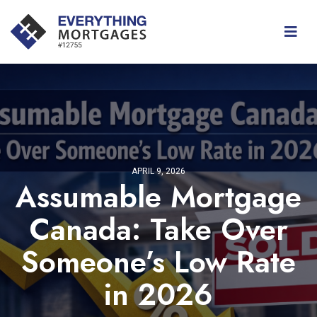
APRIL 9, 2026
Assumable Mortgage
Canada: Take Over
Someone’s Low Rate
in 2026