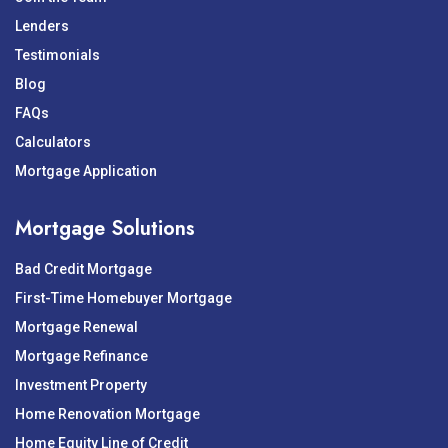
Lenders
Testimonials
Blog
FAQs
Calculators
Mortgage Application
Mortgage Solutions
Bad Credit Mortgage
First-Time Homebuyer Mortgage
Mortgage Renewal
Mortgage Refinance
Investment Property
Home Renovation Mortgage
Home Equity Line of Credit