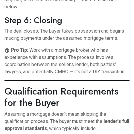
below.
Step 6: Closing
The deal closes. The buyer takes possession and begins
making payments under the assumed mortgage terms.
🏠
Pro Tip:
Work with a mortgage broker who has
experience with assumptions. The process involves
coordination between the seller’s lender, both parties’
lawyers, and potentially CMHC — it’s not a DIY transaction.
Qualification Requirements
for the Buyer
Assuming a mortgage doesn’t mean skipping the
qualification process. The buyer must meet the
lender’s full
approval standards
, which typically include: