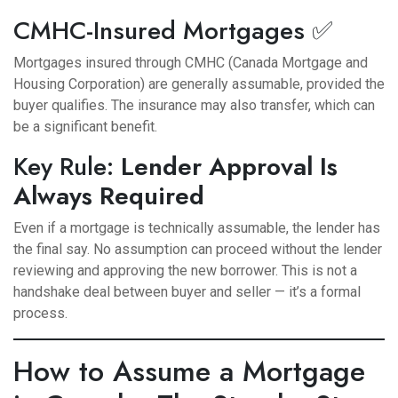
CMHC-Insured Mortgages ✅
Mortgages insured through CMHC (Canada Mortgage and
Housing Corporation) are generally assumable, provided the
buyer qualifies. The insurance may also transfer, which can
be a significant benefit.
Key Rule:
Lender Approval Is
Always Required
Even if a mortgage is technically assumable, the lender has
the final say. No assumption can proceed without the lender
reviewing and approving the new borrower. This is not a
handshake deal between buyer and seller — it’s a formal
process.
How to Assume a Mortgage