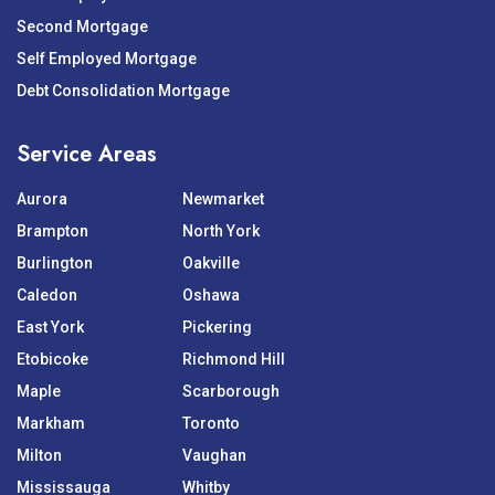
Second Mortgage
Self Employed Mortgage
Debt Consolidation Mortgage
Service Areas
Aurora
Newmarket
Brampton
North York
Burlington
Oakville
Caledon
Oshawa
East York
Pickering
Etobicoke
Richmond Hill
Maple
Scarborough
Markham
Toronto
Milton
Vaughan
Mississauga
Whitby