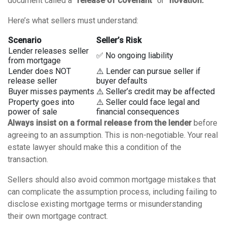
document called a
“release of covenant”
or
“novation.”
Here’s what sellers must understand:
Scenario
Seller’s Risk
Lender releases seller
✅ No ongoing liability
from mortgage
Lender does NOT
⚠️ Lender can pursue seller if
release seller
buyer defaults
Buyer misses payments
⚠️ Seller’s credit may be affected
Property goes into
⚠️ Seller could face legal and
power of sale
financial consequences
Always insist on a formal release from the lender
before
agreeing to an assumption. This is non-negotiable. Your real
estate lawyer should make this a condition of the
transaction.
Sellers should also avoid
common mortgage mistakes
that
can complicate the assumption process, including failing to
disclose existing mortgage terms or misunderstanding
their own mortgage contract.