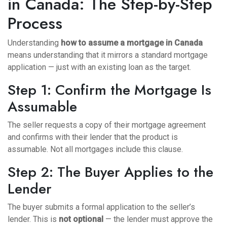
in Canada: The Step-by-Step
Process
Understanding
how to assume a mortgage in Canada
means understanding that it mirrors a standard mortgage
application — just with an existing loan as the target.
Step 1: Confirm the Mortgage Is
Assumable
The seller requests a copy of their mortgage agreement
and confirms with their lender that the product is
assumable. Not all mortgages include this clause.
Step 2: The Buyer Applies to the
Lender
The buyer submits a formal application to the seller’s
lender. This is
not optional
— the lender must approve the