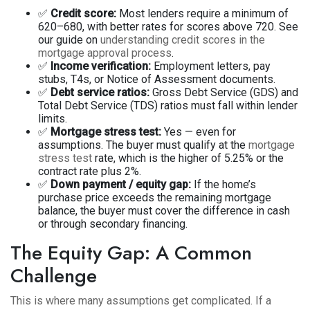
✅
Credit score:
Most lenders require a minimum of
620–680, with better rates for scores above 720. See
our guide on
understanding credit scores in the
mortgage approval process
.
✅
Income verification:
Employment letters, pay
stubs, T4s, or Notice of Assessment documents.
✅
Debt service ratios:
Gross Debt Service (GDS) and
Total Debt Service (TDS) ratios must fall within lender
limits.
✅
Mortgage stress test:
Yes — even for
assumptions. The buyer must qualify at the
mortgage
stress test
rate, which is the higher of 5.25% or the
contract rate plus 2%.
✅
Down payment / equity gap:
If the home’s
purchase price exceeds the remaining mortgage
balance, the buyer must cover the difference in cash
or through secondary financing.
The Equity Gap: A Common
Challenge
This is where many assumptions get complicated. If a