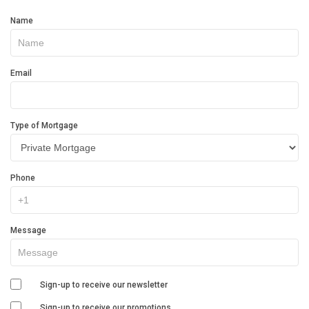
Get
Name
In
Touch
Email
Type of Mortgage
Phone
Message
Sign-up to receive our newsletter
Sign-up to receive our promotions