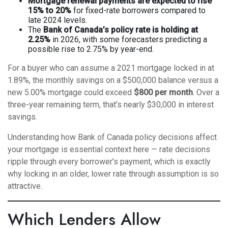
Mortgage renewal payments are expected to rise
15% to 20%
for fixed-rate borrowers compared to
late 2024 levels.
The
Bank of Canada’s policy rate is holding at
2.25%
in 2026, with some forecasters predicting a
possible rise to 2.75% by year-end.
For a buyer who can assume a 2021 mortgage locked in at
1.89%, the monthly savings on a $500,000 balance versus a
new 5.00% mortgage could exceed
$800 per month
. Over a
three-year remaining term, that’s nearly $30,000 in interest
savings.
Understanding
how Bank of Canada policy decisions affect
your mortgage
is essential context here — rate decisions
ripple through every borrower’s payment, which is exactly
why locking in an older, lower rate through assumption is so
attractive.
Which Lenders Allow