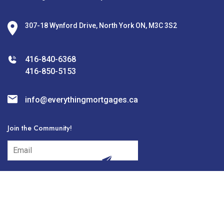
307-18 Wynford Drive, North York ON, M3C 3S2
416-840-6368
416-850-5153
info@everythingmortgages.ca
Join the Community!
subscribe
© 2026 Everything Mortgages Designed and Developed by
Digilite