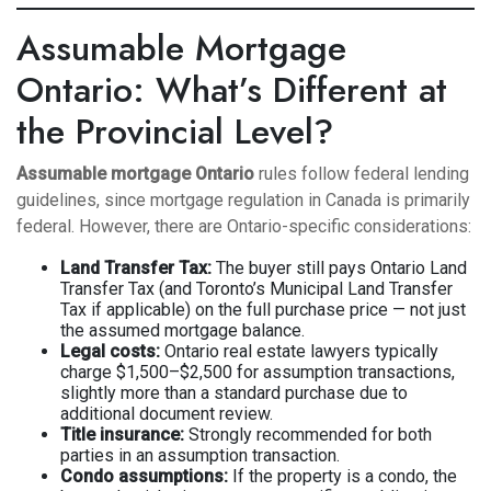
Assumable Mortgage
Ontario: What’s Different at
the Provincial Level?
Assumable mortgage Ontario
rules follow federal lending
guidelines, since mortgage regulation in Canada is primarily
federal. However, there are Ontario-specific considerations:
Land Transfer Tax:
The buyer still pays Ontario Land
Transfer Tax (and Toronto’s Municipal Land Transfer
Tax if applicable) on the full purchase price — not just
the assumed mortgage balance.
Legal costs:
Ontario real estate lawyers typically
charge $1,500–$2,500 for assumption transactions,
slightly more than a standard purchase due to
additional document review.
Title insurance:
Strongly recommended for both
parties in an assumption transaction.
Condo assumptions:
If the property is a condo, the