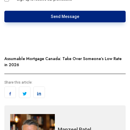
Send Message
Assumable Mortgage Canada: Take Over Someone’s Low Rate
in 2026
Share this article:
Manzeel Patel