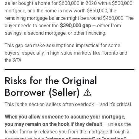
seller bought a home for $600,000 in 2020 with a $500,000
mortgage, and the home is now worth $850,000, the
remaining mortgage balance might be around $460,000. The
buyer needs to cover the
$390,000 gap
— either from
savings, a second mortgage, or other financing.
This gap can make assumptions impractical for some
buyers, especially in high-value markets like Toronto and
the GTA.
Risks for the Original
Borrower (Seller) ⚠️
This is the section sellers often overlook — and it’s critical.
When you allow someone to assume your mortgage,
you may remain on the hook if they default
— unless the
lender formally releases you from the mortgage through a