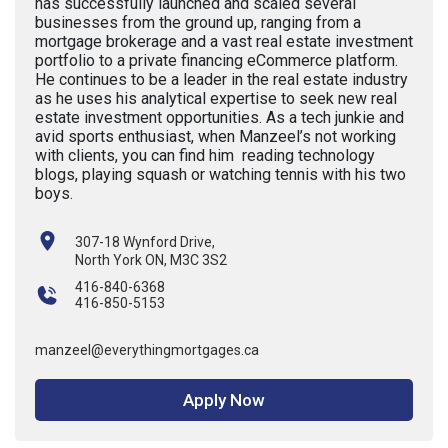
has successfully launched and scaled several
businesses from the ground up, ranging from a
mortgage brokerage and a vast real estate investment
portfolio to a private financing eCommerce platform.
He continues to be a leader in the real estate industry
as he uses his analytical expertise to seek new real
estate investment opportunities. As a tech junkie and
avid sports enthusiast, when Manzeel’s not working
with clients, you can find him reading technology
blogs, playing squash or watching tennis with his two
boys.
307-18 Wynford Drive,
North York ON, M3C 3S2
416-840-6368
416-850-5153
manzeel@everythingmortgages.ca
Apply Now