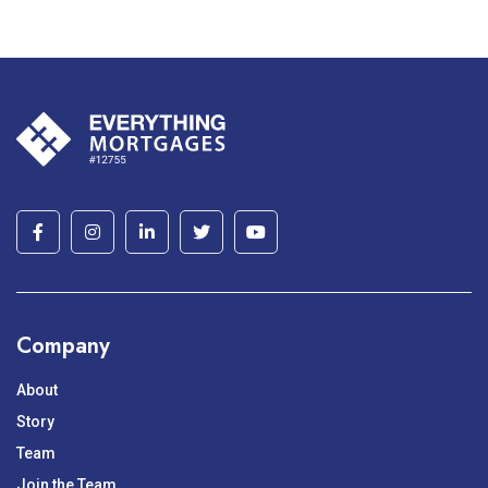
Company
About
Story
Team
Join the Team