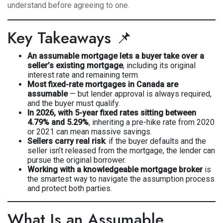
understand before agreeing to one.
Key Takeaways 📌
An assumable mortgage lets a buyer take over a
seller’s existing mortgage
, including its original
interest rate and remaining term.
Most fixed-rate mortgages in Canada are
assumable
— but lender approval is always required,
and the buyer must qualify.
In 2026, with 5-year fixed rates sitting between
4.79% and 5.29%
, inheriting a pre-hike rate from 2020
or 2021 can mean massive savings.
Sellers carry real risk
: if the buyer defaults and the
seller isn’t released from the mortgage, the lender can
pursue the original borrower.
Working with a knowledgeable mortgage broker
is
the smartest way to navigate the assumption process
and protect both parties.
What Is an Assumable