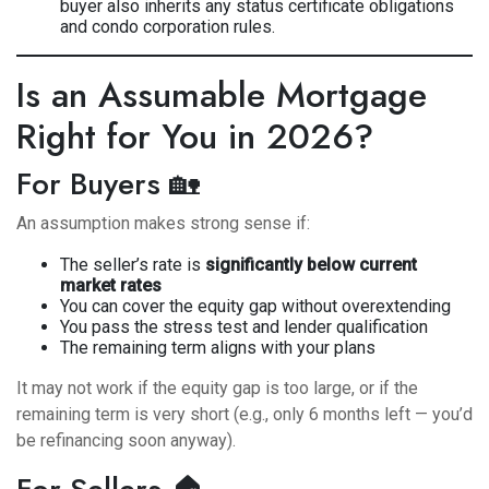
buyer also inherits any status certificate obligations
and condo corporation rules.
Is an Assumable Mortgage
Right for You in 2026?
For Buyers 🏡
An assumption makes strong sense if:
The seller’s rate is
significantly below current
market rates
You can cover the equity gap without overextending
You pass the stress test and lender qualification
The remaining term aligns with your plans
It may not work if the equity gap is too large, or if the
remaining term is very short (e.g., only 6 months left — you’d
be refinancing soon anyway).