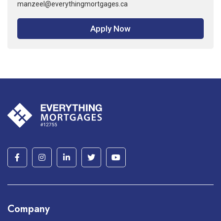
manzeel@everythingmortgages.ca
Apply Now
Company