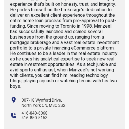
experience that's built on honesty, trust, and integrity.
He prides himself on the brokerage’s dedication to
deliver an excellent client experience throughout the
entire home loan process from pre-approval to post-
funding. Since moving to Toronto in 1998, Manzeel
has successfully launched and scaled several
businesses from the ground up, ranging from a
mortgage brokerage and a vast real estate investment
portfolio to a private financing eCommerce platform.
He continues to be a leader in the real estate industry
as he uses his analytical expertise to seek new real
estate investment opportunities. As a tech junkie and
avid sports enthusiast, when Manzeel’s not working
with clients, you can find him reading technology
blogs, playing squash or watching tennis with his two
boys.
307-18 Wynford Drive,
North York ON, M3C 3S2
416-840-6368
416-850-5153