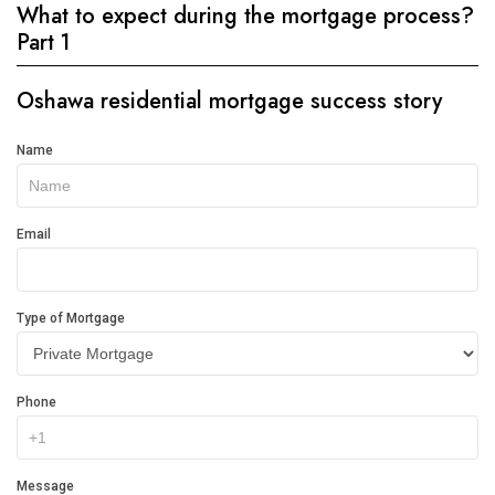
What to expect during the mortgage process?
Part 1
Oshawa residential mortgage success story
Get
Name
In
Touch
Email
Type of Mortgage
Phone
Message