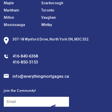
Maple
Scarborough
Markham
Toronto
Milton
Vaughan
Mississauga
Whitby
307-18 Wynford Drive, North York ON, M3C 3S2
416-840-6368
416-850-5153
info@everythingmortgages.ca
Join the Community!
subscribe