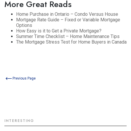
More Great Reads
Home Purchase in Ontario – Condo Versus House
Mortgage Rate Guide – Fixed or Variable Mortgage
Options
How Easy is it to Get a Private Mortgage?
Summer Time Checklist – Home Maintenance Tips
The Mortgage Stress Test for Home Buyers in Canada
Previous Page
INTERESTING