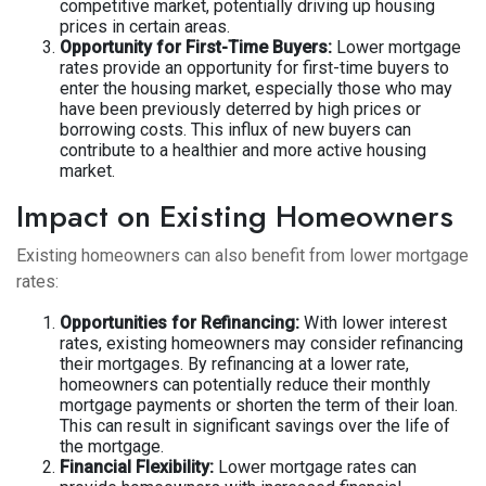
competitive market, potentially driving up housing
prices in certain areas.
Opportunity for First-Time Buyers:
Lower mortgage
rates provide an opportunity for first-time buyers to
enter the housing market, especially those who may
have been previously deterred by high prices or
borrowing costs. This influx of new buyers can
contribute to a healthier and more active housing
market.
Impact on Existing Homeowners
Existing homeowners can also benefit from lower mortgage
rates:
Opportunities for Refinancing:
With lower interest
rates, existing homeowners may consider refinancing
their mortgages. By refinancing at a lower rate,
homeowners can potentially reduce their monthly
mortgage payments or shorten the term of their loan.
This can result in significant savings over the life of
the mortgage.
Financial Flexibility:
Lower mortgage rates can