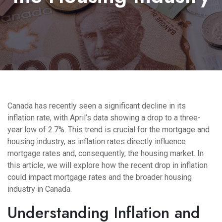
Canada has recently seen a significant decline in its
inflation rate, with April’s data showing a drop to a three-
year low of 2.7%. This trend is crucial for the mortgage and
housing industry, as inflation rates directly influence
mortgage rates and, consequently, the housing market. In
this article, we will explore how the recent drop in inflation
could impact mortgage rates and the broader housing
industry in Canada.
Understanding Inflation and