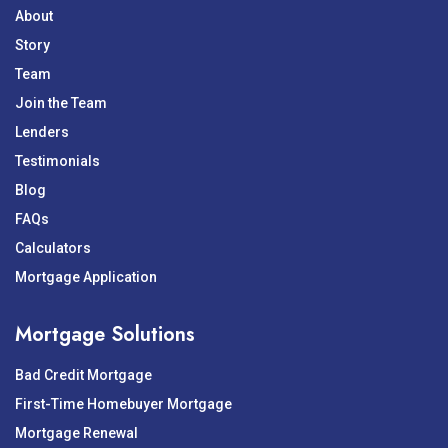
About
Story
Team
Join the Team
Lenders
Testimonials
Blog
FAQs
Calculators
Mortgage Application
Mortgage Solutions
Bad Credit Mortgage
First-Time Homebuyer Mortgage
Mortgage Renewal