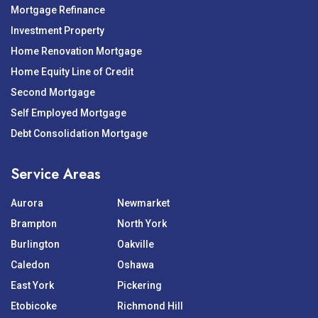
Mortgage Refinance
Investment Property
Home Renovation Mortgage
Home Equity Line of Credit
Second Mortgage
Self Employed Mortgage
Debt Consolidation Mortgage
Service Areas
Aurora
Newmarket
Brampton
North York
Burlington
Oakville
Caledon
Oshawa
East York
Pickering
Etobicoke
Richmond Hill