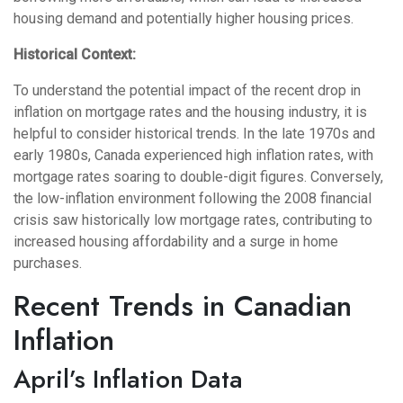
housing demand and potentially higher housing prices.
Historical Context:
To understand the potential impact of the recent drop in
inflation on mortgage rates and the housing industry, it is
helpful to consider historical trends. In the late 1970s and
early 1980s, Canada experienced high inflation rates, with
mortgage rates soaring to double-digit figures. Conversely,
the low-inflation environment following the 2008 financial
crisis saw historically low mortgage rates, contributing to
increased housing affordability and a surge in home
purchases.
Recent Trends in Canadian
Inflation
April’s Inflation Data