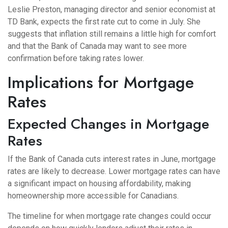
Leslie Preston, managing director and senior economist at
TD Bank, expects the first rate cut to come in July. She
suggests that inflation still remains a little high for comfort
and that the Bank of Canada may want to see more
confirmation before taking rates lower.
Implications for Mortgage
Rates
Expected Changes in Mortgage
Rates
If the Bank of Canada cuts interest rates in June, mortgage
rates are likely to decrease. Lower mortgage rates can have
a significant impact on housing affordability, making
homeownership more accessible for Canadians.
The timeline for when mortgage rate changes could occur