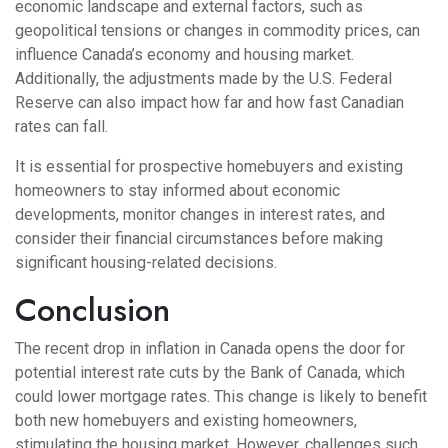
economic landscape and external factors, such as
geopolitical tensions or changes in commodity prices, can
influence Canada’s economy and housing market.
Additionally, the adjustments made by the U.S. Federal
Reserve can also impact how far and how fast Canadian
rates can fall.
It is essential for prospective homebuyers and existing
homeowners to stay informed about economic
developments, monitor changes in interest rates, and
consider their financial circumstances before making
significant housing-related decisions.
Conclusion
The recent drop in inflation in Canada opens the door for
potential interest rate cuts by the Bank of Canada, which
could lower mortgage rates. This change is likely to benefit
both new homebuyers and existing homeowners,
stimulating the housing market. However, challenges such