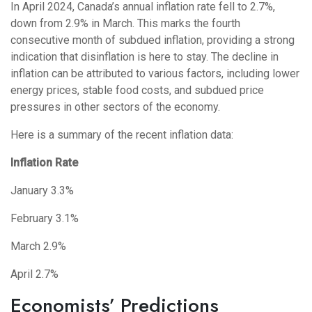
In April 2024, Canada’s annual inflation rate fell to 2.7%,
down from 2.9% in March. This marks the fourth
consecutive month of subdued inflation, providing a strong
indication that disinflation is here to stay. The decline in
inflation can be attributed to various factors, including lower
energy prices, stable food costs, and subdued price
pressures in other sectors of the economy.
Here is a summary of the recent inflation data:
Inflation Rate
January 3.3%
February 3.1%
March 2.9%
April 2.7%
Economists’ Predictions