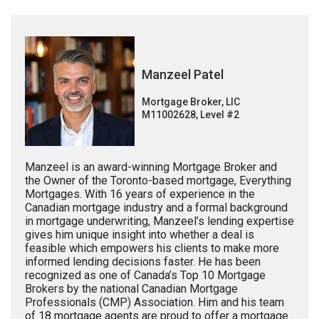
Manzeel Patel
Mortgage Broker, LIC
M11002628, Level #2
Manzeel is an award-winning Mortgage Broker and
the Owner of the Toronto-based mortgage, Everything
Mortgages. With 16 years of experience in the
Canadian mortgage industry and a formal background
in mortgage underwriting, Manzeel’s lending expertise
gives him unique insight into whether a deal is
feasible which empowers his clients to make more
informed lending decisions faster. He has been
recognized as one of Canada’s Top 10 Mortgage
Brokers by the national Canadian Mortgage
Professionals (CMP) Association. Him and his team
of 18 mortgage agents are proud to offer a mortgage