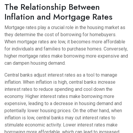
The Relationship Between
Inflation and Mortgage Rates
Mortgage rates play a crucial role in the housing market as
they determine the cost of borrowing for homebuyers.
When mortgage rates are low, it becomes more affordable
for individuals and families to purchase homes. Conversely,
higher mortgage rates make borrowing more expensive and
can dampen housing demand.
Central banks adjust interest rates as a tool to manage
inflation. When inflation is high, central banks increase
interest rates to reduce spending and cool down the
economy. Higher interest rates make borrowing more
expensive, leading to a decrease in housing demand and
potentially lower housing prices. On the other hand, when
inflation is low, central banks may cut interest rates to
stimulate economic activity. Lower interest rates make
borrowing more affordable, which can lead to increased