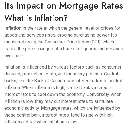
Its Impact on Mortgage Rates
What is Inflation?
Inflation
is the rate at which the general level of prices for
goods and services rises, eroding purchasing power. It’s
measured using the Consumer Price Index (CPI), which
tracks the price changes of a basket of goods and services
over time.
Inflation is influenced by various factors such as consumer
demand, production costs, and monetary policies. Central
banks, like the Bank of Canada, use interest rates to control
inflation. When inflation is high, central banks increase
interest rates to cool down the economy. Conversely, when
inflation is low, they may cut interest rates to stimulate
economic activity. Mortgage rates, which are influenced by
these central bank interest rates, tend to rise with high
inflation and fall when inflation is low.