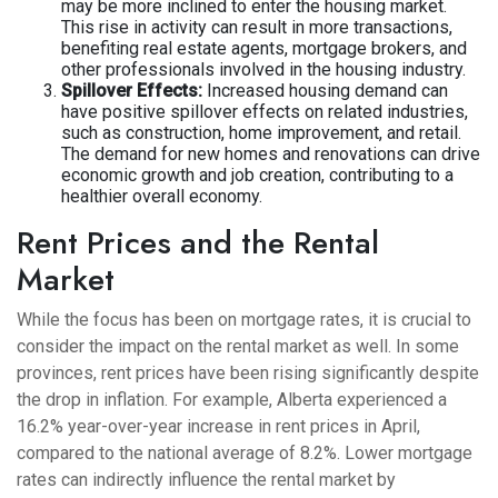
may be more inclined to enter the housing market.
This rise in activity can result in more transactions,
benefiting real estate agents, mortgage brokers, and
other professionals involved in the housing industry.
Spillover Effects:
Increased housing demand can
have positive spillover effects on related industries,
such as construction, home improvement, and retail.
The demand for new homes and renovations can drive
economic growth and job creation, contributing to a
healthier overall economy.
Rent Prices and the Rental
Market
While the focus has been on mortgage rates, it is crucial to
consider the impact on the rental market as well. In some
provinces, rent prices have been rising significantly despite
the drop in inflation. For example, Alberta experienced a
16.2% year-over-year increase in rent prices in April,
compared to the national average of 8.2%. Lower mortgage
rates can indirectly influence the rental market by