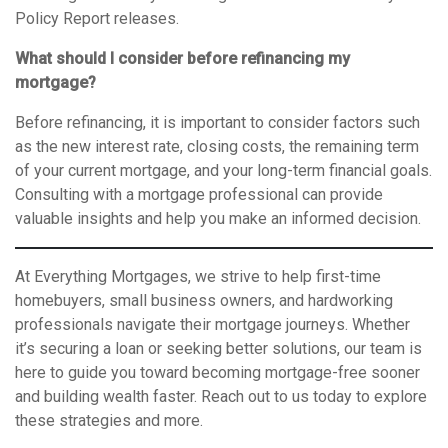
Policy Report releases.
What should I consider before refinancing my
mortgage?
Before refinancing, it is important to consider factors such
as the new interest rate, closing costs, the remaining term
of your current mortgage, and your long-term financial goals.
Consulting with a mortgage professional can provide
valuable insights and help you make an informed decision.
At Everything Mortgages, we strive to help first-time
homebuyers, small business owners, and hardworking
professionals navigate their mortgage journeys. Whether
it’s securing a loan or seeking better solutions, our team is
here to guide you toward becoming mortgage-free sooner
and building wealth faster. Reach out to us today to explore
these strategies and more.