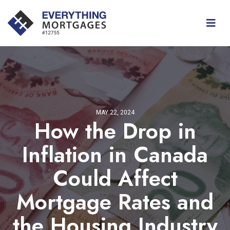
MAY 22, 2024
How the Drop in
Inflation in Canada
Could Affect
Mortgage Rates and
the Housing Industry