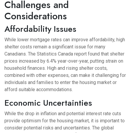
Challenges and
Considerations
Affordability Issues
While lower mortgage rates can improve affordability, high
shelter costs remain a significant issue for many
Canadians. The Statistics Canada report found that shelter
prices increased by 6.4% year-over-year, putting strain on
household finances. High and rising shelter costs,
combined with other expenses, can make it challenging for
individuals and families to enter the housing market or
afford suitable accommodations.
Economic Uncertainties
While the drop in inflation and potential interest rate cuts
provide optimism for the housing market, it is important to
consider potential risks and uncertainties. The global