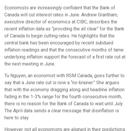
Economists are increasingly confident that the Bank of
Canada will cut interest rates in June. Andrew Grantham,
executive director of economics at CIBC, describes the
recent inflation data as “providing the all clear” for the Bank
of Canada to begin cutting rates. He highlights that the
central bank has been encouraged by recent subdued
inflation readings and that the consecutive months of tame
underlying inflation support the forecast of a first rate cut at
the next meeting in June.
Tu Nguyen, an economist with RSM Canada, goes further to
say that a June rate cut is now a “no-brainer.” She argues
that with the economy dragging along and headline inflation
falling in the 1-3% range for the fourth consecutive month,
there is no reason for the Bank of Canada to wait until July.
The April data sends a clear message that disinflation is
here to stay.
However, not all economists are aligned in their predictions.