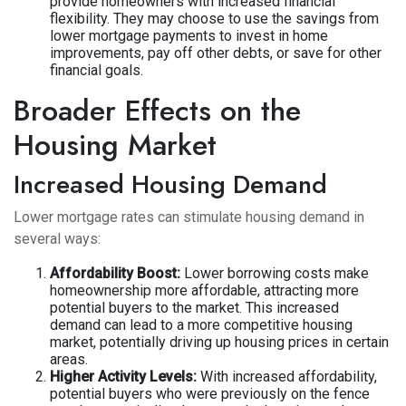
provide homeowners with increased financial
flexibility. They may choose to use the savings from
lower mortgage payments to invest in home
improvements, pay off other debts, or save for other
financial goals.
Broader Effects on the
Housing Market
Increased Housing Demand
Lower mortgage rates can stimulate housing demand in
several ways:
Affordability Boost:
Lower borrowing costs make
homeownership more affordable, attracting more
potential buyers to the market. This increased
demand can lead to a more competitive housing
market, potentially driving up housing prices in certain
areas.
Higher Activity Levels:
With increased affordability,
potential buyers who were previously on the fence