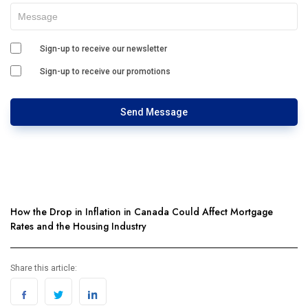
Sign-up to receive our newsletter
Sign-up to receive our promotions
Send Message
How the Drop in Inflation in Canada Could Affect Mortgage
Rates and the Housing Industry
Share this article: