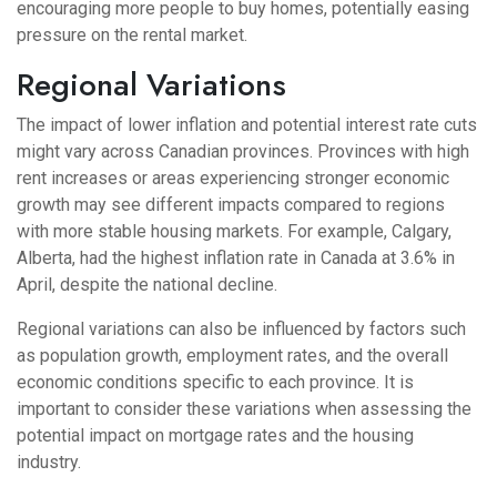
encouraging more people to buy homes, potentially easing
pressure on the rental market.
Regional Variations
The impact of lower inflation and potential interest rate cuts
might vary across Canadian provinces. Provinces with high
rent increases or areas experiencing stronger economic
growth may see different impacts compared to regions
with more stable housing markets. For example, Calgary,
Alberta, had the highest inflation rate in Canada at 3.6% in
April, despite the national decline.
Regional variations can also be influenced by factors such
as population growth, employment rates, and the overall
economic conditions specific to each province. It is
important to consider these variations when assessing the
potential impact on mortgage rates and the housing
industry.