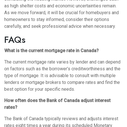
as high shelter costs and economic uncertainties remain.
As we move forward, it will be crucial for homebuyers and
homeowners to stay informed, consider their options
carefully, and seek professional advice when necessary.
FAQs
What is the current mortgage rate in Canada?
The current mortgage rate varies by lender and can depend
on factors such as the borrower’s creditworthiness and the
type of mortgage. It is advisable to consult with multiple
lenders or mortgage brokers to compare rates and find the
best option for your specific needs.
How often does the Bank of Canada adjust interest
rates?
The Bank of Canada typically reviews and adjusts interest
rates eight times a year during its scheduled Monetary