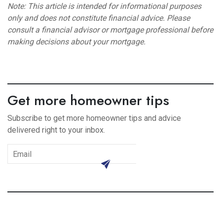
Note: This article is intended for informational purposes
only and does not constitute financial advice. Please
consult a financial advisor or mortgage professional before
making decisions about your mortgage.
Get more homeowner tips
Subscribe to get more homeowner tips and advice
delivered right to your inbox.
subscribe