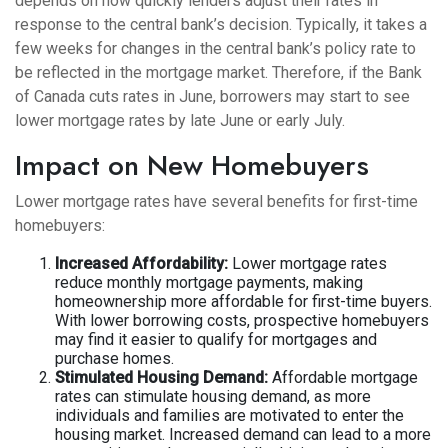
depends on how quickly lenders adjust their rates in
response to the central bank’s decision. Typically, it takes a
few weeks for changes in the central bank’s policy rate to
be reflected in the mortgage market. Therefore, if the Bank
of Canada cuts rates in June, borrowers may start to see
lower mortgage rates by late June or early July.
Impact on New Homebuyers
Lower mortgage rates have several benefits for first-time
homebuyers:
Increased Affordability:
Lower mortgage rates
reduce monthly mortgage payments, making
homeownership more affordable for first-time buyers.
With lower borrowing costs, prospective homebuyers
may find it easier to qualify for mortgages and
purchase homes.
Stimulated Housing Demand:
Affordable mortgage
rates can stimulate housing demand, as more
individuals and families are motivated to enter the
housing market. Increased demand can lead to a more