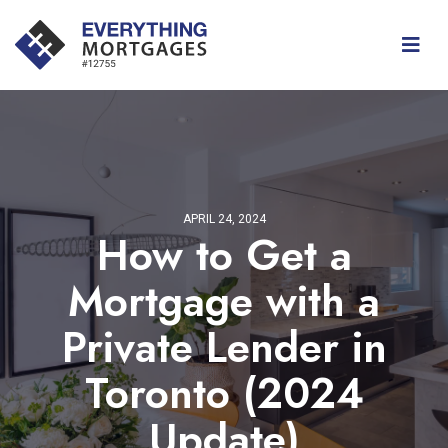
APRIL 24, 2024
How to Get a
Mortgage with a
Private Lender in
Toronto (2024
Update)