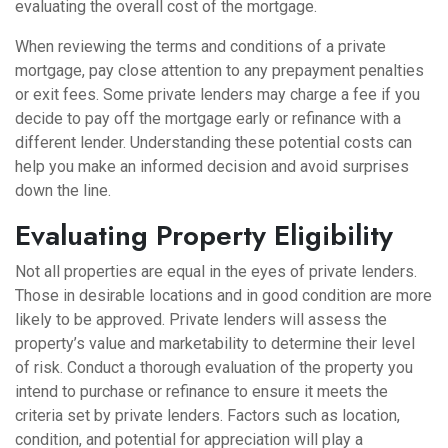
evaluating the overall cost of the mortgage.
When reviewing the terms and conditions of a private
mortgage, pay close attention to any prepayment penalties
or exit fees. Some private lenders may charge a fee if you
decide to pay off the mortgage early or refinance with a
different lender. Understanding these potential costs can
help you make an informed decision and avoid surprises
down the line.
Evaluating Property Eligibility
Not all properties are equal in the eyes of private lenders.
Those in desirable locations and in good condition are more
likely to be approved. Private lenders will assess the
property’s value and marketability to determine their level
of risk. Conduct a thorough evaluation of the property you
intend to purchase or refinance to ensure it meets the
criteria set by private lenders. Factors such as location,
condition, and potential for appreciation will play a