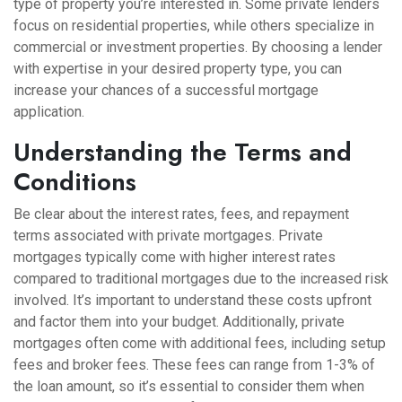
type of property you’re interested in. Some private lenders
focus on residential properties, while others specialize in
commercial or investment properties. By choosing a lender
with expertise in your desired property type, you can
increase your chances of a successful mortgage
application.
Understanding the Terms and
Conditions
Be clear about the interest rates, fees, and repayment
terms associated with private mortgages. Private
mortgages typically come with higher interest rates
compared to traditional mortgages due to the increased risk
involved. It’s important to understand these costs upfront
and factor them into your budget. Additionally, private
mortgages often come with additional fees, including setup
fees and broker fees. These fees can range from 1-3% of
the loan amount, so it’s essential to consider them when