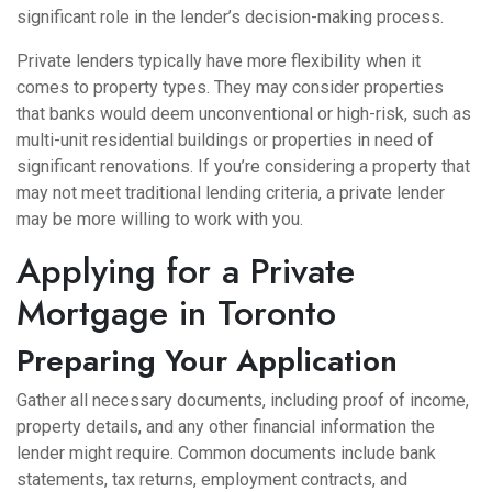
significant role in the lender’s decision-making process.
Private lenders typically have more flexibility when it
comes to property types. They may consider properties
that banks would deem unconventional or high-risk, such as
multi-unit residential buildings or properties in need of
significant renovations. If you’re considering a property that
may not meet traditional lending criteria, a private lender
may be more willing to work with you.
Applying for a Private
Mortgage in Toronto
Preparing Your Application
Gather all necessary documents, including proof of income,
property details, and any other financial information the
lender might require. Common documents include bank
statements, tax returns, employment contracts, and