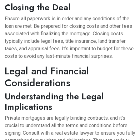
Closing the Deal
Ensure all paperwork is in order and any conditions of the
loan are met. Be prepared for closing costs and other fees
associated with finalizing the mortgage. Closing costs
typically include legal fees, title insurance, land transfer
taxes, and appraisal fees. It’s important to budget for these
costs to avoid any last-minute financial surprises.
Legal and Financial
Considerations
Understanding the Legal
Implications
Private mortgages are legally binding contracts, and it’s
crucial to understand all the terms and conditions before
signing. Consult with a real estate lawyer to ensure you fully