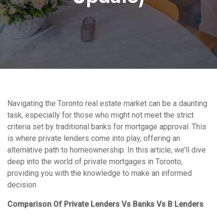
Navigating the Toronto real estate market can be a daunting
task, especially for those who might not meet the strict
criteria set by traditional banks for mortgage approval. This
is where private lenders come into play, offering an
alternative path to homeownership. In this article, we’ll dive
deep into the world of private mortgages in Toronto,
providing you with the knowledge to make an informed
decision.
Comparison Of Private Lenders Vs Banks Vs B Lenders