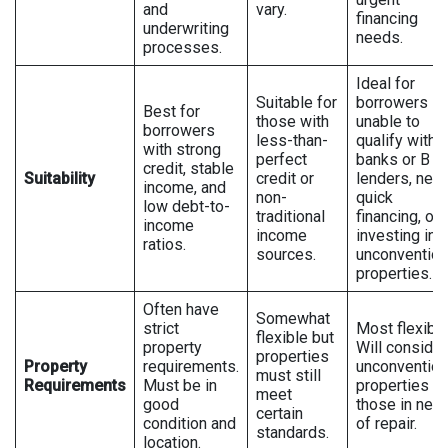
and
vary.
financing
underwriting
needs.
processes.
Ideal for
Suitable for
borrowers
Best for
those with
unable to
borrowers
less-than-
qualify with
with strong
perfect
banks or B
credit, stable
Suitability
credit or
lenders, nee
income, and
non-
quick
low debt-to-
traditional
financing, or
income
income
investing in
ratios.
sources.
unconvention
properties.
Often have
Somewhat
strict
Most flexible
flexible but
property
Will consider
properties
Property
requirements.
unconvention
must still
Requirements
Must be in
properties a
meet
good
those in nee
certain
condition and
of repair.
standards.
location.