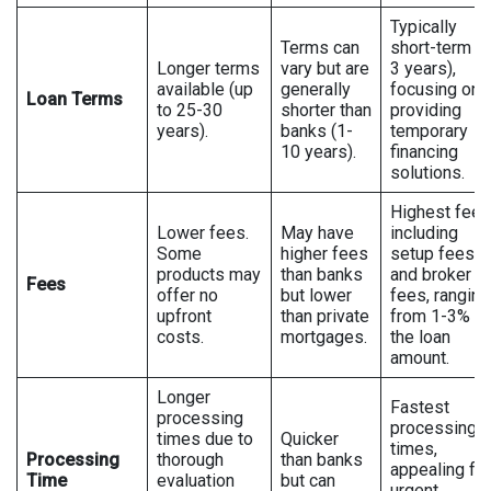
Typically
Terms can
short-term (1
Longer terms
vary but are
3 years),
available (up
generally
focusing on
Loan Terms
to 25-30
shorter than
providing
years).
banks (1-
temporary
10 years).
financing
solutions.
Highest fees
Lower fees.
May have
including
Some
higher fees
setup fees
products may
than banks
and broker
Fees
offer no
but lower
fees, ranging
upfront
than private
from 1-3% of
costs.
mortgages.
the loan
amount.
Longer
Fastest
processing
processing
times due to
Quicker
times,
Processing
thorough
than banks
appealing for
Time
evaluation
but can
urgent