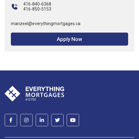
416-840-6368
416-850-5153
manzeel@everythingmortgages.ca
Apply Now