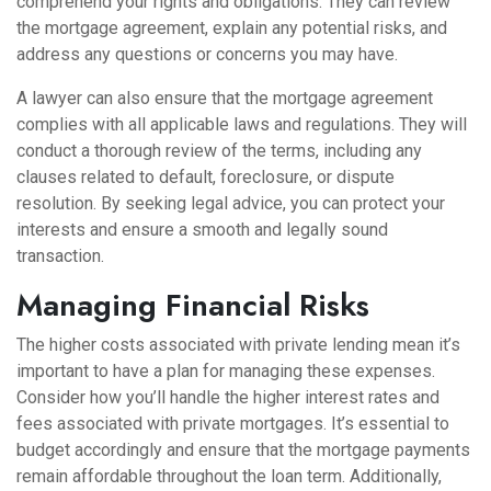
comprehend your rights and obligations. They can review
the mortgage agreement, explain any potential risks, and
address any questions or concerns you may have.
A lawyer can also ensure that the mortgage agreement
complies with all applicable laws and regulations. They will
conduct a thorough review of the terms, including any
clauses related to default, foreclosure, or dispute
resolution. By seeking legal advice, you can protect your
interests and ensure a smooth and legally sound
transaction.
Managing Financial Risks
The higher costs associated with private lending mean it’s
important to have a plan for managing these expenses.
Consider how you’ll handle the higher interest rates and
fees associated with private mortgages. It’s essential to
budget accordingly and ensure that the mortgage payments
remain affordable throughout the loan term. Additionally,