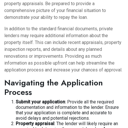
property appraisals. Be prepared to provide a
comprehensive picture of your financial situation to
demonstrate your ability to repay the loan.
In addition to the standard financial documents, private
lenders may require additional information about the
property itself. This can include recent appraisals, property
inspection reports, and details about any planned
renovations or improvements. Providing as much
information as possible upfront can help streamline the
application process and increase your chances of approval.
Navigating the Application
Process
Submit your application
: Provide all the required
documentation and information to the lender. Ensure
that your application is complete and accurate to
avoid delays and potential rejections.
Property appraisal
: The lender will likely require an