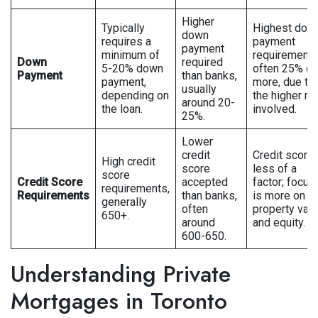
Higher
Typically
Highest dow
down
requires a
payment
payment
minimum of
requirements
Down
required
5-20% down
often 25% or
Payment
than banks,
payment,
more, due to
usually
depending on
the higher ri
around 20-
the loan.
involved.
25%.
Lower
credit
Credit score 
High credit
score
less of a
score
Credit Score
accepted
factor; focus
requirements,
Requirements
than banks,
is more on
generally
often
property val
650+.
around
and equity.
600-650.
Understanding Private
Mortgages in Toronto