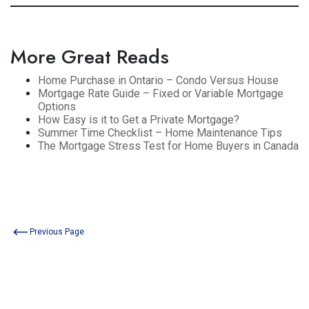
More Great Reads
Home Purchase in Ontario – Condo Versus House
Mortgage Rate Guide – Fixed or Variable Mortgage
Options
How Easy is it to Get a Private Mortgage?
Summer Time Checklist – Home Maintenance Tips
The Mortgage Stress Test for Home Buyers in Canada
Previous Page