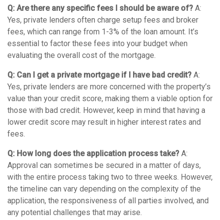
Q: Are there any specific fees I should be aware of?
A:
Yes, private lenders often charge setup fees and broker
fees, which can range from 1-3% of the loan amount. It’s
essential to factor these fees into your budget when
evaluating the overall cost of the mortgage.
Q: Can I get a private mortgage if I have bad credit?
A:
Yes, private lenders are more concerned with the property’s
value than your credit score, making them a viable option for
those with bad credit. However, keep in mind that having a
lower credit score may result in higher interest rates and
fees.
Q: How long does the application process take?
A:
Approval can sometimes be secured in a matter of days,
with the entire process taking two to three weeks. However,
the timeline can vary depending on the complexity of the
application, the responsiveness of all parties involved, and
any potential challenges that may arise.