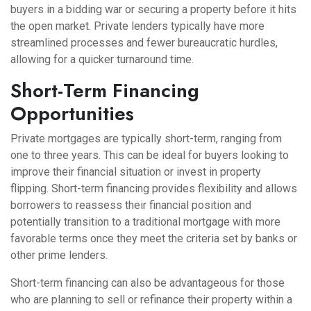
buyers in a bidding war or securing a property before it hits
the open market. Private lenders typically have more
streamlined processes and fewer bureaucratic hurdles,
allowing for a quicker turnaround time.
Short-Term Financing
Opportunities
Private mortgages are typically short-term, ranging from
one to three years. This can be ideal for buyers looking to
improve their financial situation or invest in property
flipping. Short-term financing provides flexibility and allows
borrowers to reassess their financial position and
potentially transition to a traditional mortgage with more
favorable terms once they meet the criteria set by banks or
other prime lenders.
Short-term financing can also be advantageous for those
who are planning to sell or refinance their property within a