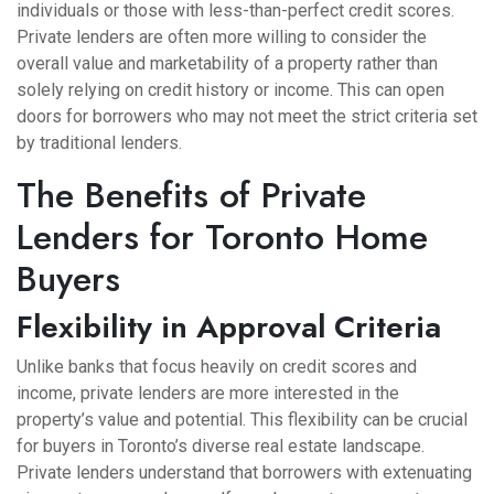
individuals or those with less-than-perfect credit scores.
Private lenders are often more willing to consider the
overall value and marketability of a property rather than
solely relying on credit history or income. This can open
doors for borrowers who may not meet the strict criteria set
by traditional lenders.
The Benefits of Private
Lenders for Toronto Home
Buyers
Flexibility in Approval Criteria
Unlike banks that focus heavily on credit scores and
income, private lenders are more interested in the
property’s value and potential. This flexibility can be crucial
for buyers in Toronto’s diverse real estate landscape.
Private lenders understand that borrowers with extenuating