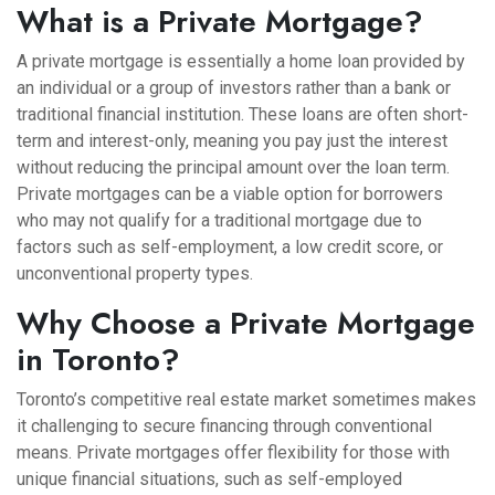
What is a Private Mortgage?
A private mortgage is essentially a home loan provided by
an individual or a group of investors rather than a bank or
traditional financial institution. These loans are often short-
term and interest-only, meaning you pay just the interest
without reducing the principal amount over the loan term.
Private mortgages can be a viable option for borrowers
who may not qualify for a traditional mortgage due to
factors such as self-employment, a low credit score, or
unconventional property types.
Why Choose a Private Mortgage
in Toronto?
Toronto’s competitive real estate market sometimes makes
it challenging to secure financing through conventional
means. Private mortgages offer flexibility for those with
unique financial situations, such as self-employed