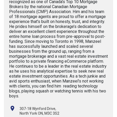
recognized as one of Canada’s Top 10 Mortgage
Brokers by the national Canadian Mortgage
Professionals (CMP) Association. Him and his team
of 18 mortgage agents are proud to offer a mortgage
experience that's built on honesty, trust, and integrity.
He prides himself on the brokerage’s dedication to
deliver an excellent client experience throughout the
entire home loan process from pre-approval to post-
funding. Since moving to Toronto in 1998, Manzeel
has successfully launched and scaled several
businesses from the ground up, ranging from a
mortgage brokerage and a vast real estate investment
portfolio to a private financing eCommerce platform.
He continues to be a leader in the real estate industry
as he uses his analytical expertise to seek new real
estate investment opportunities. As a tech junkie and
avid sports enthusiast, when Manzeel’s not working
with clients, you can find him reading technology
blogs, playing squash or watching tennis with his two
boys.
307-18 Wynford Drive,
North York ON, M3C 3S2