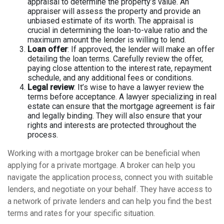
appraisal to determine the property’s value. An
appraiser will assess the property and provide an
unbiased estimate of its worth. The appraisal is
crucial in determining the loan-to-value ratio and the
maximum amount the lender is willing to lend.
Loan offer
: If approved, the lender will make an offer
detailing the loan terms. Carefully review the offer,
paying close attention to the interest rate, repayment
schedule, and any additional fees or conditions.
Legal review
: It’s wise to have a lawyer review the
terms before acceptance. A lawyer specializing in real
estate can ensure that the mortgage agreement is fair
and legally binding. They will also ensure that your
rights and interests are protected throughout the
process.
Working with a mortgage broker can be beneficial when
applying for a private mortgage. A broker can help you
navigate the application process, connect you with suitable
lenders, and negotiate on your behalf. They have access to
a network of private lenders and can help you find the best
terms and rates for your specific situation.