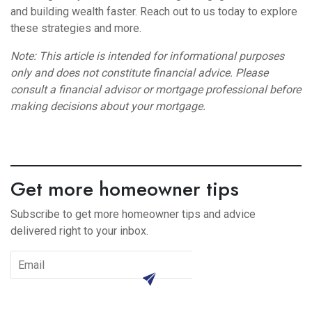
and building wealth faster. Reach out to us today to explore
these strategies and more.
Note: This article is intended for informational purposes
only and does not constitute financial advice. Please
consult a financial advisor or mortgage professional before
making decisions about your mortgage.
Get more homeowner tips
Subscribe to get more homeowner tips and advice
delivered right to your inbox.
subscribe