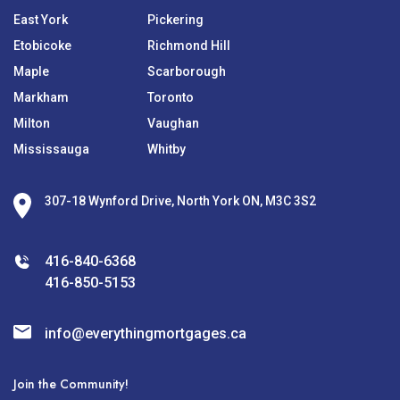
East York
Pickering
Etobicoke
Richmond Hill
Maple
Scarborough
Markham
Toronto
Milton
Vaughan
Mississauga
Whitby
307-18 Wynford Drive, North York ON, M3C 3S2
416-840-6368
416-850-5153
info@everythingmortgages.ca
Join the Community!