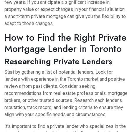
few years. If you anticipate a significant increase in
property value or expect changes in your financial situation,
a short-term private mortgage can give you the flexibility to
adapt to those changes.
How to Find the Right Private
Mortgage Lender in Toronto
Researching Private Lenders
Start by gathering a list of potential lenders. Look for
lenders with experience in the Toronto market and positive
reviews from past clients. Consider seeking
recommendations from real estate professionals, mortgage
brokers, or other trusted sources. Research each lender’s
reputation, track record, and lending criteria to ensure they
align with your specific needs and circumstances.
It’s important to find a private lender who specializes in the