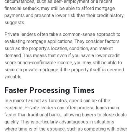
circumstances, such as self-employment or a recent
financial setback, may still be able to afford mortgage
payments and present a lower risk than their credit history
suggests.
Private lenders often take a common-sense approach to
evaluating mortgage applications. They consider factors
such as the property’s location, condition, and market
demand. This means that even if you have a lower credit
score or non-confirmable income, you may still be able to
secure a private mortgage if the property itself is deemed
valuable.
Faster Processing Times
In a market as hot as Toronto’s, speed can be of the
essence. Private lenders can often process loans much
faster than traditional banks, allowing buyers to close deals
quickly. This is particularly advantageous in situations
where time is of the essence, such as competing with other