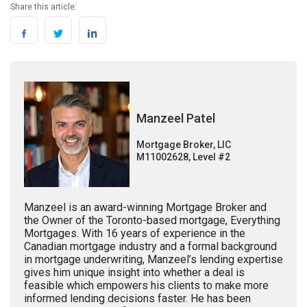
Share this article:
Manzeel Patel
Mortgage Broker, LIC
M11002628, Level #2
Manzeel is an award-winning Mortgage Broker and
the Owner of the Toronto-based mortgage, Everything
Mortgages. With 16 years of experience in the
Canadian mortgage industry and a formal background
in mortgage underwriting, Manzeel’s lending expertise
gives him unique insight into whether a deal is
feasible which empowers his clients to make more
informed lending decisions faster. He has been