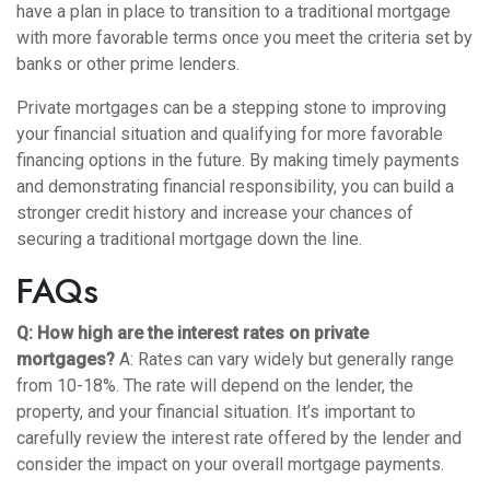
have a plan in place to transition to a traditional mortgage
with more favorable terms once you meet the criteria set by
banks or other prime lenders.
Private mortgages can be a stepping stone to improving
your financial situation and qualifying for more favorable
financing options in the future. By making timely payments
and demonstrating financial responsibility, you can build a
stronger credit history and increase your chances of
securing a traditional mortgage down the line.
FAQs
Q: How high are the interest rates on private
mortgages?
A: Rates can vary widely but generally range
from 10-18%. The rate will depend on the lender, the
property, and your financial situation. It’s important to
carefully review the interest rate offered by the lender and
consider the impact on your overall mortgage payments.