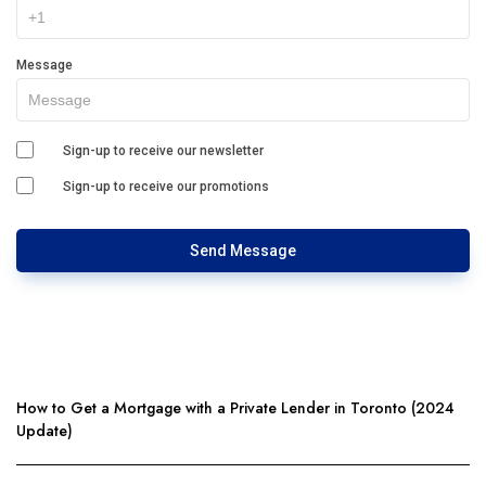
Message
Sign-up to receive our newsletter
Sign-up to receive our promotions
Send Message
How to Get a Mortgage with a Private Lender in Toronto (2024
Update)