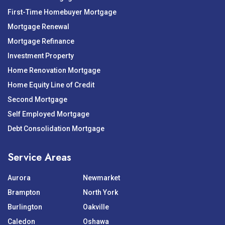
First-Time Homebuyer Mortgage
Mortgage Renewal
Mortgage Refinance
Investment Property
Home Renovation Mortgage
Home Equity Line of Credit
Second Mortgage
Self Employed Mortgage
Debt Consolidation Mortgage
Service Areas
Aurora
Newmarket
Brampton
North York
Burlington
Oakville
Caledon
Oshawa