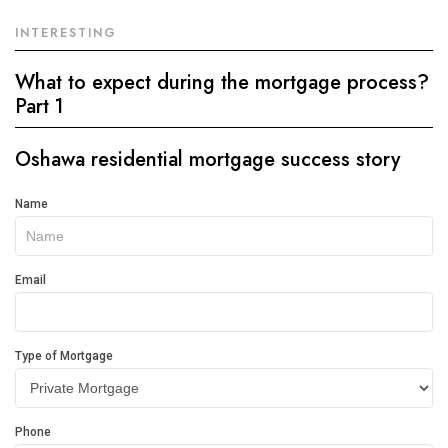
INTERESTING
What to expect during the mortgage process?
Part 1
Oshawa residential mortgage success story
Get
Name
In
Touch
Email
Type of Mortgage
Phone