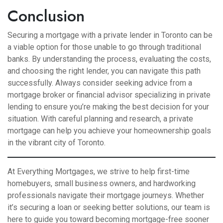
Conclusion
Securing a mortgage with a private lender in Toronto can be
a viable option for those unable to go through traditional
banks. By understanding the process, evaluating the costs,
and choosing the right lender, you can navigate this path
successfully. Always consider seeking advice from a
mortgage broker or financial advisor specializing in private
lending to ensure you’re making the best decision for your
situation. With careful planning and research, a private
mortgage can help you achieve your homeownership goals
in the vibrant city of Toronto.
At Everything Mortgages, we strive to help first-time
homebuyers, small business owners, and hardworking
professionals navigate their mortgage journeys. Whether
it’s securing a loan or seeking better solutions, our team is
here to guide you toward becoming mortgage-free sooner