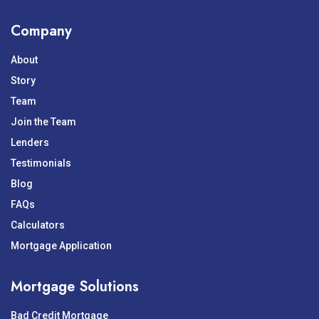
Company
About
Story
Team
Join the Team
Lenders
Testimonials
Blog
FAQs
Calculators
Mortgage Application
Mortgage Solutions
Bad Credit Mortgage