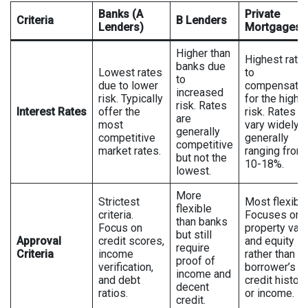
Banks (A
Private
Criteria
B Lenders
Lenders)
Mortgages
Higher than
Highest rate
banks due
Lowest rates
to
to
due to lower
compensate
increased
risk. Typically
for the highe
risk. Rates
Interest Rates
offer the
risk. Rates c
are
most
vary widely,
generally
competitive
generally
competitive
market rates.
ranging from
but not the
10-18%.
lowest.
More
Strictest
Most flexible
flexible
criteria.
Focuses on
than banks
Focus on
property val
but still
Approval
credit scores,
and equity
require
Criteria
income
rather than
proof of
verification,
borrower’s
income and
and debt
credit history
decent
ratios.
or income.
credit.