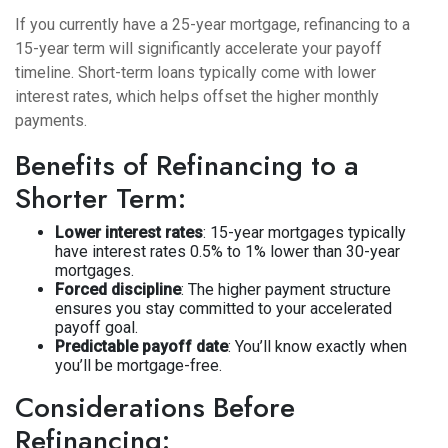
If you currently have a 25-year mortgage, refinancing to a
15-year term will significantly accelerate your payoff
timeline. Short-term loans typically come with lower
interest rates, which helps offset the higher monthly
payments.
Benefits of Refinancing to a
Shorter Term:
Lower interest rates
: 15-year mortgages typically
have interest rates 0.5% to 1% lower than 30-year
mortgages.
Forced discipline
: The higher payment structure
ensures you stay committed to your accelerated
payoff goal.
Predictable payoff date
: You’ll know exactly when
you’ll be mortgage-free.
Considerations Before
Refinancing: