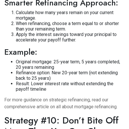
Smarter Refinancing Approach:
Calculate how many years remain on your current
mortgage.
When refinancing, choose a term equal to or shorter
than your remaining term.
Apply the interest savings toward your principal to
accelerate your payoff further.
Example:
Original mortgage: 25-year term, 5 years completed,
20 years remaining
Refinance option: New 20-year term (not extending
back to 25 years)
Result: Lower interest rate without extending the
payoff timeline
For more guidance on strategic refinancing, read our
comprehensive article on
all about mortgage refinancing
.
Strategy #10: Don’t Bite Off