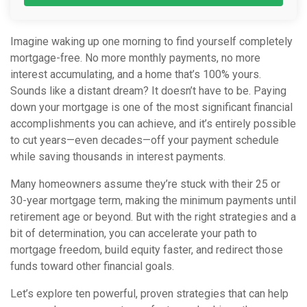
Imagine waking up one morning to find yourself completely
mortgage-free. No more monthly payments, no more
interest accumulating, and a home that’s 100% yours.
Sounds like a distant dream? It doesn’t have to be. Paying
down your mortgage is one of the most significant financial
accomplishments you can achieve, and it’s entirely possible
to cut years—even decades—off your payment schedule
while saving thousands in interest payments.
Many homeowners assume they’re stuck with their 25 or
30-year mortgage term, making the minimum payments until
retirement age or beyond. But with the right strategies and a
bit of determination, you can accelerate your path to
mortgage freedom, build equity faster, and redirect those
funds toward other financial goals.
Let’s explore ten powerful, proven strategies that can help