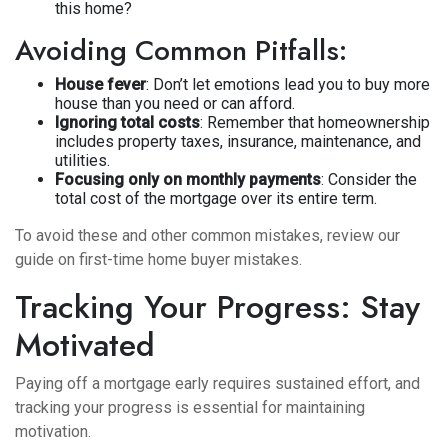
this home?
Avoiding Common Pitfalls:
House fever
: Don’t let emotions lead you to buy more
house than you need or can afford.
Ignoring total costs
: Remember that homeownership
includes property taxes, insurance, maintenance, and
utilities.
Focusing only on monthly payments
: Consider the
total cost of the mortgage over its entire term.
To avoid these and other common mistakes, review our
guide on
first-time home buyer mistakes
.
Tracking Your Progress: Stay
Motivated
Paying off a mortgage early requires sustained effort, and
tracking your progress is essential for maintaining
motivation.