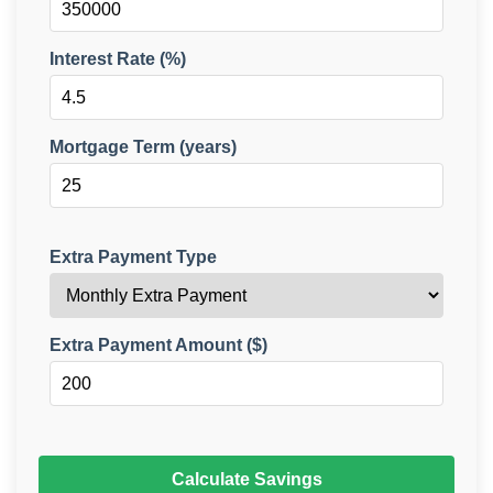
Interest Rate (%)
Mortgage Term (years)
Extra Payment Type
Extra Payment Amount ($)
Calculate Savings