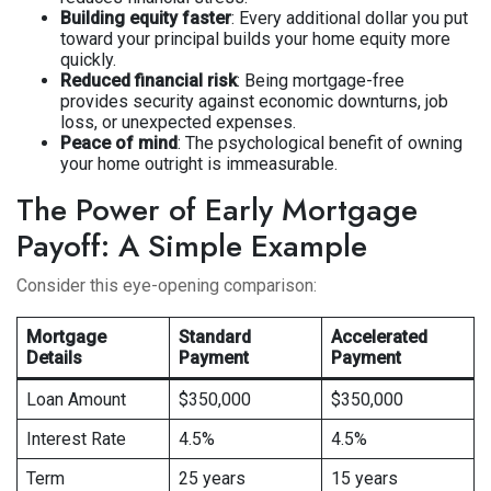
Building equity faster
: Every additional dollar you put
toward your principal builds your home equity more
quickly.
Reduced financial risk
: Being mortgage-free
provides security against economic downturns, job
loss, or unexpected expenses.
Peace of mind
: The psychological benefit of owning
your home outright is immeasurable.
The Power of Early Mortgage
Payoff: A Simple Example
Consider this eye-opening comparison:
Mortgage
Standard
Accelerated
Details
Payment
Payment
Loan Amount
$350,000
$350,000
Interest Rate
4.5%
4.5%
Term
25 years
15 years