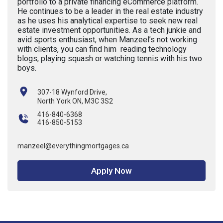
portfolio to a private financing eCommerce platform.
He continues to be a leader in the real estate industry
as he uses his analytical expertise to seek new real
estate investment opportunities. As a tech junkie and
avid sports enthusiast, when Manzeel’s not working
with clients, you can find him reading technology
blogs, playing squash or watching tennis with his two
boys.
307-18 Wynford Drive,
North York ON, M3C 3S2
416-840-6368
416-850-5153
manzeel@everythingmortgages.ca
Apply Now