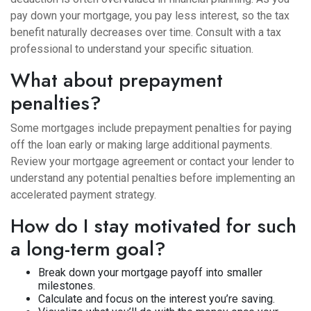
pay down your mortgage, you pay less interest, so the tax
benefit naturally decreases over time. Consult with a tax
professional to understand your specific situation.
What about prepayment
penalties?
Some mortgages include prepayment penalties for paying
off the loan early or making large additional payments.
Review your mortgage agreement or contact your lender to
understand any potential penalties before implementing an
accelerated payment strategy.
How do I stay motivated for such
a long-term goal?
Break down your mortgage payoff into smaller
milestones.
Calculate and focus on the interest you’re saving.