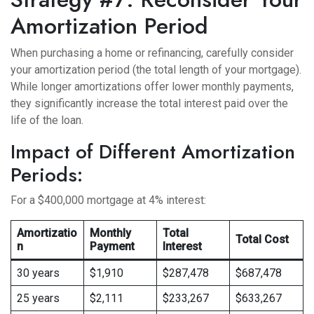
Amortization Period
When purchasing a home or refinancing, carefully consider
your amortization period (the total length of your mortgage).
While longer amortizations offer lower monthly payments,
they significantly increase the total interest paid over the
life of the loan.
Impact of Different Amortization
Periods:
For a $400,000 mortgage at 4% interest:
Amortizatio
Monthly
Total
Total Cost
n
Payment
Interest
30 years
$1,910
$287,478
$687,478
25 years
$2,111
$233,267
$633,267