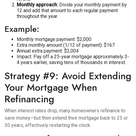
Monthly approach
: Divide your monthly payment by
12 and add that amount to each regular payment
throughout the year.
Example:
Monthly mortgage payment: $2,000
Extra monthly amount (1/12 of payment): $167
Annual extra payment: $2,004
Impact: Pay off a 25-year mortgage approximately 3-
4 years earlier, saving tens of thousands in interest.
Strategy #9: Avoid Extending
Your Mortgage When
Refinancing
When interest rates drop, many homeowners refinance to
save money—but then extend their mortgage back to 25 or
30 years, effectively restarting the clock.