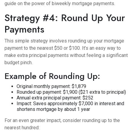
guide on
the power of biweekly mortgage payments
.
Strategy #4: Round Up Your
Payments
This simple strategy involves rounding up your mortgage
payment to the nearest $50 or $100. It’s an easy way to
make extra principal payments without feeling a significant
budget pinch.
Example of Rounding Up:
Original monthly payment: $1,879
Rounded up payment: $1,900 ($21 extra to principal)
Annual extra principal payment: $252
Impact: Saves approximately $7,000 in interest and
shortens mortgage by about 1 year
For an even greater impact, consider rounding up to the
nearest hundred: