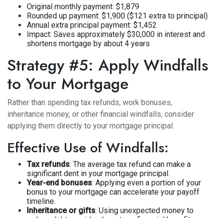
Original monthly payment: $1,879
Rounded up payment: $1,900 ($121 extra to principal)
Annual extra principal payment: $1,452
Impact: Saves approximately $30,000 in interest and
shortens mortgage by about 4 years
Strategy #5: Apply Windfalls
to Your Mortgage
Rather than spending tax refunds, work bonuses,
inheritance money, or other financial windfalls, consider
applying them directly to your mortgage principal.
Effective Use of Windfalls:
Tax refunds
: The average tax refund can make a
significant dent in your mortgage principal.
Year-end bonuses
: Applying even a portion of your
bonus to your mortgage can accelerate your payoff
timeline.
Inheritance or gifts
: Using unexpected money to