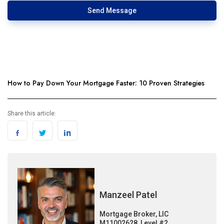
Send Message
How to Pay Down Your Mortgage Faster: 10 Proven Strategies
Share this article:
Manzeel Patel
Mortgage Broker, LIC
M11002628, Level #2