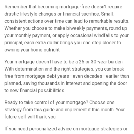
Remember that becoming mortgage-free doesn’t require
drastic lifestyle changes or financial sacrifice. Small,
consistent actions over time can lead to remarkable results.
Whether you choose to make biweekly payments, round up
your monthly payment, or apply occasional windfalls to your
principal, each extra dollar brings you one step closer to
owning your home outright.
Your mortgage doesn’t have to be a 25 or 30-year burden.
With determination and the right strategies, you can break
free from mortgage debt years—even decades—earlier than
planned, saving thousands in interest and opening the door
to new financial possibilities.
Ready to take control of your mortgage? Choose one
strategy from this guide and implement it this month. Your
future self will thank you.
If you need personalized advice on mortgage strategies or