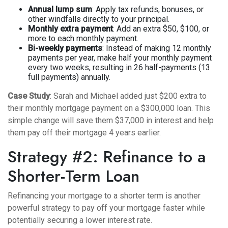
Annual lump sum
: Apply tax refunds, bonuses, or
other windfalls directly to your principal.
Monthly extra payment
: Add an extra $50, $100, or
more to each monthly payment.
Bi-weekly payments
: Instead of making 12 monthly
payments per year, make half your monthly payment
every two weeks, resulting in 26 half-payments (13
full payments) annually.
Case Study
: Sarah and Michael added just $200 extra to
their monthly mortgage payment on a $300,000 loan. This
simple change will save them $37,000 in interest and help
them pay off their mortgage 4 years earlier.
Strategy #2: Refinance to a
Shorter-Term Loan
Refinancing your mortgage to a shorter term is another
powerful strategy to pay off your mortgage faster while
potentially securing a lower interest rate.