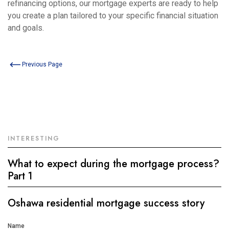
refinancing options, our mortgage experts are ready to help
you create a plan tailored to your specific financial situation
and goals.
Previous Page
INTERESTING
What to expect during the mortgage process?
Part 1
Oshawa residential mortgage success story
Get
Name