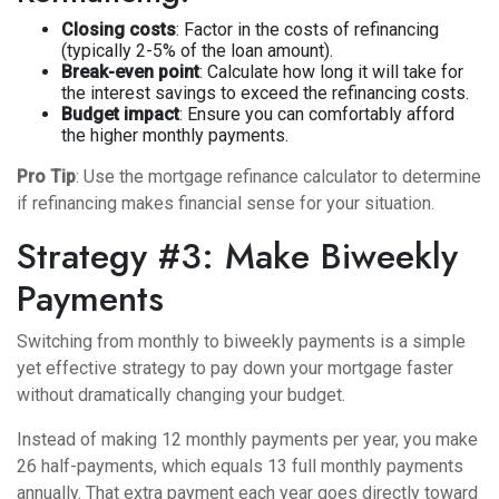
Closing costs
: Factor in the costs of refinancing
(typically 2-5% of the loan amount).
Break-even point
: Calculate how long it will take for
the interest savings to exceed the refinancing costs.
Budget impact
: Ensure you can comfortably afford
the higher monthly payments.
Pro Tip
: Use the
mortgage refinance calculator
to determine
if refinancing makes financial sense for your situation.
Strategy #3: Make Biweekly
Payments
Switching from monthly to biweekly payments is a simple
yet effective strategy to pay down your mortgage faster
without dramatically changing your budget.
Instead of making 12 monthly payments per year, you make
26 half-payments, which equals 13 full monthly payments
annually. That extra payment each year goes directly toward