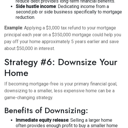
reduce debt provides long-term financial benefits.
Side hustle income
: Dedicating income from a
second job or side business specifically to mortgage
reduction.
Example
: Applying a $3,000 tax refund to your mortgage
principal each year on a $350,000 mortgage could help you
pay off your home approximately 5 years earlier and save
about $50,000 in interest.
Strategy #6: Downsize Your
Home
If becoming mortgage-free is your primary financial goal,
downsizing to a smaller, less expensive home can be a
game-changing strategy.
Benefits of Downsizing:
Immediate equity release
: Selling a larger home
often provides enough profit to buy a smaller home