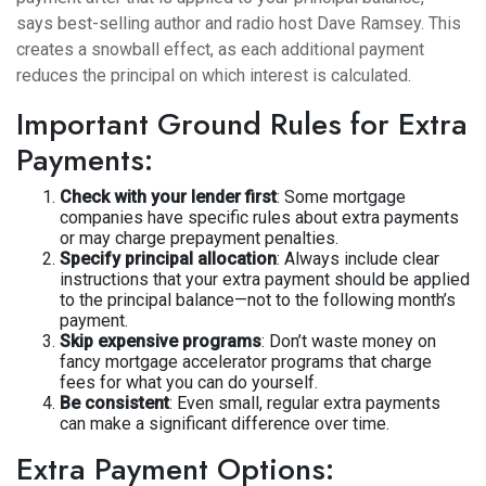
says best-selling author and radio host Dave Ramsey. This
creates a snowball effect, as each additional payment
reduces the principal on which interest is calculated.
Important Ground Rules for Extra
Payments:
Check with your lender first
: Some mortgage
companies have specific rules about extra payments
or may charge prepayment penalties.
Specify principal allocation
: Always include clear
instructions that your extra payment should be applied
to the principal balance—not to the following month’s
payment.
Skip expensive programs
: Don’t waste money on
fancy mortgage accelerator programs that charge
fees for what you can do yourself.
Be consistent
: Even small, regular extra payments
can make a significant difference over time.
Extra Payment Options: