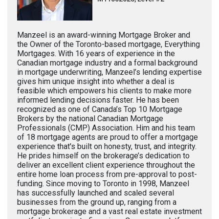
Manzeel is an award-winning Mortgage Broker and
the Owner of the Toronto-based mortgage, Everything
Mortgages. With 16 years of experience in the
Canadian mortgage industry and a formal background
in mortgage underwriting, Manzeel’s lending expertise
gives him unique insight into whether a deal is
feasible which empowers his clients to make more
informed lending decisions faster. He has been
recognized as one of Canada’s Top 10 Mortgage
Brokers by the national Canadian Mortgage
Professionals (CMP) Association. Him and his team
of 18 mortgage agents are proud to offer a mortgage
experience that's built on honesty, trust, and integrity.
He prides himself on the brokerage’s dedication to
deliver an excellent client experience throughout the
entire home loan process from pre-approval to post-
funding. Since moving to Toronto in 1998, Manzeel
has successfully launched and scaled several
businesses from the ground up, ranging from a
mortgage brokerage and a vast real estate investment