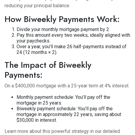
reducing your principal balance.
How Biweekly Payments Work:
Divide your monthly mortgage payment by 2.
Pay this amount every two weeks, ideally aligned with
your paychecks.
Over a year, you’ll make 26 half-payments instead of
24 (12 months × 2).
The Impact of Biweekly
Payments:
On a $400,000 mortgage with a 25-year term at 4% interest:
Monthly payment schedule: You’ll pay off the
mortgage in 25 years.
Biweekly payment schedule: You’ll pay off the
mortgage in approximately 22 years, saving about
$30,000 in interest.
Learn more about this powerful strategy in our detailed