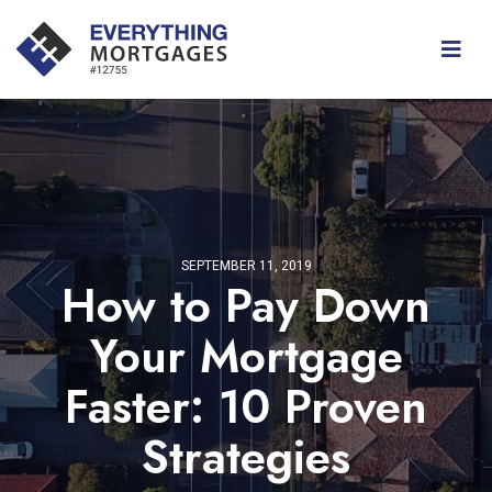
SEPTEMBER 11, 2019
How to Pay Down
Your Mortgage
Faster: 10 Proven
Strategies