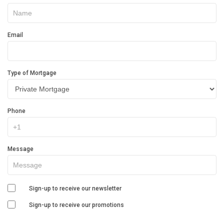
In
Touch
Email
Type of Mortgage
Phone
Message
Sign-up to receive our newsletter
Sign-up to receive our promotions