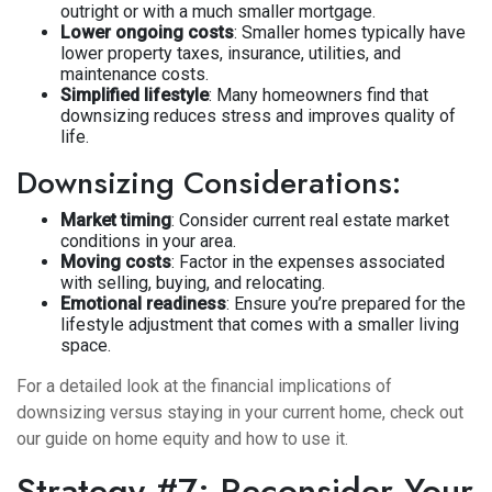
outright or with a much smaller mortgage.
Lower ongoing costs
: Smaller homes typically have
lower property taxes, insurance, utilities, and
maintenance costs.
Simplified lifestyle
: Many homeowners find that
downsizing reduces stress and improves quality of
life.
Downsizing Considerations:
Market timing
: Consider current real estate market
conditions in your area.
Moving costs
: Factor in the expenses associated
with selling, buying, and relocating.
Emotional readiness
: Ensure you’re prepared for the
lifestyle adjustment that comes with a smaller living
space.
For a detailed look at the financial implications of
downsizing versus staying in your current home, check out
our guide on
home equity and how to use it
.
Strategy #7: Reconsider Your