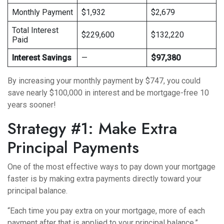
Monthly Payment
$1,932
$2,679
Total Interest
$229,600
$132,220
Paid
Interest Savings
—
$97,380
By increasing your monthly payment by $747, you could
save nearly $100,000 in interest and be mortgage-free 10
years sooner!
Strategy #1: Make Extra
Principal Payments
One of the most effective ways to pay down your mortgage
faster is by making extra payments directly toward your
principal balance.
“Each time you pay extra on your mortgage, more of each
payment after that is applied to your principal balance,”