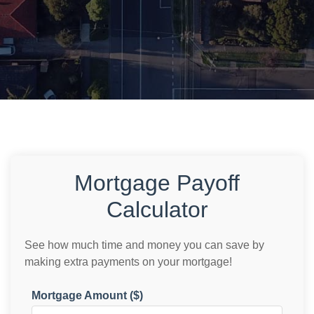
Mortgage Payoff
Calculator
See how much time and money you can save by
making extra payments on your mortgage!
Mortgage Amount ($)