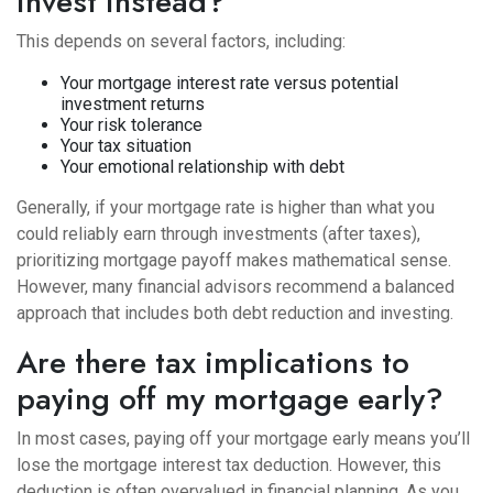
invest instead?
This depends on several factors, including:
Your mortgage interest rate versus potential
investment returns
Your risk tolerance
Your tax situation
Your emotional relationship with debt
Generally, if your mortgage rate is higher than what you
could reliably earn through investments (after taxes),
prioritizing mortgage payoff makes mathematical sense.
However, many financial advisors recommend a balanced
approach that includes both debt reduction and investing.
Are there tax implications to
paying off my mortgage early?
In most cases, paying off your mortgage early means you’ll
lose the mortgage interest tax deduction. However, this
deduction is often overvalued in financial planning. As you