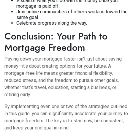
Visualize what you’ll do with the money once your
mortgage is paid off.
Join online communities of others working toward the
same goal.
Celebrate progress along the way.
Conclusion: Your Path to
Mortgage Freedom
Paying down your mortgage faster isn’t just about saving
money—it’s about creating options for your future. A
mortgage-free life means greater financial flexibility,
reduced stress, and the freedom to pursue other goals,
whether that’s travel, education, starting a business, or
retiring early.
By implementing even one or two of the strategies outlined
in this guide, you can significantly accelerate your journey to
mortgage freedom. The key is to start now, be consistent,
and keep your end goal in mind.