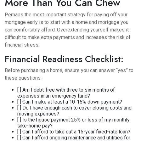
More Than You Can Chew
Perhaps the most important strategy for paying off your
mortgage early is to start with a home and mortgage you
can comfortably afford. Overextending yourself makes it
difficult to make extra payments and increases the risk of
financial stress.
Financial Readiness Checklist:
Before purchasing a home, ensure you can answer “yes” to
these questions:
[ ] Am I debt-free with three to six months of
expenses in an emergency fund?
[ ] Can I make at least a 10-15% down payment?
[ ] Do I have enough cash to cover closing costs and
moving expenses?
[ ] Is the house payment 25% or less of my monthly
take-home pay?
[ ] Can I afford to take out a 15-year fixed-rate loan?
[ ] Can I afford ongoing maintenance and utilities for