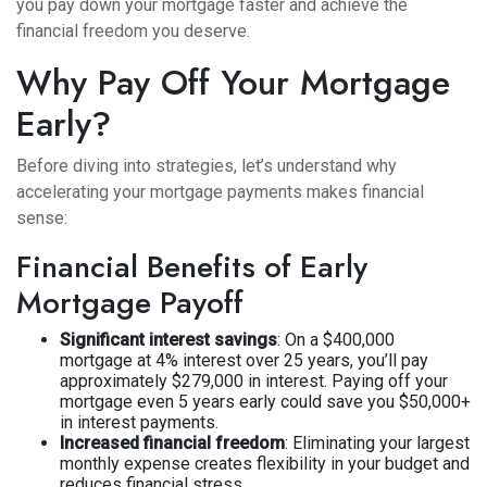
you pay down your mortgage faster and achieve the
financial freedom you deserve.
Why Pay Off Your Mortgage
Early?
Before diving into strategies, let’s understand why
accelerating your mortgage payments makes financial
sense:
Financial Benefits of Early
Mortgage Payoff
Significant interest savings
: On a $400,000
mortgage at 4% interest over 25 years, you’ll pay
approximately $279,000 in interest. Paying off your
mortgage even 5 years early could save you $50,000+
in interest payments.
Increased financial freedom
: Eliminating your largest
monthly expense creates flexibility in your budget and
reduces financial stress.