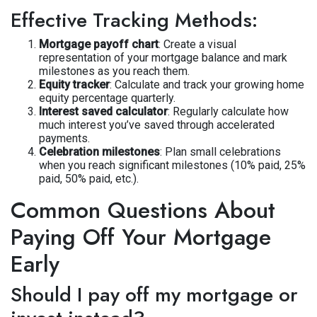
Effective Tracking Methods:
Mortgage payoff chart
: Create a visual
representation of your mortgage balance and mark
milestones as you reach them.
Equity tracker
: Calculate and track your growing home
equity percentage quarterly.
Interest saved calculator
: Regularly calculate how
much interest you’ve saved through accelerated
payments.
Celebration milestones
: Plan small celebrations
when you reach significant milestones (10% paid, 25%
paid, 50% paid, etc.).
Common Questions About
Paying Off Your Mortgage
Early
Should I pay off my mortgage or