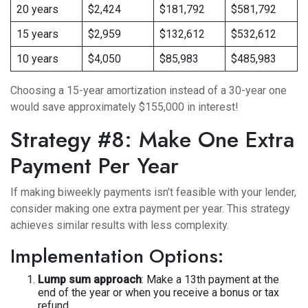
20 years
$2,424
$181,792
$581,792
15 years
$2,959
$132,612
$532,612
10 years
$4,050
$85,983
$485,983
Choosing a 15-year amortization instead of a 30-year one
would save approximately $155,000 in interest!
Strategy #8: Make One Extra
Payment Per Year
If making biweekly payments isn’t feasible with your lender,
consider making one extra payment per year. This strategy
achieves similar results with less complexity.
Implementation Options:
Lump sum approach
: Make a 13th payment at the
end of the year or when you receive a bonus or tax
refund.