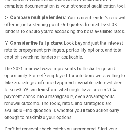
complete documentation is your strongest qualification tool.
🎯
Compare multiple lenders:
Your current lender’s renewal
offer is just a starting point. Get quotes from at least 3-5
lenders to ensure you’re accessing the best available rates.
🎯
Consider the full picture:
Look beyond just the interest
rate to prepayment privileges, portability options, and total
cost of switching lenders if applicable.
The 2026 renewal wave represents both challenge and
opportunity. For self-employed Toronto borrowers willing to
take a strategic, informed approach, variable rate switches
to sub-3.5% can transform what might have been a 26%
payment shock into a manageable, even advantageous,
renewal outcome. The tools, rates, and strategies are
available—the question is whether you’ll take action early
enough to maximize your options.
Don’t let renewal shock catch you unprepared. Start your