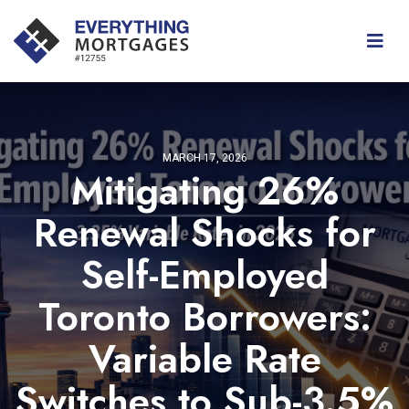
MARCH 17, 2026
Mitigating 26%
Renewal Shocks for
Self-Employed
Toronto Borrowers:
Variable Rate
Switches to Sub-3.5%