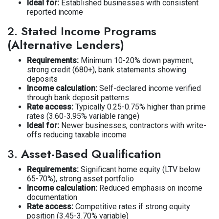
Ideal for:
Established businesses with consistent
reported income
2.
Stated Income Programs
(Alternative Lenders)
Requirements:
Minimum 10-20% down payment,
strong credit (680+), bank statements showing
deposits
Income calculation:
Self-declared income verified
through bank deposit patterns
Rate access:
Typically 0.25-0.75% higher than prime
rates (3.60-3.95% variable range)
Ideal for:
Newer businesses, contractors with write-
offs reducing taxable income
3.
Asset-Based Qualification
Requirements:
Significant home equity (LTV below
65-70%), strong asset portfolio
Income calculation:
Reduced emphasis on income
documentation
Rate access:
Competitive rates if strong equity
position (3.45-3.70% variable)