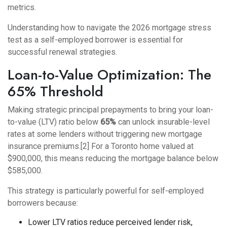
metrics.
Understanding
how to navigate the 2026 mortgage stress
test as a self-employed borrower
is essential for
successful renewal strategies.
Loan-to-Value Optimization: The
65% Threshold
Making strategic principal prepayments to bring your loan-
to-value (LTV) ratio below
65%
can unlock insurable-level
rates at some lenders without triggering new mortgage
insurance premiums.[2] For a Toronto home valued at
$900,000, this means reducing the mortgage balance below
$585,000.
This strategy is particularly powerful for self-employed
borrowers because:
Lower LTV ratios reduce perceived lender risk,