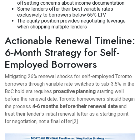
offsetting concerns about income documentation
Some lenders offer their best variable rates
exclusively to borrowers below 65% LTV
The equity position provides negotiating leverage
when shopping multiple lenders
Actionable Renewal Timeline:
6-Month Strategy for Self-
Employed Borrowers
Mitigating 26% renewal shocks for self-employed Toronto
borrowers through variable rate switches to sub-3.5% in the
BoC hold era requires
proactive planning
starting well
before the renewal date. Toronto homeowners should begin
the process
4-6 months before their renewal date
and
treat their lender’s initial renewal letter as a starting point
for negotiation, not a final offer.[2]