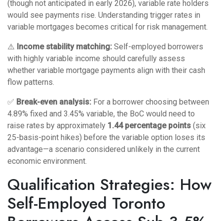
(though not anticipated in early 2026), variable rate holders
would see payments rise. Understanding
trigger rates in
variable mortgages
becomes critical for risk management.
⚠️
Income stability matching:
Self-employed borrowers
with highly variable income should carefully assess
whether variable mortgage payments align with their cash
flow patterns.
✅
Break-even analysis:
For a borrower choosing between
4.89% fixed and 3.45% variable, the BoC would need to
raise rates by approximately
1.44 percentage points
(six
25-basis-point hikes) before the variable option loses its
advantage—a scenario considered unlikely in the current
economic environment.
Qualification Strategies: How
Self-Employed Toronto