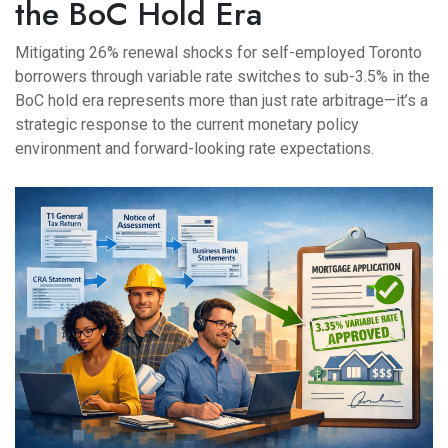
the BoC Hold Era
Mitigating 26% renewal shocks for self-employed Toronto
borrowers through variable rate switches to sub-3.5% in the
BoC hold era represents more than just rate arbitrage—it’s a
strategic response to the current monetary policy
environment and forward-looking rate expectations.