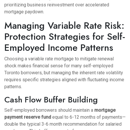
prioritizing business reinvestment over accelerated
mortgage paydown.
Managing Variable Rate Risk:
Protection Strategies for Self-
Employed Income Patterns
Choosing a variable rate mortgage to mitigate renewal
shock makes financial sense for many self-employed
Toronto borrowers, but managing the inherent rate volatility
requires specific strategies aligned with fluctuating income
patterns.
Cash Flow Buffer Building
Self-employed borrowers should maintain a
mortgage
payment reserve fund
equal to 6-12 months of payments—
double the typical 3-6 month recommendation for salaried