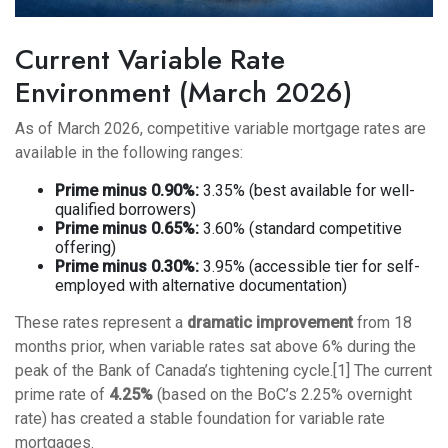
Current Variable Rate
Environment (March 2026)
As of March 2026, competitive variable mortgage rates are
available in the following ranges:
Prime minus 0.90%:
3.35% (best available for well-
qualified borrowers)
Prime minus 0.65%:
3.60% (standard competitive
offering)
Prime minus 0.30%:
3.95% (accessible tier for self-
employed with alternative documentation)
These rates represent a
dramatic improvement
from 18
months prior, when variable rates sat above 6% during the
peak of the Bank of Canada’s tightening cycle.[1] The current
prime rate of
4.25%
(based on the BoC’s 2.25% overnight
rate) has created a stable foundation for variable rate
mortgages.