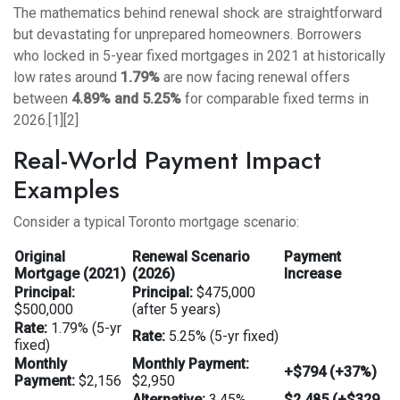
The mathematics behind renewal shock are straightforward
but devastating for unprepared homeowners. Borrowers
who locked in 5-year fixed mortgages in 2021 at historically
low rates around
1.79%
are now facing renewal offers
between
4.89% and 5.25%
for comparable fixed terms in
2026.[1][2]
Real-World Payment Impact
Examples
Consider a typical Toronto mortgage scenario:
Original
Renewal Scenario
Payment
Mortgage (2021)
(2026)
Increase
Principal:
Principal:
$475,000
$500,000
(after 5 years)
Rate:
1.79% (5-yr
Rate:
5.25% (5-yr fixed)
fixed)
Monthly
Monthly Payment:
+$794 (+37%)
Payment:
$2,156
$2,950
Alternative:
3.45%
$2,485 (+$329,