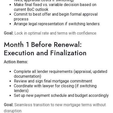
Make final fixed vs. variable decision based on
current BoC outlook
Commit to best offer and begin formal approval
process
Arrange legal representation if switching lenders
Goal:
Lock in optimal rate and terms with confidence.
Month 1 Before Renewal:
Execution and Finalization
Action items:
Complete all lender requirements (appraisal, updated
documentation)
Review and sign final mortgage commitment
Coordinate with lawyer for closing (if switching
lenders)
Set up new payment schedule and budget accordingly
Goal:
Seamless transition to new mortgage terms without
disruption.