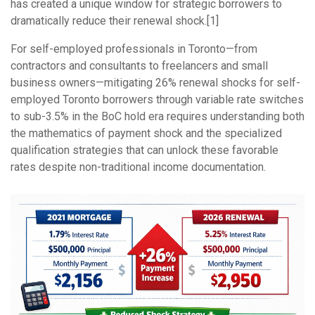
has created a unique window for strategic borrowers to
dramatically reduce their renewal shock.[1]
For self-employed professionals in Toronto—from
contractors and consultants to freelancers and small
business owners—mitigating 26% renewal shocks for self-
employed Toronto borrowers through variable rate switches
to sub-3.5% in the BoC hold era requires understanding both
the mathematics of payment shock and the specialized
qualification strategies that can unlock these favorable
rates despite non-traditional income documentation.