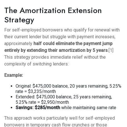
The Amortization Extension
Strategy
For self-employed borrowers who qualify for renewal with
their current lender but struggle with payment increases,
approximately
half could eliminate the payment jump
entirely by extending their amortization by 5 years
.[1]
This strategy provides immediate relief without the
complexity of switching lenders:
Example:
Original: $475,000 balance, 20 years remaining, 5.25%
rate = $3,235/month
Extended: $475,000 balance, 25 years remaining,
5.25% rate = $2,950/month
Savings: $285/month
while maintaining same rate
This approach works particularly well for self-employed
borrowers in temporary cash flow crunches or those