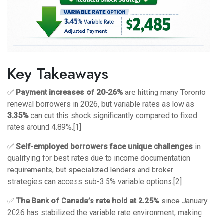
Key Takeaways
✅
Payment increases of 20-26%
are hitting many Toronto
renewal borrowers in 2026, but variable rates as low as
3.35%
can cut this shock significantly compared to fixed
rates around 4.89%.[1]
✅
Self-employed borrowers face unique challenges
in
qualifying for best rates due to income documentation
requirements, but specialized lenders and broker
strategies can access sub-3.5% variable options.[2]
✅
The Bank of Canada’s rate hold at 2.25%
since January
2026 has stabilized the variable rate environment, making