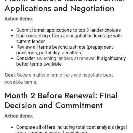
Applications and Negotiation
Action items:
Submit formal applications to top 3 lender choices
Use competing offers as negotiation leverage with
current lender
Review all terms beyond just rate (prepayment
privileges, portability, penalties)
Consider
switching lenders at renewal
if significantly
better terms available
Goal:
Secure multiple firm offers and negotiate best
possible terms.
Month 2 Before Renewal: Final
Decision and Commitment
Action items:
Compare all offers including total cost analysis (legal
fees, appraisal costs if switching)