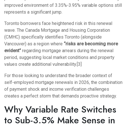
improved environment of 3.35%-3.95% variable options still
represents a significant jump.
Toronto borrowers face heightened risk in this renewal
wave. The Canada Mortgage and Housing Corporation
(CMHC) specifically identifies Toronto (alongside
Vancouver) as a region where
“risks are becoming more
evident”
regarding mortgage arrears during the renewal
period, suggesting local market conditions and property
values create additional vulnerability.[3]
For those looking to understand the broader context of
self-employed mortgage renewals in 2026
, the combination
of payment shock and income verification challenges
creates a perfect storm that demands proactive strategy.
Why Variable Rate Switches
to Sub-3.5% Make Sense in