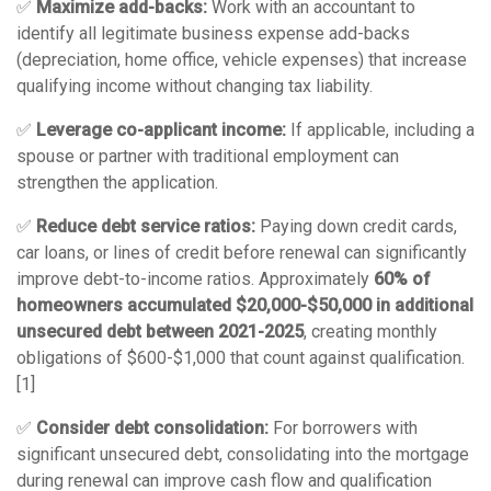
✅
Maximize add-backs:
Work with an accountant to
identify all legitimate business expense add-backs
(depreciation, home office, vehicle expenses) that increase
qualifying income without changing tax liability.
✅
Leverage co-applicant income:
If applicable, including a
spouse or partner with traditional employment can
strengthen the application.
✅
Reduce debt service ratios:
Paying down credit cards,
car loans, or lines of credit before renewal can significantly
improve debt-to-income ratios. Approximately
60% of
homeowners accumulated $20,000-$50,000 in additional
unsecured debt between 2021-2025
, creating monthly
obligations of $600-$1,000 that count against qualification.
[1]
✅
Consider debt consolidation:
For borrowers with
significant unsecured debt, consolidating into the mortgage
during renewal can improve cash flow and qualification