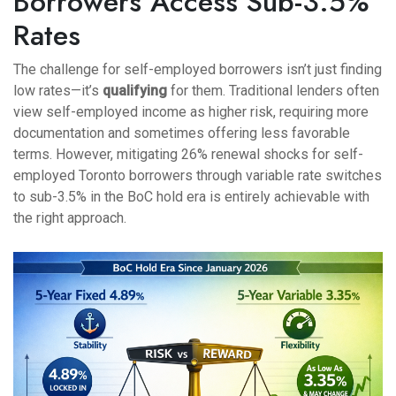
Borrowers Access Sub-3.5%
Rates
The challenge for self-employed borrowers isn’t just finding
low rates—it’s
qualifying
for them. Traditional lenders often
view self-employed income as higher risk, requiring more
documentation and sometimes offering less favorable
terms. However, mitigating 26% renewal shocks for self-
employed Toronto borrowers through variable rate switches
to sub-3.5% in the BoC hold era is entirely achievable with
the right approach.