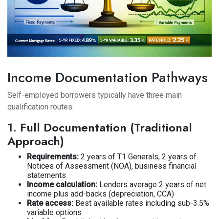
Income Documentation Pathways
Self-employed borrowers typically have three main
qualification routes:
1.
Full Documentation (Traditional
Approach)
Requirements:
2 years of T1 Generals, 2 years of
Notices of Assessment (NOA), business financial
statements
Income calculation:
Lenders average 2 years of net
income plus add-backs (depreciation, CCA)
Rate access:
Best available rates including sub-3.5%
variable options