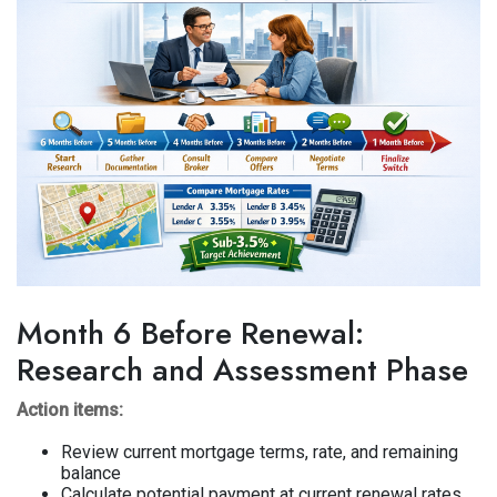
Month 6 Before Renewal:
Research and Assessment Phase
Action items:
Review current mortgage terms, rate, and remaining
balance
Calculate potential payment at current renewal rates