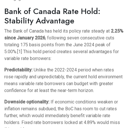
Bank of Canada Rate Hold:
Stability Advantage
The Bank of Canada has held its policy rate steady at
2.25%
since January 2026
, following seven consecutive cuts
totaling 175 basis points from the June 2024 peak of
5.00%.[1] This hold period creates several advantages for
variable rate borrowers:
Predictability:
Unlike the 2022-2024 period when rates
rose rapidly and unpredictably, the current hold environment
means variable rate borrowers can budget with greater
confidence for at least the near-term horizon.
Downside optionality:
If economic conditions weaken or
inflation remains subdued, the BoC has room to cut rates
further, which would immediately benefit variable rate
holders. Fixed rate borrowers locked at 4.89% would miss