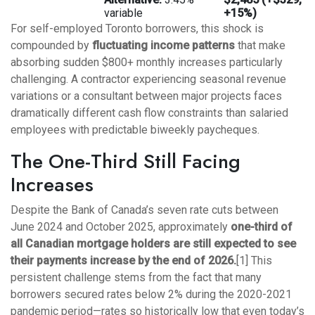
variable
+15%)
For self-employed Toronto borrowers, this shock is
compounded by
fluctuating income patterns
that make
absorbing sudden $800+ monthly increases particularly
challenging. A contractor experiencing seasonal revenue
variations or a consultant between major projects faces
dramatically different cash flow constraints than salaried
employees with predictable biweekly paycheques.
The One-Third Still Facing
Increases
Despite the Bank of Canada’s seven rate cuts between
June 2024 and October 2025, approximately
one-third of
all Canadian mortgage holders are still expected to see
their payments increase by the end of 2026.
[1] This
persistent challenge stems from the fact that many
borrowers secured rates below 2% during the 2020-2021
pandemic period—rates so historically low that even today’s