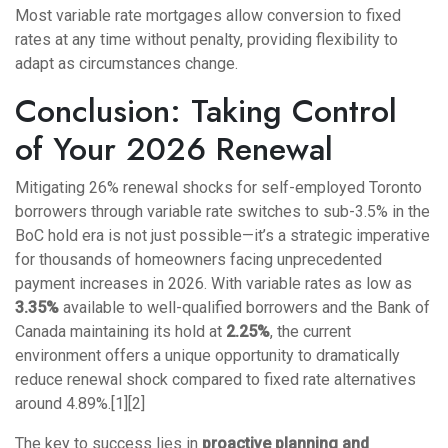
Most variable rate mortgages allow conversion to fixed
rates at any time without penalty, providing flexibility to
adapt as circumstances change.
Conclusion: Taking Control
of Your 2026 Renewal
Mitigating 26% renewal shocks for self-employed Toronto
borrowers through variable rate switches to sub-3.5% in the
BoC hold era is not just possible—it’s a strategic imperative
for thousands of homeowners facing unprecedented
payment increases in 2026. With variable rates as low as
3.35%
available to well-qualified borrowers and the Bank of
Canada maintaining its hold at
2.25%
, the current
environment offers a unique opportunity to dramatically
reduce renewal shock compared to fixed rate alternatives
around 4.89%.[1][2]
The key to success lies in
proactive planning and