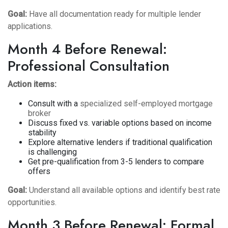
Goal:
Have all documentation ready for multiple lender
applications.
Month 4 Before Renewal:
Professional Consultation
Action items:
Consult with a
specialized self-employed mortgage
broker
Discuss fixed vs. variable options based on income
stability
Explore alternative lenders if traditional qualification
is challenging
Get pre-qualification from 3-5 lenders to compare
offers
Goal:
Understand all available options and identify best rate
opportunities.
Month 3 Before Renewal: Formal