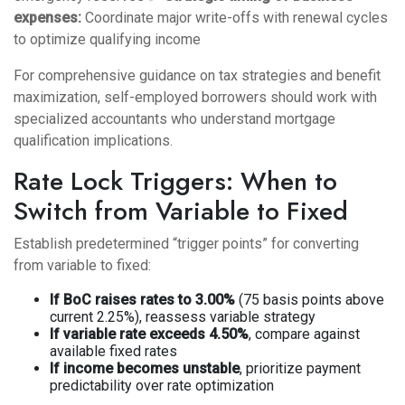
expenses:
Coordinate major write-offs with renewal cycles
to optimize qualifying income
For comprehensive guidance on
tax strategies and benefit
maximization
, self-employed borrowers should work with
specialized accountants who understand mortgage
qualification implications.
Rate Lock Triggers: When to
Switch from Variable to Fixed
Establish predetermined “trigger points” for converting
from variable to fixed:
If BoC raises rates to 3.00%
(75 basis points above
current 2.25%), reassess variable strategy
If variable rate exceeds 4.50%
, compare against
available fixed rates
If income becomes unstable
, prioritize payment
predictability over rate optimization