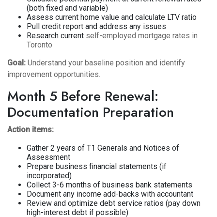
(both fixed and variable)
Assess current home value and calculate LTV ratio
Pull credit report and address any issues
Research current
self-employed mortgage rates in
Toronto
Goal:
Understand your baseline position and identify
improvement opportunities.
Month 5 Before Renewal:
Documentation Preparation
Action items:
Gather 2 years of T1 Generals and Notices of
Assessment
Prepare business financial statements (if
incorporated)
Collect 3-6 months of business bank statements
Document any income add-backs with accountant
Review and optimize debt service ratios (pay down
high-interest debt if possible)