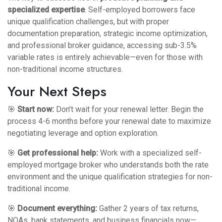
specialized expertise
. Self-employed borrowers face
unique qualification challenges, but with proper
documentation preparation, strategic income optimization,
and professional broker guidance, accessing sub-3.5%
variable rates is entirely achievable—even for those with
non-traditional income structures.
Your Next Steps
🎯
Start now:
Don’t wait for your renewal letter. Begin the
process 4-6 months before your renewal date to maximize
negotiating leverage and option exploration.
🎯
Get professional help:
Work with a
specialized self-
employed mortgage broker
who understands both the rate
environment and the unique qualification strategies for non-
traditional income.
🎯
Document everything:
Gather 2 years of tax returns,
NOAs, bank statements, and business financials now—