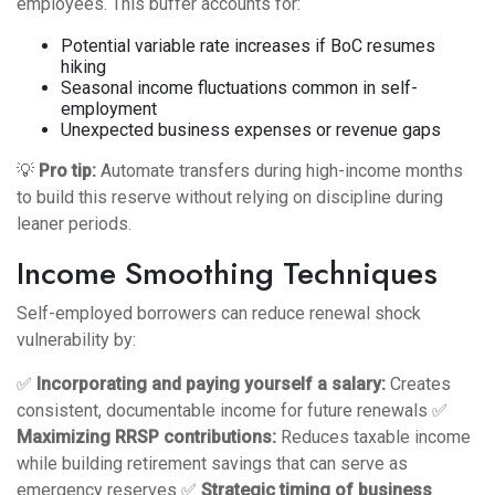
employees. This buffer accounts for:
Potential variable rate increases if BoC resumes
hiking
Seasonal income fluctuations common in self-
employment
Unexpected business expenses or revenue gaps
💡
Pro tip:
Automate transfers during high-income months
to build this reserve without relying on discipline during
leaner periods.
Income Smoothing Techniques
Self-employed borrowers can reduce renewal shock
vulnerability by:
✅
Incorporating and paying yourself a salary:
Creates
consistent, documentable income for future renewals ✅
Maximizing RRSP contributions:
Reduces taxable income
while building retirement savings that can serve as
emergency reserves ✅
Strategic timing of business