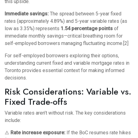
this upside.
Immediate savings:
The spread between 5-year fixed
rates (approximately 4.89%) and 5-year variable rates (as
low as 3.35%) represents
1.54 percentage points
of
immediate monthly savings—critical breathing room for
self-employed borrowers managing fluctuating income.[2]
For self-employed borrowers exploring their options,
understanding
current fixed and variable mortgage rates in
Toronto
provides essential context for making informed
decisions.
Risk Considerations: Variable vs.
Fixed Trade-offs
Variable rates aren’t without risk. The key considerations
include:
⚠️
Rate increase exposure:
If the BoC resumes rate hikes