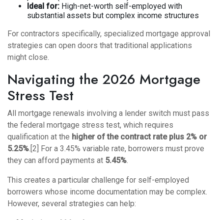
Ideal for:
High-net-worth self-employed with
substantial assets but complex income structures
For contractors specifically,
specialized mortgage approval
strategies
can open doors that traditional applications
might close.
Navigating the 2026 Mortgage
Stress Test
All mortgage renewals involving a lender switch must pass
the federal mortgage stress test, which requires
qualification at the
higher of the contract rate plus 2% or
5.25%
.[2] For a 3.45% variable rate, borrowers must prove
they can afford payments at
5.45%
.
This creates a particular challenge for self-employed
borrowers whose income documentation may be complex.
However, several strategies can help: