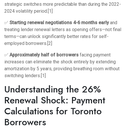
strategic switches more predictable than during the 2022-
2024 volatility period.[1]
✅
Starting renewal negotiations 4-6 months early
and
treating lender renewal letters as opening offers—not final
terms—can unlock significantly better rates for self-
employed borrowers.[2]
✅
Approximately half of borrowers
facing payment
increases can eliminate the shock entirely by extending
amortization by 5 years, providing breathing room without
switching lenders.[1]
Understanding the 26%
Renewal Shock: Payment
Calculations for Toronto
Borrowers