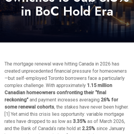
in BoC Hold Era
The mortgage renewal wave hitting Canada in 2026 has
created unprecedented financial pressure for homeowners
—but self-employed Toronto borrowers face a particularly
complex challenge. With approximately
1.15 million
Canadian homeowners confronting their “final
reckoning”
and payment increases averaging
26% for
some renewal cohorts
, the stakes have never been higher.
[1] Yet amid this crisis lies opportunity: variable mortgage
rates have dropped to as low as
3.35%
as of March 2026,
and the Bank of Canada’s rate hold at
2.25%
since January