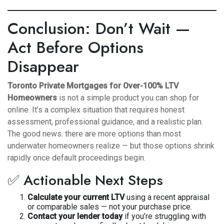
Conclusion: Don’t Wait —
Act Before Options
Disappear
Toronto Private Mortgages for Over-100% LTV
Homeowners
is not a simple product you can shop for
online. It’s a complex situation that requires honest
assessment, professional guidance, and a realistic plan.
The good news: there are more options than most
underwater homeowners realize — but those options shrink
rapidly once default proceedings begin.
✅ Actionable Next Steps
Calculate your current LTV
using a recent appraisal
or comparable sales — not your purchase price.
Contact your lender today
if you’re struggling with