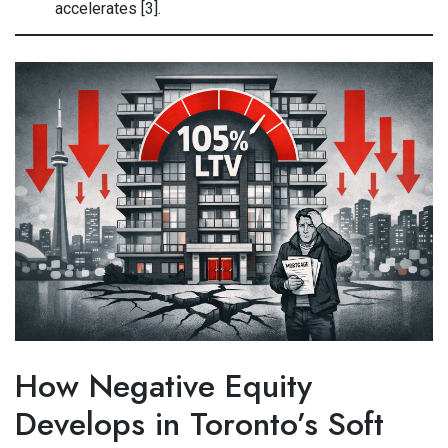
accelerates [3].
How Negative Equity
Develops in Toronto’s Soft