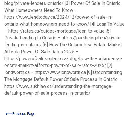
blog/private-lenders-ontario/
[3] Power Of Sale In Ontario
What Homeowners Need To Know –
https://www.lendtoday.ca/2024/12/power-of-sale-in-
ontario-what-homeowners-need-to-know/
[4] Loan To Value
–
https://rates.ca/guides/mortgage/loan-to-value
[5]
Private Lending In Ontario –
https://pacificlegal.ca/private-
lending-in-ontario/
[6] How The Ontario Real Estate Market
Affects Power Of Sale Rates 2025 –
https://powerofsalesontario.ca/blog/how-the-ontario-real-
estate-market-affects-power-of-sale-rates-2025/
[7]
lendworth.ca –
https://www.lendworth.ca
[9] Understanding
The Mortgage Default Power Of Sale Process In Ontario –
https://www.sukhlaw.ca/understanding-the-mortgage-
default-power-of-sale-process-in-ontario/
Previous Page