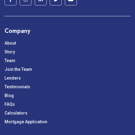
Company
About
Story
Team
Join the Team
Lenders
Testimonials
Blog
FAQs
Calculators
Mortgage Application