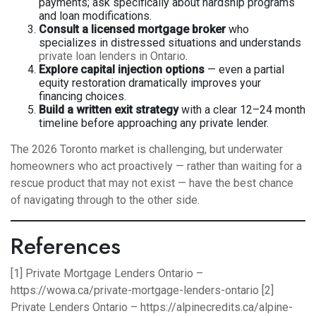
payments; ask specifically about hardship programs
and loan modifications.
Consult a licensed mortgage broker
who
specializes in distressed situations and understands
private loan lenders in Ontario
.
Explore capital injection options
— even a partial
equity restoration dramatically improves your
financing choices.
Build a written exit strategy
with a clear 12–24 month
timeline before approaching any private lender.
The 2026 Toronto market is challenging, but underwater
homeowners who act proactively — rather than waiting for a
rescue product that may not exist — have the best chance
of navigating through to the other side.
References
[1] Private Mortgage Lenders Ontario –
https://wowa.ca/private-mortgage-lenders-ontario
[2]
Private Lenders Ontario –
https://alpinecredits.ca/alpine-