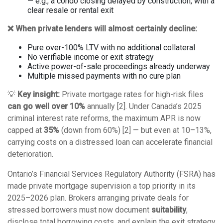
— e.g., a condo closing delayed by construction, with a
clear resale or rental exit
❌ When private lenders will almost certainly decline:
Pure over-100% LTV with no additional collateral
No verifiable income or exit strategy
Active power-of-sale proceedings already underway
Multiple missed payments with no cure plan
💡
Key insight:
Private mortgage rates for high-risk files
can go well over 10%
annually [2]. Under Canada’s 2025
criminal interest rate reforms, the maximum APR is now
capped at
35%
(down from 60%) [2] — but even at 10–13%,
carrying costs on a distressed loan can accelerate financial
deterioration.
Ontario’s Financial Services Regulatory Authority (FSRA) has
made private mortgage supervision a top priority in its
2025–2026 plan. Brokers arranging private deals for
stressed borrowers must now document
suitability
,
disclose total borrowing costs, and explain the exit strategy