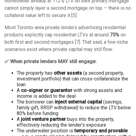
homeowner already at 112% LTV on their primary mortgage
cannot simply layer a second mortgage on top — there is no
collateral value left to secure it [5].
Most Toronto-area private lenders advertising residential
products explicitly cap residential LTVs at around
75%
on
both first and second mortgages [7]. That said, a few niche
scenarios exist where private capital may still flow:
✅ When private lenders MAY still engage:
The property has
other assets
(a second property,
investment portfolio) that can cross-collateralize the
loan
A
co-signer or guarantor
with strong assets and
income is added to the deal
The borrower can
inject external capital
(savings,
family gift, RRSP withdrawal) to reduce the LTV below
80% before funding
A
joint venture partner
buys into the property,
effectively reducing the lender’s exposure
The underwater position is
temporary and provable