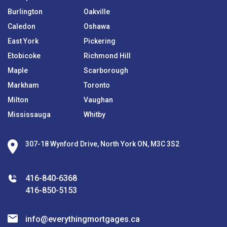
Burlington
Oakville
Caledon
Oshawa
East York
Pickering
Etobicoke
Richmond Hill
Maple
Scarborough
Markham
Toronto
Milton
Vaughan
Mississauga
Whitby
307-18 Wynford Drive, North York ON, M3C 3S2
416-840-6368
416-850-5153
info@everythingmortgages.ca