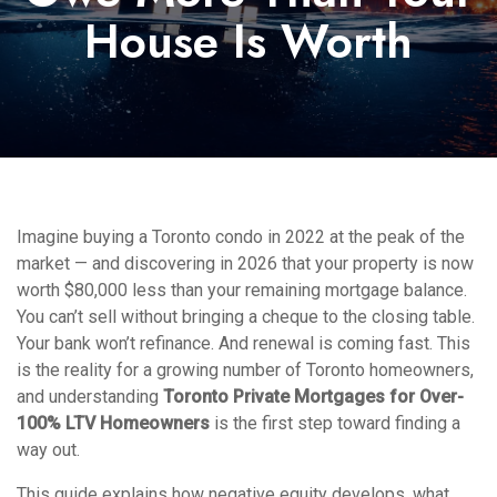
House Is Worth
Imagine buying a Toronto condo in 2022 at the peak of the
market — and discovering in 2026 that your property is now
worth $80,000 less than your remaining mortgage balance.
You can’t sell without bringing a cheque to the closing table.
Your bank won’t refinance. And renewal is coming fast. This
is the reality for a growing number of Toronto homeowners,
and understanding
Toronto Private Mortgages for Over-
100% LTV Homeowners
is the first step toward finding a
way out.
This guide explains how negative equity develops, what