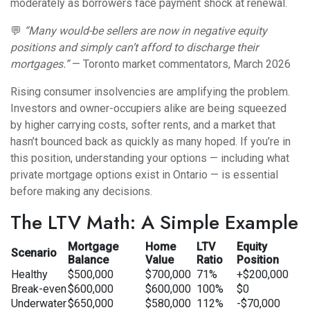
moderately as borrowers face payment shock at renewal.
💬
“Many would-be sellers are now in negative equity
positions and simply can’t afford to discharge their
mortgages.”
— Toronto market commentators, March 2026
Rising consumer insolvencies are amplifying the problem.
Investors and owner-occupiers alike are being squeezed
by higher carrying costs, softer rents, and a market that
hasn’t bounced back as quickly as many hoped. If you’re in
this position, understanding your options — including
what
private mortgage options exist in Ontario
— is essential
before making any decisions.
The LTV Math: A Simple Example
Mortgage
Home
LTV
Equity
Scenario
Balance
Value
Ratio
Position
Healthy
$500,000
$700,000
71%
+$200,000
Break-even
$600,000
$600,000
100%
$0
Underwater
$650,000
$580,000
112%
-$70,000