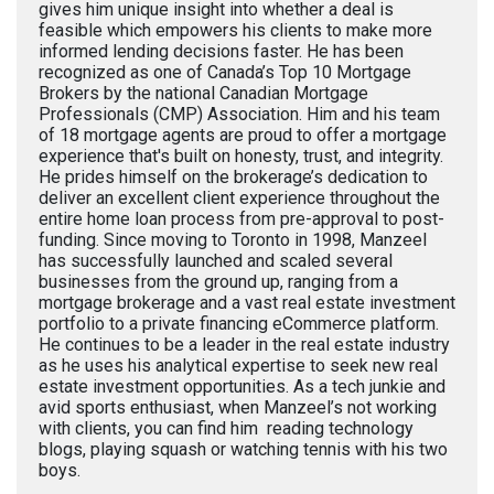
gives him unique insight into whether a deal is
feasible which empowers his clients to make more
informed lending decisions faster. He has been
recognized as one of Canada’s Top 10 Mortgage
Brokers by the national Canadian Mortgage
Professionals (CMP) Association. Him and his team
of 18 mortgage agents are proud to offer a mortgage
experience that's built on honesty, trust, and integrity.
He prides himself on the brokerage’s dedication to
deliver an excellent client experience throughout the
entire home loan process from pre-approval to post-
funding. Since moving to Toronto in 1998, Manzeel
has successfully launched and scaled several
businesses from the ground up, ranging from a
mortgage brokerage and a vast real estate investment
portfolio to a private financing eCommerce platform.
He continues to be a leader in the real estate industry
as he uses his analytical expertise to seek new real
estate investment opportunities. As a tech junkie and
avid sports enthusiast, when Manzeel’s not working
with clients, you can find him reading technology
blogs, playing squash or watching tennis with his two
boys.