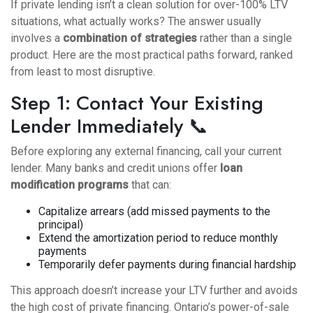
If private lending isn’t a clean solution for over-100% LTV
situations, what actually works? The answer usually
involves a
combination of strategies
rather than a single
product. Here are the most practical paths forward, ranked
from least to most disruptive.
Step 1: Contact Your Existing
Lender Immediately 📞
Before exploring any external financing, call your current
lender. Many banks and credit unions offer
loan
modification programs
that can:
Capitalize arrears (add missed payments to the
principal)
Extend the amortization period to reduce monthly
payments
Temporarily defer payments during financial hardship
This approach doesn’t increase your LTV further and avoids
the high cost of private financing. Ontario’s power-of-sale