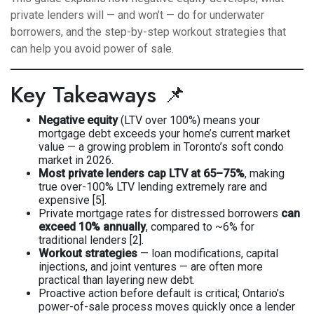
private lenders will — and won’t — do for underwater
borrowers, and the step-by-step workout strategies that
can help you avoid power of sale.
Key Takeaways 📌
Negative equity
(LTV over 100%) means your
mortgage debt exceeds your home’s current market
value — a growing problem in Toronto’s soft condo
market in 2026.
Most private lenders cap LTV at 65–75%
, making
true over-100% LTV lending extremely rare and
expensive [5].
Private mortgage rates for distressed borrowers
can
exceed 10% annually
, compared to ~6% for
traditional lenders [2].
Workout strategies
— loan modifications, capital
injections, and joint ventures — are often more
practical than layering new debt.
Proactive action before default is critical; Ontario’s
power-of-sale process moves quickly once a lender