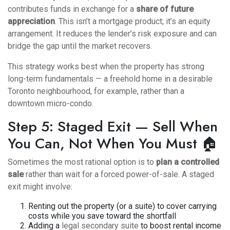
contributes funds in exchange for a
share of future
appreciation
. This isn’t a mortgage product; it’s an equity
arrangement. It reduces the lender’s risk exposure and can
bridge the gap until the market recovers.
This strategy works best when the property has strong
long-term fundamentals — a freehold home in a desirable
Toronto neighbourhood, for example, rather than a
downtown micro-condo.
Step 5: Staged Exit — Sell When
You Can, Not When You Must 🏠
Sometimes the most rational option is to
plan a controlled
sale
rather than wait for a forced power-of-sale. A staged
exit might involve:
Renting out the property (or a suite) to cover carrying
costs while you save toward the shortfall
Adding a
legal secondary suite
to boost rental income