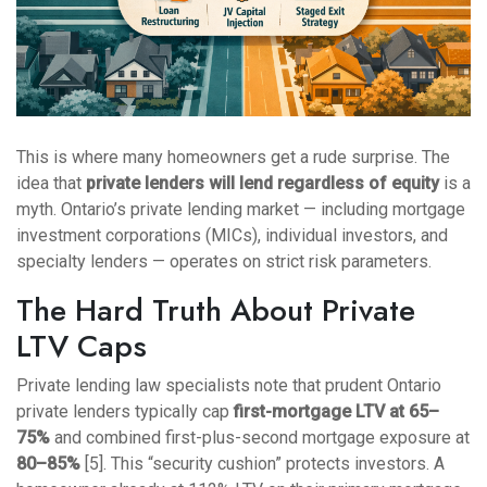
This is where many homeowners get a rude surprise. The
idea that
private lenders will lend regardless of equity
is a
myth. Ontario’s private lending market — including mortgage
investment corporations (MICs), individual investors, and
specialty lenders — operates on strict risk parameters.
The Hard Truth About Private
LTV Caps
Private lending law specialists note that prudent Ontario
private lenders typically cap
first-mortgage LTV at 65–
75%
and combined first-plus-second mortgage exposure at
80–85%
[5]. This “security cushion” protects investors. A