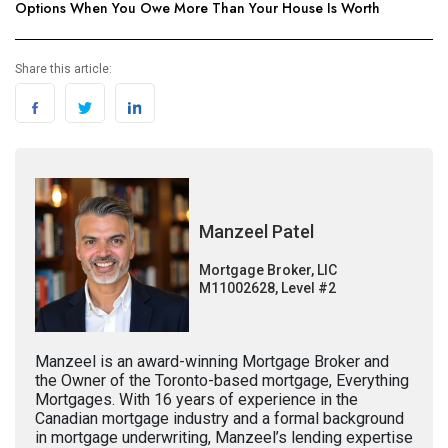
Options When You Owe More Than Your House Is Worth
Share this article:
Manzeel Patel
Mortgage Broker, LIC
M11002628, Level #2
Manzeel is an award-winning Mortgage Broker and
the Owner of the Toronto-based mortgage, Everything
Mortgages. With 16 years of experience in the
Canadian mortgage industry and a formal background
in mortgage underwriting, Manzeel’s lending expertise