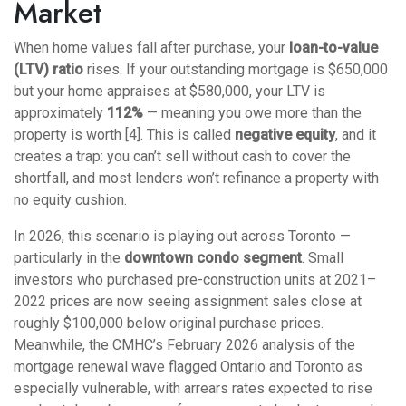
Market
When home values fall after purchase, your
loan-to-value
(LTV) ratio
rises. If your outstanding mortgage is $650,000
but your home appraises at $580,000, your LTV is
approximately
112%
— meaning you owe more than the
property is worth [4]. This is called
negative equity
, and it
creates a trap: you can’t sell without cash to cover the
shortfall, and most lenders won’t refinance a property with
no equity cushion.
In 2026, this scenario is playing out across Toronto —
particularly in the
downtown condo segment
. Small
investors who purchased pre-construction units at 2021–
2022 prices are now seeing assignment sales close at
roughly $100,000 below original purchase prices.
Meanwhile, the CMHC’s February 2026 analysis of the
mortgage renewal wave flagged Ontario and Toronto as
especially vulnerable, with arrears rates expected to rise