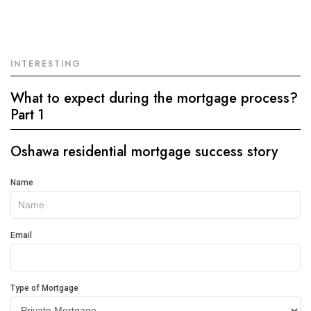
INTERESTING
What to expect during the mortgage process?
Part 1
Oshawa residential mortgage success story
Get
Name
In
Touch
Email
Type of Mortgage