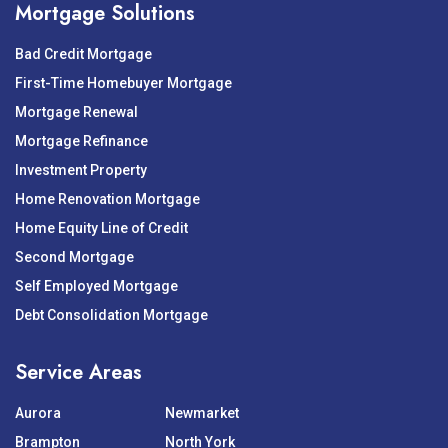
Mortgage Solutions
Bad Credit Mortgage
First-Time Homebuyer Mortgage
Mortgage Renewal
Mortgage Refinance
Investment Property
Home Renovation Mortgage
Home Equity Line of Credit
Second Mortgage
Self Employed Mortgage
Debt Consolidation Mortgage
Service Areas
Aurora
Newmarket
Brampton
North York