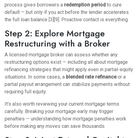
process gives borrowers a
redemption period
to cure
default — but only if you act before the lender accelerates
the full loan balance [3][9]. Proactive contact is everything.
Step 2: Explore Mortgage
Restructuring with a Broker
A licensed mortgage broker can assess whether any
restructuring options exist — including
all about mortgage
refinancing
strategies that might apply even in partial-equity
situations. In some cases, a
blended rate refinance
or a
partial payout arrangement can stabilize payments without
requiring full equity.
It’s also worth reviewing your current mortgage terms
carefully. Breaking your mortgage early may trigger
penalties — understanding
how mortgage penalties work
before making any moves can save thousands.