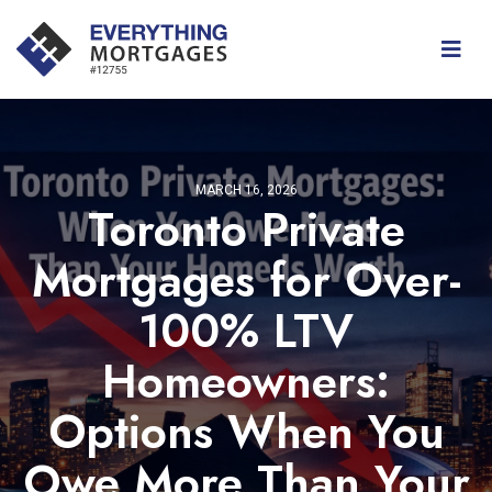
MARCH 16, 2026
Toronto Private
Mortgages for Over-
100% LTV
Homeowners:
Options When You
Owe More Than Your