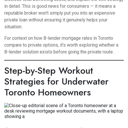
in detail. This is good news for consumers — it means a
reputable broker won’t simply put you into an expensive
private loan without ensuring it genuinely helps your
situation.
For context on how
B-lender mortgage rates in Toronto
compare to private options, it’s worth exploring whether a
B-lender solution exists before going the private route.
Step-by-Step Workout
Strategies for Underwater
Toronto Homeowners