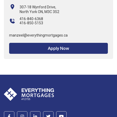
307-18 Wynford Drive,
North York ON, M3C 3S2
416-840-6368
416-850-5153
manzeel@everythingmortgages.ca
Apply Now