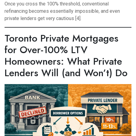
Once you cross the 100% threshold, conventional
refinancing becomes essentially impossible, and even
private lenders get very cautious [4].
Toronto Private Mortgages
for Over-100% LTV
Homeowners: What Private
Lenders Will (and Won’t) Do