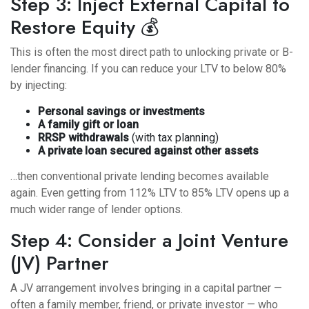
Step 3: Inject External Capital to
Restore Equity 💰
This is often the most direct path to unlocking private or B-
lender financing. If you can reduce your LTV to below 80%
by injecting:
Personal savings or investments
A family gift or loan
RRSP withdrawals
(with tax planning)
A private loan secured against other assets
…then conventional private lending becomes available
again. Even getting from 112% LTV to 85% LTV opens up a
much wider range of lender options.
Step 4: Consider a Joint Venture
(JV) Partner
A JV arrangement involves bringing in a capital partner —
often a family member, friend, or private investor — who