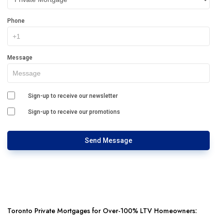
Phone
Message
Sign-up to receive our newsletter
Sign-up to receive our promotions
Send Message
Toronto Private Mortgages for Over-100% LTV Homeowners: