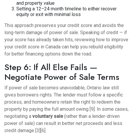
and property value
Setting a 12–24 month timeline to either recover
equity or exit with minimal loss
This approach preserves your credit score and avoids the
long-term damage of power of sale. Speaking of credit — if
your score has already taken hits, reviewing
how to improve
your credit score in Canada
can help you rebuild eligibility
for better financing options down the road.
Step 6: If All Else Fails —
Negotiate Power of Sale Terms
If power of sale becomes unavoidable, Ontario law still
gives borrowers rights. The lender must follow a specific
process, and homeowners retain the right to redeem the
property by paying the full amount owing [9]. In some cases,
negotiating a
voluntary sale
(rather than a lender-driven
power of sale) can result in better net proceeds and less
credit damage [3][6].