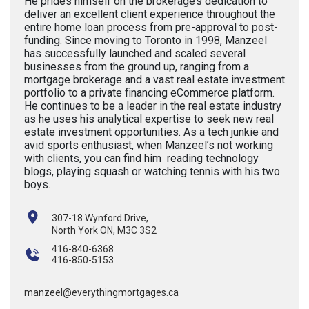
He prides himself on the brokerage’s dedication to
deliver an excellent client experience throughout the
entire home loan process from pre-approval to post-
funding. Since moving to Toronto in 1998, Manzeel
has successfully launched and scaled several
businesses from the ground up, ranging from a
mortgage brokerage and a vast real estate investment
portfolio to a private financing eCommerce platform.
He continues to be a leader in the real estate industry
as he uses his analytical expertise to seek new real
estate investment opportunities. As a tech junkie and
avid sports enthusiast, when Manzeel’s not working
with clients, you can find him reading technology
blogs, playing squash or watching tennis with his two
boys.
307-18 Wynford Drive,
North York ON, M3C 3S2
416-840-6368
416-850-5153
manzeel@everythingmortgages.ca