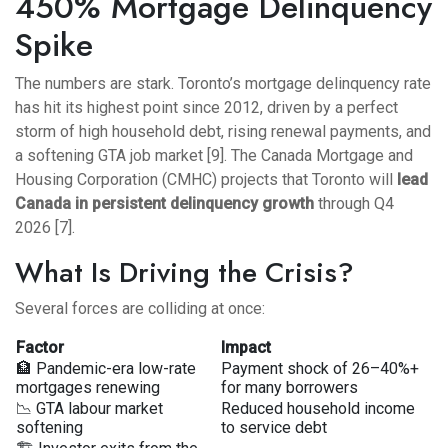
450% Mortgage Delinquency
Spike
The numbers are stark. Toronto’s mortgage delinquency rate
has hit its highest point since 2012, driven by a perfect
storm of high household debt, rising renewal payments, and
a softening GTA job market [9]. The Canada Mortgage and
Housing Corporation (CMHC) projects that Toronto will
lead
Canada in persistent delinquency growth
through Q4
2026 [7].
What Is Driving the Crisis?
Several forces are colliding at once:
Factor
Impact
🏦 Pandemic-era low-rate
Payment shock of 26–40%+
mortgages renewing
for many borrowers
📉 GTA labour market
Reduced household income
softening
to service debt