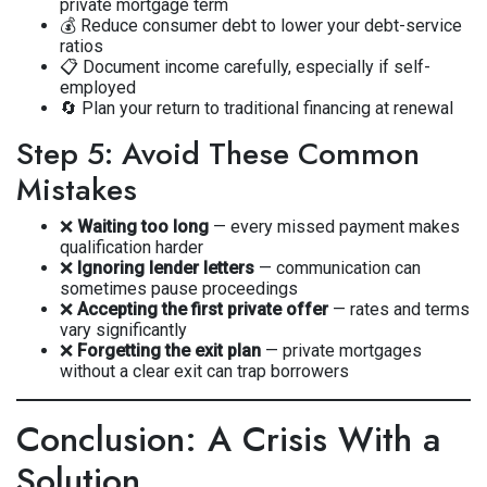
private mortgage term
💰 Reduce consumer debt to lower your debt-service
ratios
📋 Document income carefully, especially if self-
employed
🔄 Plan your return to traditional financing at renewal
Step 5: Avoid These Common
Mistakes
❌
Waiting too long
— every missed payment makes
qualification harder
❌
Ignoring lender letters
— communication can
sometimes pause proceedings
❌
Accepting the first private offer
— rates and terms
vary significantly
❌
Forgetting the exit plan
— private mortgages
without a clear exit can trap borrowers
Conclusion: A Crisis With a
Solution