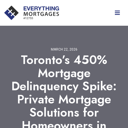
MARCH 22, 2026
Toronto’s 450%
Mortgage
Delinquency Spike:
Private Mortgage
Solutions for
Homeowners in