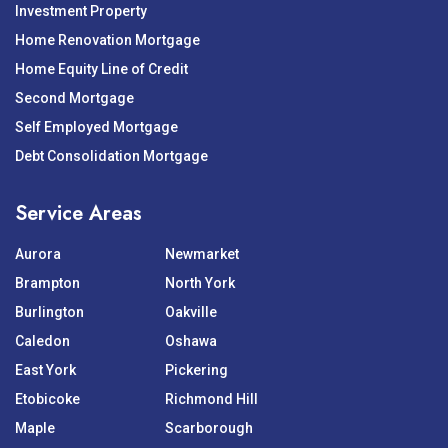
Investment Property
Home Renovation Mortgage
Home Equity Line of Credit
Second Mortgage
Self Employed Mortgage
Debt Consolidation Mortgage
Service Areas
Aurora
Newmarket
Brampton
North York
Burlington
Oakville
Caledon
Oshawa
East York
Pickering
Etobicoke
Richmond Hill
Maple
Scarborough