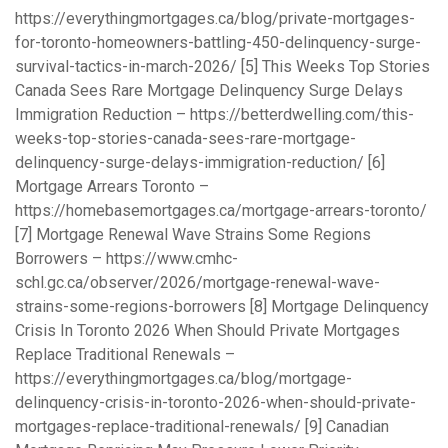
https://everythingmortgages.ca/blog/private-mortgages-
for-toronto-homeowners-battling-450-delinquency-surge-
survival-tactics-in-march-2026/
[5] This Weeks Top Stories
Canada Sees Rare Mortgage Delinquency Surge Delays
Immigration Reduction –
https://betterdwelling.com/this-
weeks-top-stories-canada-sees-rare-mortgage-
delinquency-surge-delays-immigration-reduction/
[6]
Mortgage Arrears Toronto –
https://homebasemortgages.ca/mortgage-arrears-toronto/
[7] Mortgage Renewal Wave Strains Some Regions
Borrowers –
https://www.cmhc-
schl.gc.ca/observer/2026/mortgage-renewal-wave-
strains-some-regions-borrowers
[8] Mortgage Delinquency
Crisis In Toronto 2026 When Should Private Mortgages
Replace Traditional Renewals –
https://everythingmortgages.ca/blog/mortgage-
delinquency-crisis-in-toronto-2026-when-should-private-
mortgages-replace-traditional-renewals/
[9] Canadian