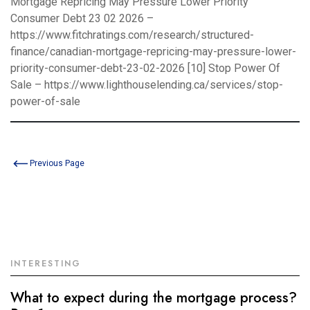
Mortgage Repricing May Pressure Lower Priority
Consumer Debt 23 02 2026 –
https://www.fitchratings.com/research/structured-
finance/canadian-mortgage-repricing-may-pressure-lower-
priority-consumer-debt-23-02-2026
[10] Stop Power Of
Sale –
https://www.lighthouselending.ca/services/stop-
power-of-sale
Previous Page
INTERESTING
What to expect during the mortgage process?