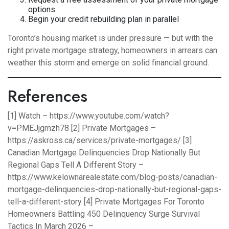
options
Begin your credit rebuilding plan in parallel
Toronto’s housing market is under pressure — but with the
right private mortgage strategy, homeowners in arrears can
weather this storm and emerge on solid financial ground.
References
[1] Watch –
https://www.youtube.com/watch?
v=PMEJjgmzh78
[2] Private Mortgages –
https://askross.ca/services/private-mortgages/
[3]
Canadian Mortgage Delinquencies Drop Nationally But
Regional Gaps Tell A Different Story –
https://www.kelownarealestate.com/blog-posts/canadian-
mortgage-delinquencies-drop-nationally-but-regional-gaps-
tell-a-different-story
[4] Private Mortgages For Toronto
Homeowners Battling 450 Delinquency Surge Survival
Tactics In March 2026 –