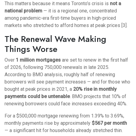
This matters because it means Toronto’s crisis is
not a
national problem
— it is a regional one, concentrated
among pandemic-era first-time buyers in high-priced
markets who stretched to afford homes at peak prices [3].
The Renewal Wave Making
Things Worse
Over
1 million mortgages
are set to renew in the first half
of 2026, following 750,000 renewals in late 2025.
According to BMO analysis, roughly half of renewing
borrowers will see payment increases — and for those who
bought at peak prices in 2021, a
20% rise in monthly
payments could be untenable
. BMO projects that 10% of
renewing borrowers could face increases exceeding 40%.
For a $500,000 mortgage renewing from 1.39% to 3.69%,
monthly payments rise by approximately
$567 per month
— a significant hit for households already stretched thin.