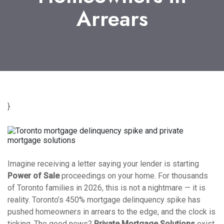
Arrears
}
Imagine receiving a letter saying your lender is starting
Power of Sale
proceedings on your home. For thousands
of Toronto families in 2026, this is not a nightmare — it is
reality. Toronto’s 450% mortgage delinquency spike has
pushed homeowners in arrears to the edge, and the clock is
ticking. The good news?
Private Mortgage Solutions
exist