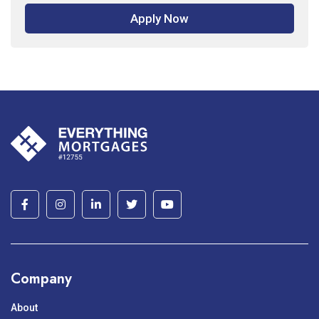
Apply Now
Company
About