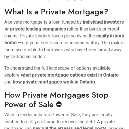
What Is a Private Mortgage?
A private mortgage is a loan funded by
individual investors
or private lending companies
rather than banks or credit
unions. Private lenders focus primarily on the
equity in your
home
— not your credit score or income history. This makes
them accessible to borrowers who have been turned away
by traditional lenders.
To understand the full landscape of options available,
explore
what private mortgage options exist in Ontario
and
how private mortgages work in Ontario
.
How Private Mortgages Stop
Power of Sale ⛔
When a lender initiates Power of Sale, they are legally
entitled to sell your home to recover the debt. A private
mortgage can
pay out the arrears and legal costs
, bringing