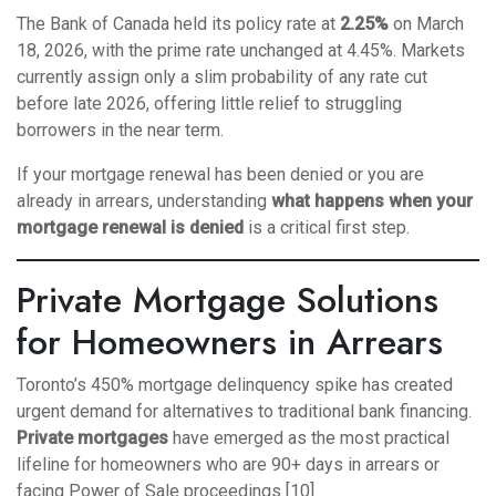
The Bank of Canada held its policy rate at
2.25%
on March
18, 2026, with the prime rate unchanged at 4.45%. Markets
currently assign only a slim probability of any rate cut
before late 2026, offering little relief to struggling
borrowers in the near term.
If your mortgage renewal has been denied or you are
already in arrears, understanding
what happens when your
mortgage renewal is denied
is a critical first step.
Private Mortgage Solutions
for Homeowners in Arrears
Toronto’s 450% mortgage delinquency spike has created
urgent demand for alternatives to traditional bank financing.
Private mortgages
have emerged as the most practical
lifeline for homeowners who are 90+ days in arrears or
facing Power of Sale proceedings [10].