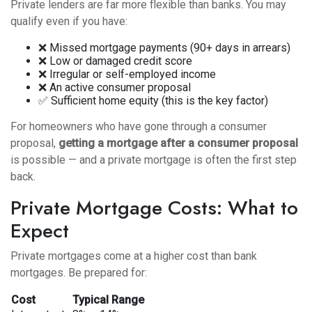
Private lenders are far more flexible than banks. You may
qualify even if you have:
❌ Missed mortgage payments (90+ days in arrears)
❌ Low or damaged credit score
❌ Irregular or self-employed income
❌ An active consumer proposal
✅ Sufficient home equity (this is the key factor)
For homeowners who have gone through a consumer
proposal,
getting a mortgage after a consumer proposal
is possible — and a private mortgage is often the first step
back.
Private Mortgage Costs: What to
Expect
Private mortgages come at a higher cost than bank
mortgages. Be prepared for:
Cost
Typical Range