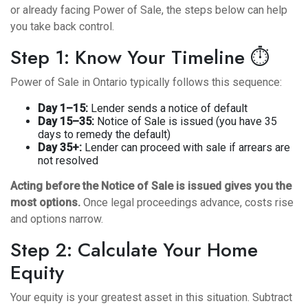
or already facing Power of Sale, the steps below can help
you take back control.
Step 1: Know Your Timeline ⏱️
Power of Sale in Ontario typically follows this sequence:
Day 1–15:
Lender sends a notice of default
Day 15–35:
Notice of Sale is issued (you have 35
days to remedy the default)
Day 35+:
Lender can proceed with sale if arrears are
not resolved
Acting before the Notice of Sale is issued gives you the
most options.
Once legal proceedings advance, costs rise
and options narrow.
Step 2: Calculate Your Home
Equity
Your equity is your greatest asset in this situation. Subtract