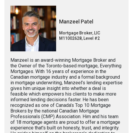
Manzeel Patel
Mortgage Broker, LIC
M11002628, Level #2
Manzeel is an award-winning Mortgage Broker and
the Owner of the Toronto-based mortgage, Everything
Mortgages. With 16 years of experience in the
Canadian mortgage industry and a formal background
in mortgage underwriting, Manzeel’s lending expertise
gives him unique insight into whether a deal is
feasible which empowers his clients to make more
informed lending decisions faster. He has been
recognized as one of Canada’s Top 10 Mortgage
Brokers by the national Canadian Mortgage
Professionals (CMP) Association. Him and his team
of 18 mortgage agents are proud to offer a mortgage
experience that's built on honesty, trust, and integrity.