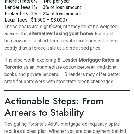
Interest rate
8% – 14% per year
Lender fees
1% – 3% of loan amount
Broker fees
1% – 2% of loan amount
Legal fees
$1,500 – $3,000+
These costs are significant, but they must be weighed
against the
alternative: losing your home
. For most
homeowners, a short-term private mortgage is far less
costly than a forced sale at a distressed price.
It is also worth exploring
B-Lender Mortgage Rates in
Toronto
as an intermediate option between traditional
banks and private lenders — B-lenders may offer better
rates for borrowers with moderate credit challenges.
Actionable Steps: From
Arrears to Stability
Navigating Toronto’s 450% mortgage delinquency spike
requires a clear plan. Whether you are one payment behind