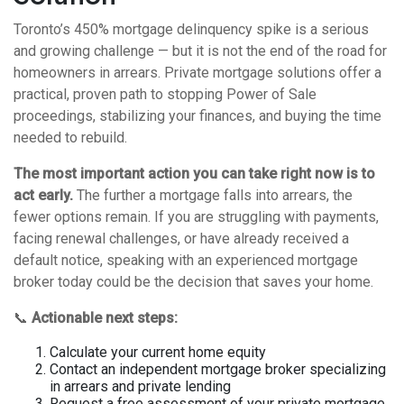
Toronto’s 450% mortgage delinquency spike is a serious
and growing challenge — but it is not the end of the road for
homeowners in arrears. Private mortgage solutions offer a
practical, proven path to stopping Power of Sale
proceedings, stabilizing your finances, and buying the time
needed to rebuild.
The most important action you can take right now is to
act early.
The further a mortgage falls into arrears, the
fewer options remain. If you are struggling with payments,
facing renewal challenges, or have already received a
default notice, speaking with an experienced mortgage
broker today could be the decision that saves your home.
📞
Actionable next steps:
Calculate your current home equity
Contact an independent mortgage broker specializing
in arrears and private lending
Request a free assessment of your private mortgage