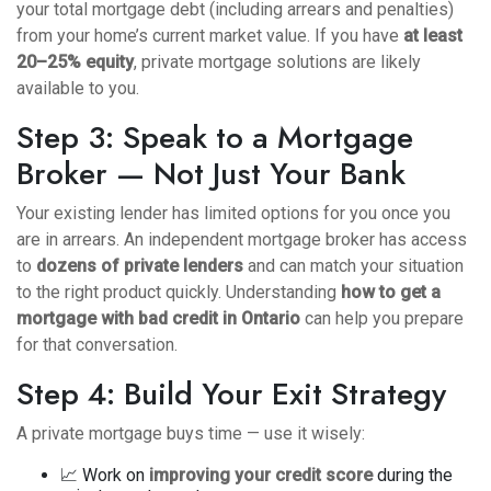
your total mortgage debt (including arrears and penalties)
from your home’s current market value. If you have
at least
20–25% equity
, private mortgage solutions are likely
available to you.
Step 3: Speak to a Mortgage
Broker — Not Just Your Bank
Your existing lender has limited options for you once you
are in arrears. An independent mortgage broker has access
to
dozens of private lenders
and can match your situation
to the right product quickly. Understanding
how to get a
mortgage with bad credit in Ontario
can help you prepare
for that conversation.
Step 4: Build Your Exit Strategy
A private mortgage buys time — use it wisely:
📈 Work on
improving your credit score
during the