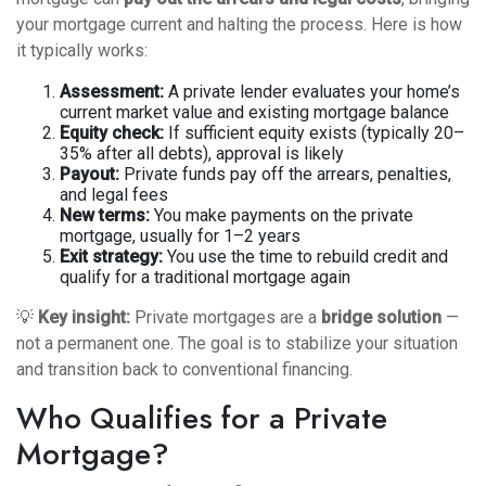
your mortgage current and halting the process. Here is how
it typically works:
Assessment:
A private lender evaluates your home’s
current market value and existing mortgage balance
Equity check:
If sufficient equity exists (typically 20–
35% after all debts), approval is likely
Payout:
Private funds pay off the arrears, penalties,
and legal fees
New terms:
You make payments on the private
mortgage, usually for 1–2 years
Exit strategy:
You use the time to rebuild credit and
qualify for a traditional mortgage again
💡
Key insight:
Private mortgages are a
bridge solution
—
not a permanent one. The goal is to stabilize your situation
and transition back to conventional financing.
Who Qualifies for a Private
Mortgage?