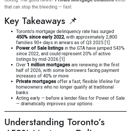
that can stop the bleeding — fast.
Key Takeaways 📌
Toronto’s mortgage delinquency rate has surged
450% since early 2022
, with approximately 2,800
families 90+ days in arrears as of Q3 2025 [1]
Power of Sale listings
in the GTA have jumped 543%
since 2022, and could represent 20% of active
listings by mid-2026 [1]
Over
1 million mortgages
are renewing in the first
half of 2026, with some borrowers facing payment
increases of 40% or more
Private mortgages
offer a fast, flexible lifeline for
homeowners who no longer qualify at traditional
banks
Acting early — before a lender files for Power of Sale
— dramatically improves your options
Understanding Toronto’s