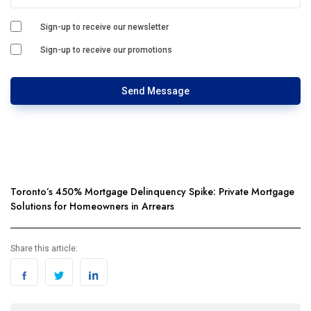
Sign-up to receive our newsletter
Sign-up to receive our promotions
Send Message
Toronto’s 450% Mortgage Delinquency Spike: Private Mortgage
Solutions for Homeowners in Arrears
Share this article: