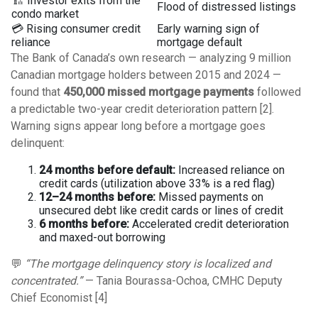
🏗️ Investor exits from the
Flood of distressed listings
condo market
💳 Rising consumer credit
Early warning sign of
reliance
mortgage default
The Bank of Canada’s own research — analyzing 9 million
Canadian mortgage holders between 2015 and 2024 —
found that
450,000 missed mortgage payments
followed
a predictable two-year credit deterioration pattern [2].
Warning signs appear long before a mortgage goes
delinquent:
24 months before default:
Increased reliance on
credit cards (utilization above 33% is a red flag)
12–24 months before:
Missed payments on
unsecured debt like credit cards or lines of credit
6 months before:
Accelerated credit deterioration
and maxed-out borrowing
💬
“The mortgage delinquency story is localized and
concentrated.”
— Tania Bourassa-Ochoa, CMHC Deputy
Chief Economist [4]