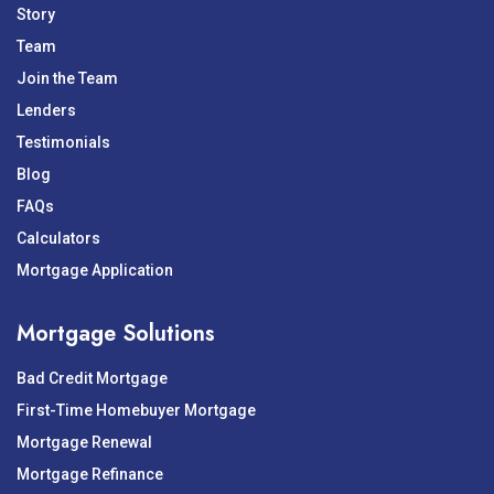
Story
Team
Join the Team
Lenders
Testimonials
Blog
FAQs
Calculators
Mortgage Application
Mortgage Solutions
Bad Credit Mortgage
First-Time Homebuyer Mortgage
Mortgage Renewal
Mortgage Refinance