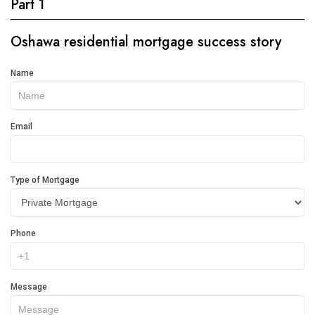
Part 1
Oshawa residential mortgage success story
Get
Name
In
Touch
Email
Type of Mortgage
Phone
Message