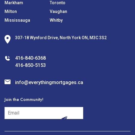
Markham
Toronto
Milton
Vaughan
Mississauga
Whitby
307-18 Wynford Drive, North York ON, M3C 3S2
416-840-6368
416-850-5153
info@everythingmortgages.ca
Join the Community!
subscribe