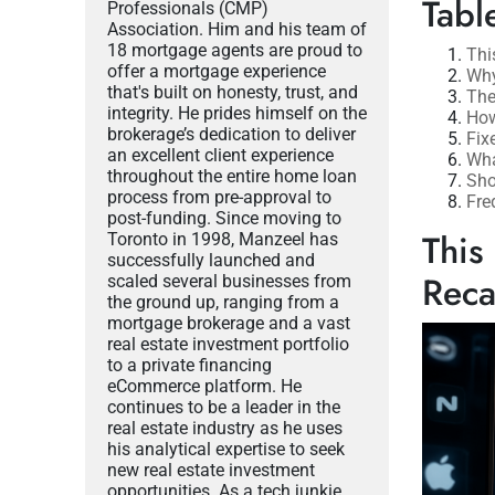
Tabl
Professionals (CMP)
Association. Him and his team of
18 mortgage agents are proud to
Thi
offer a mortgage experience
Why
that's built on honesty, trust, and
The
integrity. He prides himself on the
How
brokerage’s dedication to deliver
Fix
an excellent client experience
Wha
throughout the entire home loan
Sho
process from pre-approval to
Fre
post-funding. Since moving to
This
Toronto in 1998, Manzeel has
successfully launched and
Rec
scaled several businesses from
the ground up, ranging from a
mortgage brokerage and a vast
real estate investment portfolio
to a private financing
eCommerce platform. He
continues to be a leader in the
real estate industry as he uses
his analytical expertise to seek
new real estate investment
opportunities. As a tech junkie