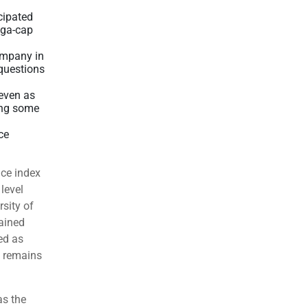
cipated
ega-cap
company in
 questions
even as
ing some
ce
ice index
level
rsity of
ained
ed as
n remains
as the