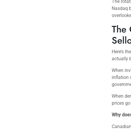
The rotat
Nasdaq bl
overlooke
The 
Sell
Here’s th
actually 
When inve
inflation
governmen
When dem
prices go
Why does
Canadian 