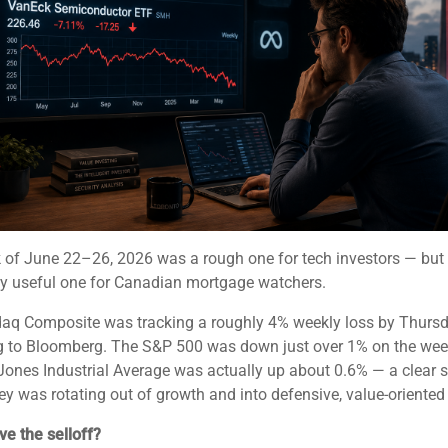
 of June 22–26, 2026 was a rough one for tech investors — but
ly useful one for Canadian mortgage watchers.
aq Composite was tracking a roughly 4% weekly loss by Thursd
g to Bloomberg. The S&P 500 was down just over 1% on the week
ones Industrial Average was actually up about 0.6% — a clear s
y was rotating out of growth and into defensive, value-oriented 
e the selloff?