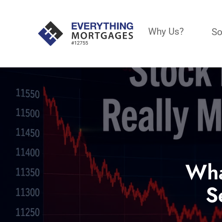
Why Us?
So
Wha
S