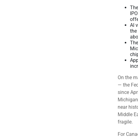
The
IPO
off
AI 
the
abo
The
Mic
chi
App
inc
On the ma
— the Fed
since Apr
Michigan
near hist
Middle Ea
fragile.
For Canad