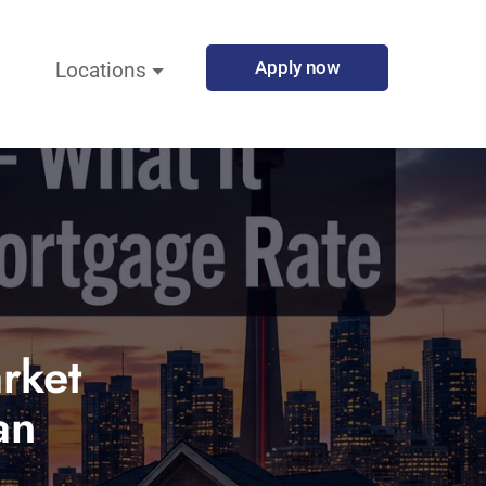
Apply now
Locations
rket
an