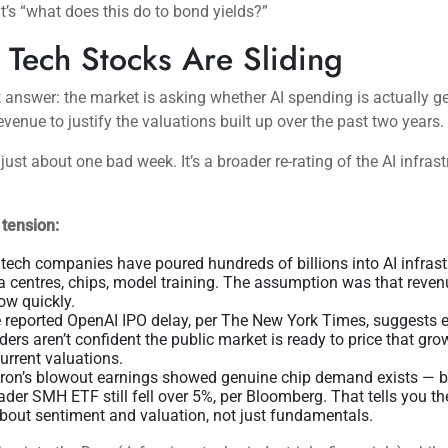
 It’s “what does this do to bond yields?”
Tech Stocks Are Sliding
 answer: the market is asking whether AI spending is actually g
venue to justify the valuations built up over the past two years.
 just about one bad week. It’s a broader re-rating of the AI infras
 tension:
 tech companies have poured hundreds of billions into AI infras
a centres, chips, model training. The assumption was that reve
low quickly.
 reported OpenAI IPO delay, per The New York Times, suggests 
iders aren’t confident the public market is ready to price that gro
current valuations.
ron’s blowout earnings showed genuine chip demand exists — b
ader SMH ETF still fell over 5%, per Bloomberg. That tells you the
about sentiment and valuation, not just fundamentals.