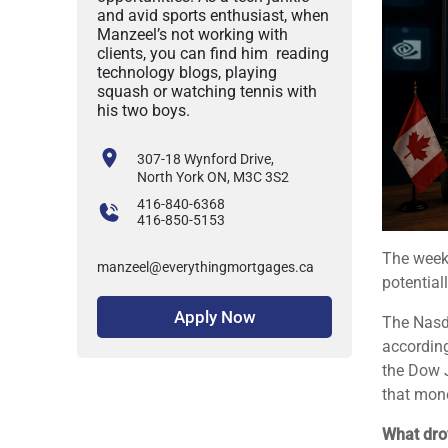
and avid sports enthusiast, when
Manzeel’s not working with
clients, you can find him reading
technology blogs, playing
squash or watching tennis with
his two boys.
307-18 Wynford Drive,
North York ON, M3C 3S2
416-840-6368
416-850-5153
The week
manzeel@everythingmortgages.ca
potential
Apply Now
The Nasd
accordin
the Dow J
that mone
What drov