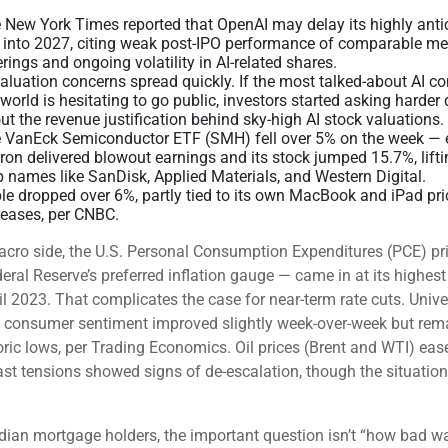
 New York Times reported that OpenAI may delay its highly anti
 into 2027, citing weak post-IPO performance of comparable m
erings and ongoing volatility in AI-related shares.
valuation concerns spread quickly. If the most talked-about AI 
 world is hesitating to go public, investors started asking harder
ut the revenue justification behind sky-high AI stock valuations.
 VanEck Semiconductor ETF (SMH) fell over 5% on the week — 
ron delivered blowout earnings and its stock jumped 15.7%, lift
p names like SanDisk, Applied Materials, and Western Digital.
le dropped over 6%, partly tied to its own MacBook and iPad pri
reases, per CNBC.
cro side, the U.S. Personal Consumption Expenditures (PCE) pr
eral Reserve’s preferred inflation gauge — came in at its highest 
il 2023. That complicates the case for near-term rate cuts. Unive
 consumer sentiment improved slightly week-over-week but rem
oric lows, per Trading Economics. Oil prices (Brent and WTI) eas
st tensions showed signs of de-escalation, though the situatio
ian mortgage holders, the important question isn’t “how bad w