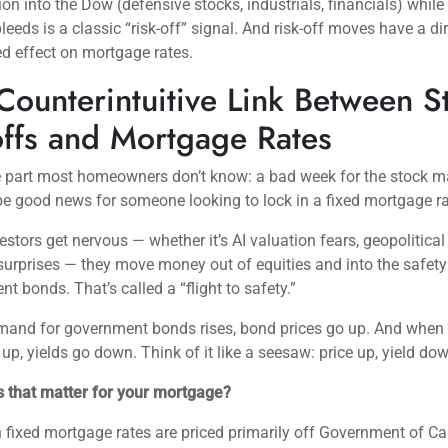
ion into the Dow (defensive stocks, industrials, financials) while
eeds is a classic “risk-off” signal. And risk-off moves have a dir
d effect on mortgage rates.
Counterintuitive Link Between S
offs and Mortgage Rates
e part most homeowners don’t know: a bad week for the stock m
be good news for someone looking to lock in a fixed mortgage ra
stors get nervous — whether it’s AI valuation fears, geopolitical r
 surprises — they move money out of equities and into the safety
t bonds. That’s called a “flight to safety.”
and for government bonds rises, bond prices go up. And when
 up, yields go down. Think of it like a seesaw: price up, yield do
 that matter for your mortgage?
fixed mortgage rates are priced primarily off Government of C