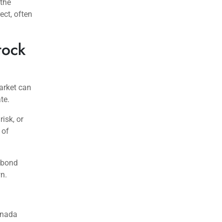
 the
ect, often
tock
arket can
te.
isk, or
 of
 bond
wn.
anada