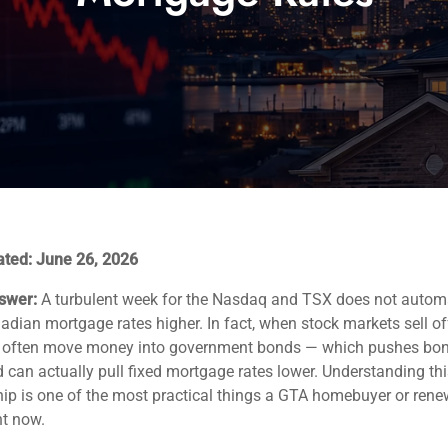
ated: June 26, 2026
swer:
A turbulent week for the Nasdaq and TSX does not automa
dian mortgage rates higher. In fact, when stock markets sell off
s often move money into government bonds — which pushes bon
can actually pull fixed mortgage rates lower. Understanding thi
hip is one of the most practical things a GTA homebuyer or ren
ht now.