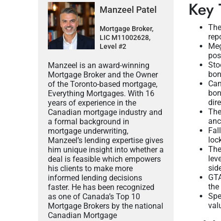
Key 
Manzeel Patel
The
Mortgage Broker,
rep
LIC M11002628,
Meg
Level #2
pos
Sto
Manzeel is an award-winning
bon
Mortgage Broker and the Owner
Can
of the Toronto-based mortgage,
bon
Everything Mortgages. With 16
dire
years of experience in the
The
Canadian mortgage industry and
anc
a formal background in
Fal
mortgage underwriting,
loc
Manzeel’s lending expertise gives
The
him unique insight into whether a
lev
deal is feasible which empowers
sid
his clients to make more
GTA
informed lending decisions
the
faster. He has been recognized
Spe
as one of Canada’s Top 10
val
Mortgage Brokers by the national
Canadian Mortgage