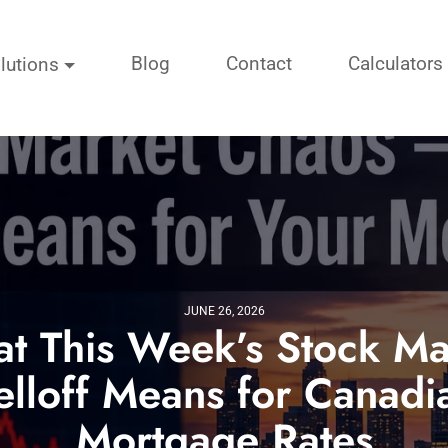
Blog
Contact
Calculators
lutions
JUNE 26, 2026
t This Week’s Stock Ma
elloff Means for Canadi
Mortgage Rates