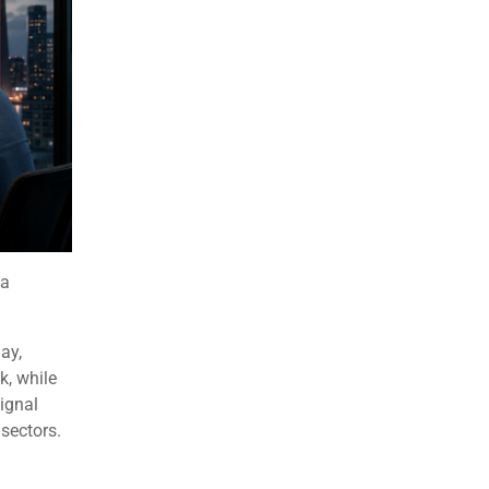
 a
ay,
, while
ignal
sectors.