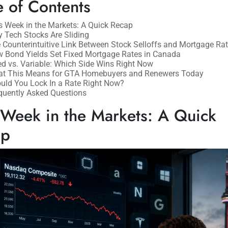
e of Contents
s Week in the Markets: A Quick Recap
 Tech Stocks Are Sliding
 Counterintuitive Link Between Stock Selloffs and Mortgage Ra
 Bond Yields Set Fixed Mortgage Rates in Canada
ed vs. Variable: Which Side Wins Right Now
t This Means for GTA Homebuyers and Renewers Today
uld You Lock In a Rate Right Now?
quently Asked Questions
 Week in the Markets: A Quick
ap