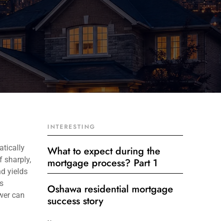
INTERESTING
tically
What to expect during the
 sharply,
mortgage process? Part 1
d yields
s
Oshawa residential mortgage
ewer can
success story
Get