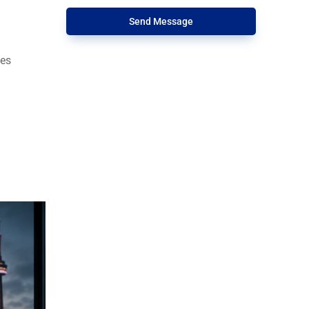
Send Message
tes