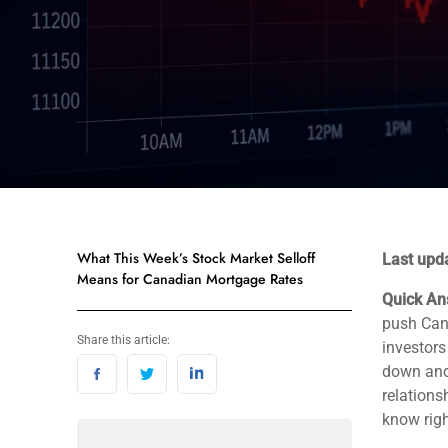
What This Week’s Stock Market Selloff
Last upd
Means for Canadian Mortgage Rates
Quick An
push Cana
Share this article:
investor
down and 
relations
know rig