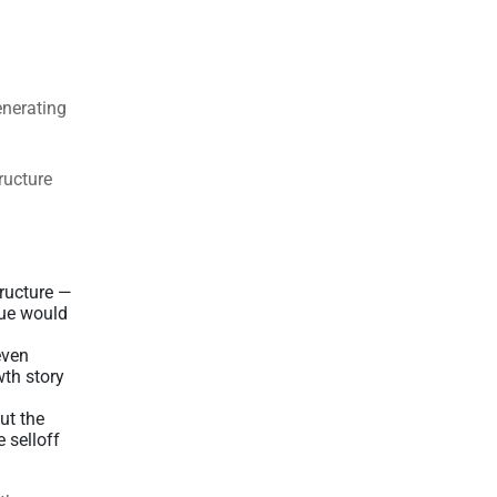
enerating
tructure
tructure —
nue would
even
wth story
ut the
 selloff