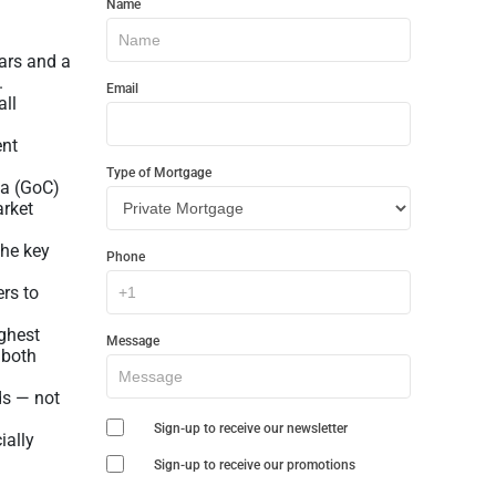
Name
In
Touch
ars and a
.
Email
all
ent
Type of Mortgage
da (GoC)
arket
the key
Phone
ers to
ighest
Message
 both
ds — not
Sign-up to receive our newsletter
ially
Sign-up to receive our promotions