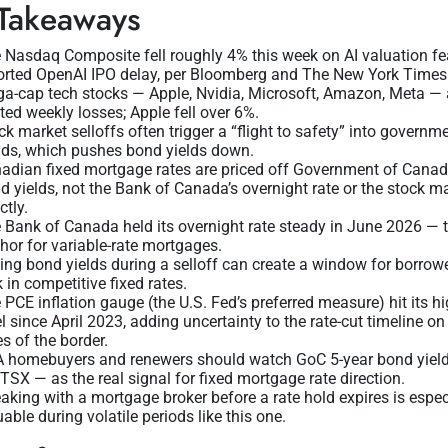
Takeaways
 Nasdaq Composite fell roughly 4% this week on AI valuation fe
orted OpenAI IPO delay, per Bloomberg and The New York Times
a-cap tech stocks — Apple, Nvidia, Microsoft, Amazon, Meta — 
ted weekly losses; Apple fell over 6%.
ck market selloffs often trigger a “flight to safety” into governm
ds, which pushes bond yields down.
adian fixed mortgage rates are priced off Government of Cana
d yields, not the Bank of Canada’s overnight rate or the stock m
ctly.
 Bank of Canada held its overnight rate steady in June 2026 — 
hor for variable-rate mortgages.
ling bond yields during a selloff can create a window for borrow
k in competitive fixed rates.
 PCE inflation gauge (the U.S. Fed’s preferred measure) hit its h
el since April 2023, adding uncertainty to the rate-cut timeline on
es of the border.
 homebuyers and renewers should watch GoC 5-year bond yiel
 TSX — as the real signal for fixed mortgage rate direction.
aking with a mortgage broker before a rate hold expires is espec
uable during volatile periods like this one.