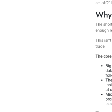
selloff?”
Why 
The short
enough re
This isn’t
trade.
The core
Big
dat
fol
The
ins
at 
Mic
bro
is 